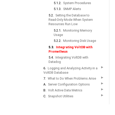
5.1.2.
System Procedures
5.1.3.
SNMP Alerts
5.2.
Setting the Database to
Read-Only Mode When System
Resources Run Low
5.2.1.
Monitoring Memory
Usage
5.2.2.
Monitoring Disk Usage
5.3.
Integrating VoltDB with
Prometheus
5.4.
Integrating VoltDB with
Datadog
▶
6.
Logging and Analyzing Activity in a
VoltDB Database
▶
7.
What to Do When Problems Arise
▶
A.
Server Configuration Options
▶
B.
Volt Active Data Metrics
▶
C.
Snapshot Utilities