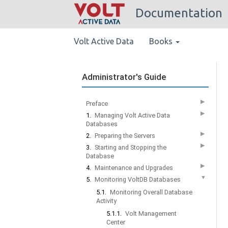
Documentation
Volt Active Data
Books
Administrator's Guide
▶
Preface
▶
1.
Managing Volt Active Data
Databases
▶
2.
Preparing the Servers
▶
3.
Starting and Stopping the
Database
▶
4.
Maintenance and Upgrades
▼
5.
Monitoring VoltDB Databases
5.1.
Monitoring Overall Database
Activity
5.1.1.
Volt Management
Center