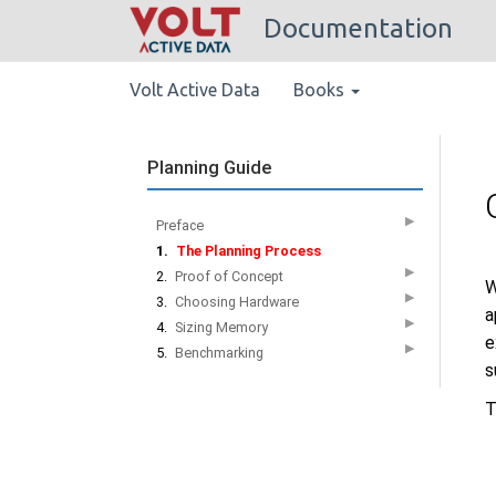
Documentation
Volt Active Data
Books
Planning Guide
▶
Preface
1.
The Planning Process
▶
2.
Proof of Concept
W
▶
3.
Choosing Hardware
a
▶
4.
Sizing Memory
e
▶
5.
Benchmarking
s
T