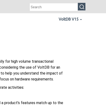
VoltDB V15
ly for high volume transactional
 considering the use of VoltDB for an
s to help you understand the impact of
 focus on hardware requirements.
ate activities:
l a product's features match up to the