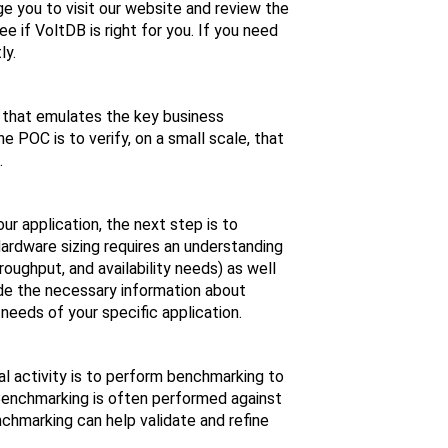
e you to visit our website and review the
 if VoltDB is right for you. If you need
ly.
n that emulates the key business
 POC is to verify, on a small scale, that
.
ur application, the next step is to
ardware sizing requires an understanding
oughput, and availability needs) as well
ide the necessary information about
needs of your specific application.
al activity is to perform benchmarking to
Benchmarking is often performed against
nchmarking can help validate and refine