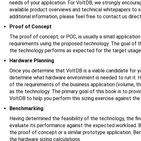
needs of your application. For VoltDB, we strongly encourag
available product overviews and technical whitepapers to see
additional information, please feel free to contact us direct
Proof of Concept
The proof of concept, or POC, is usually a small applicatio
requirements using the proposed technology. The goal of the
the technology performs as expected for the target usage
Hardware Planning
Once you determine that VoltDB is a viable candidate for yo
determine what hardware environment is needed to run it. H
of the requirements of the business application (volume, thr
as the technology. The primary goal of this book is to prov
VoltDB to help you perform this sizing exercise against the 
Benchmarking
Having determined the feasibility of the technology, the fin
evaluate its performance against the expected workload. 
the proof of concept or a similar prototype application. Be
the hardware sizing calculations.