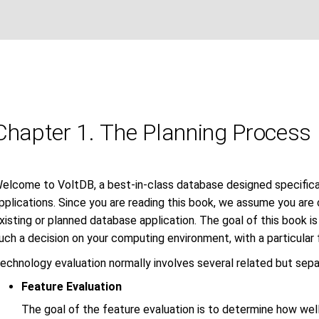
Chapter 1. The Planning Process
elcome to VoltDB, a best-in-class database designed specifical
pplications. Since you are reading this book, we assume you are
xisting or planned database application. The goal of this book i
uch a decision on your computing environment, with a particular
echnology evaluation normally involves several related but separ
Feature Evaluation
The goal of the feature evaluation is to determine how wel