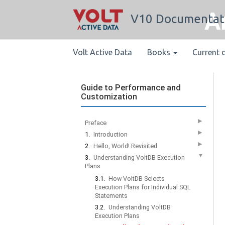
A
V10 Documentat
Volt Active Data
Books
Current 
Guide to Performance and
Customization
▶
Preface
▶
1.
Introduction
▶
2.
Hello, World! Revisited
▼
3.
Understanding VoltDB Execution
Plans
3.1.
How VoltDB Selects
Execution Plans for Individual SQL
Statements
3.2.
Understanding VoltDB
Execution Plans