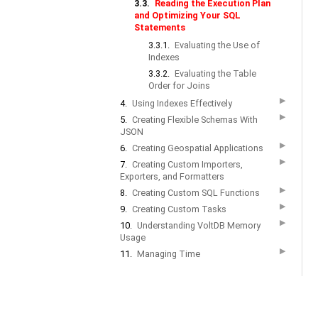
3.3.
Reading the Execution Plan
and Optimizing Your SQL
Statements
3.3.1.
Evaluating the Use of
Indexes
3.3.2.
Evaluating the Table
Order for Joins
▶
4.
Using Indexes Effectively
▶
5.
Creating Flexible Schemas With
JSON
▶
6.
Creating Geospatial Applications
▶
7.
Creating Custom Importers,
Exporters, and Formatters
▶
8.
Creating Custom SQL Functions
▶
9.
Creating Custom Tasks
▶
10.
Understanding VoltDB Memory
Usage
▶
11.
Managing Time