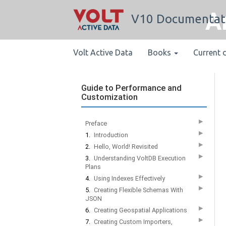
A
V10 Documentat
Volt Active Data
Books
Current 
Guide to Performance and
Customization
▶
Preface
▶
1.
Introduction
▶
2.
Hello, World! Revisited
▶
3.
Understanding VoltDB Execution
Plans
▶
4.
Using Indexes Effectively
▶
5.
Creating Flexible Schemas With
JSON
▶
6.
Creating Geospatial Applications
▶
7.
Creating Custom Importers,