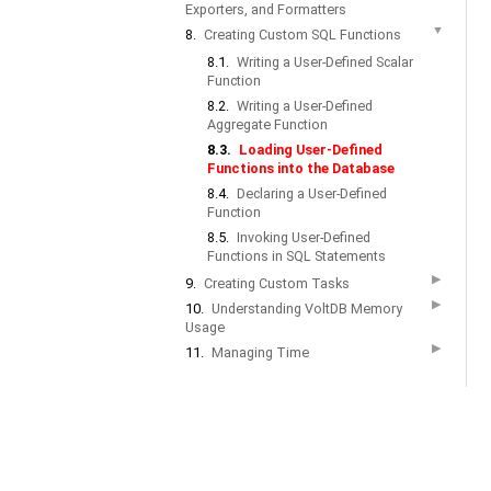
Exporters, and Formatters
▼
8.
Creating Custom SQL Functions
8.1.
Writing a User-Defined Scalar
Function
8.2.
Writing a User-Defined
Aggregate Function
8.3.
Loading User-Defined
Functions into the Database
8.4.
Declaring a User-Defined
Function
8.5.
Invoking User-Defined
Functions in SQL Statements
▶
9.
Creating Custom Tasks
▶
10.
Understanding VoltDB Memory
Usage
▶
11.
Managing Time