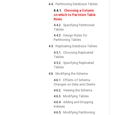
4.4.
Partitioning Database Tables
4.4.1.
Choosing a Column
on which to Partition Table
Rows
4.4.2.
Specifying Partitioned
Tables
4.4.3.
Design Rules for
Partitioning Tables
4.5.
Replicating Database Tables
4.5.1.
Choosing Replicated
Tables
4.5.2.
Specifying Replicated
Tables
4.6.
Modifying the Schema
4.6.1.
Effects of Schema
Changes on Data and Clients
4.6.2.
Viewing the Schema
4.6.3.
Modifying Tables
4.6.4.
Adding and Dropping
Indexes
4.6.5.
Modifying Partitioning