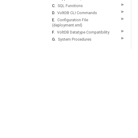
▶
C.
SQL Functions
▶
D.
VoltDB CLI Commands
▶
E.
Configuration File
(deployment.xml)
▶
F.
VoltDB Datatype Compatibility
▶
G.
System Procedures