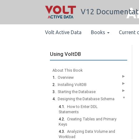
A
V12 Documentat
Volt Active Data
Books
Current 
Using VoltDB
About This Book
▶
1.
Overview
▶
2.
Installing VoltDB
▶
3.
Starting the Database
▼
4.
Designing the Database Schema
4.1.
How to Enter DDL
Statements
4.2.
Creating Tables and Primary
Keys
4.3.
Analyzing Data Volume and
Workload