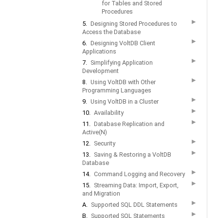
for Tables and Stored
Procedures
▶
5.
Designing Stored Procedures to
Access the Database
▶
6.
Designing VoltDB Client
Applications
▶
7.
Simplifying Application
Development
▶
8.
Using VoltDB with Other
Programming Languages
▶
9.
Using VoltDB in a Cluster
▶
10.
Availability
▶
11.
Database Replication and
Active(N)
▶
12.
Security
▶
13.
Saving & Restoring a VoltDB
Database
▶
14.
Command Logging and Recovery
▶
15.
Streaming Data: Import, Export,
and Migration
▶
A.
Supported SQL DDL Statements
▶
B.
Supported SQL Statements