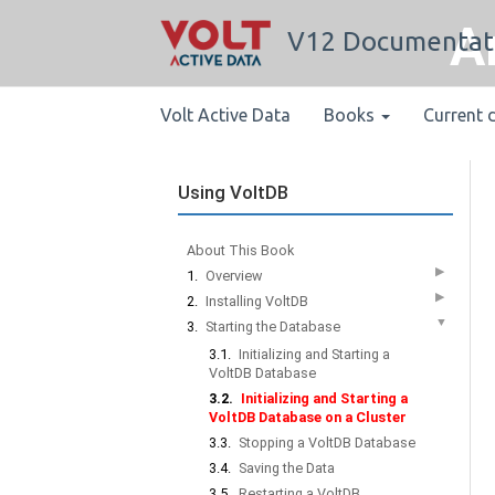
A
V12 Documentat
Volt Active Data
Books
Current 
Using VoltDB
About This Book
▶
1.
Overview
▶
2.
Installing VoltDB
▼
3.
Starting the Database
3.1.
Initializing and Starting a
VoltDB Database
3.2.
Initializing and Starting a
VoltDB Database on a Cluster
3.3.
Stopping a VoltDB Database
3.4.
Saving the Data
3.5.
Restarting a VoltDB