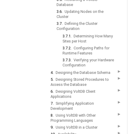
Database
3.6.
Updating Nodes on the
Cluster
3.7.
Defining the Cluster
Configuration
3.7.1.
Determining How Many
Sites per Host
3.7.2.
Configuring Paths for
Runtime Features
3.7.3.
Verifying your Hardware
Configuration
▶
4.
Designing the Database Schema
▶
5.
Designing Stored Procedures to
Access the Database
▶
6.
Designing VoltDB Client
Applications
▶
7.
Simplifying Application
Development
▶
8.
Using VoltDB with Other
Programming Languages
▶
9.
Using VoltDB in a Cluster
▶