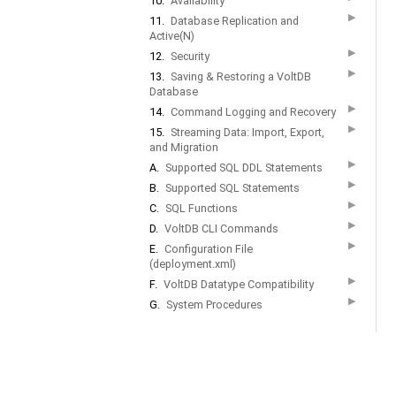
10.
Availability
▶
11.
Database Replication and
Active(N)
▶
12.
Security
▶
13.
Saving & Restoring a VoltDB
Database
▶
14.
Command Logging and Recovery
▶
15.
Streaming Data: Import, Export,
and Migration
▶
A.
Supported SQL DDL Statements
▶
B.
Supported SQL Statements
▶
C.
SQL Functions
▶
D.
VoltDB CLI Commands
▶
E.
Configuration File
(deployment.xml)
▶
F.
VoltDB Datatype Compatibility
▶
G.
System Procedures