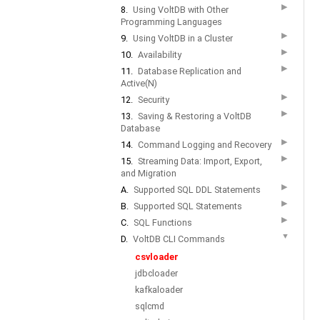
▶
8.
Using VoltDB with Other
Programming Languages
▶
9.
Using VoltDB in a Cluster
▶
10.
Availability
▶
11.
Database Replication and
Active(N)
▶
12.
Security
▶
13.
Saving & Restoring a VoltDB
Database
▶
14.
Command Logging and Recovery
▶
15.
Streaming Data: Import, Export,
and Migration
▶
A.
Supported SQL DDL Statements
▶
B.
Supported SQL Statements
▶
C.
SQL Functions
▼
D.
VoltDB CLI Commands
csvloader
jdbcloader
kafkaloader
sqlcmd