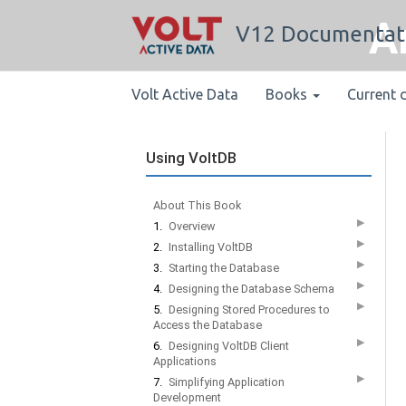
A
V12 Documentat
Volt Active Data
Books
Current 
Using VoltDB
About This Book
▶
1.
Overview
▶
2.
Installing VoltDB
▶
3.
Starting the Database
▶
4.
Designing the Database Schema
▶
5.
Designing Stored Procedures to
Access the Database
▶
6.
Designing VoltDB Client
Applications
▶
7.
Simplifying Application
Development