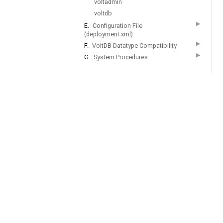
voltadmin
voltdb
▶
E.
Configuration File
(deployment.xml)
▶
F.
VoltDB Datatype Compatibility
▶
G.
System Procedures