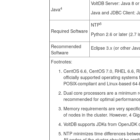
VoltDB Server: Java 8 or
4
Java
Java and JDBC Client: J
5
NTP
Required Software
Python 2.6 or later (2.7
Recommended
Eclipse 3.x (or other Jav
Software
Footnotes:
CentOS 6.6, CentOS 7.0, RHEL 6.6, RH
officially supported operating systems 
POSIX-compliant and Linux-based 64-b
Dual core processors are a minimum re
recommended for optimal performanc
Memory requirements are very specific
of nodes in the cluster. However, 4 G
VoltDB supports JDKs from OpenJDK o
NTP minimizes time differences between 
All nodes of the cluster should be con