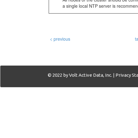
a single local NTP server is recommen
< previous
t
© 2022 by Volt Active Data, Inc. |
Privacy S