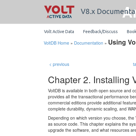
A
V8.x Documenta
Volt Active Data
Feedback/Discuss
Boo
Using Vo
VoltDB Home
»
Documentation
»
< previous
t
Chapter 2. Installing 
VoltDB is available in both open source and c
provides all the transactional performance bene
commercial editions provide additional featu
complete durability, dynamic scaling, and WAN
Depending on which version you choose, the Vo
as source code. This chapter explains the sys
upgrade the software, and what resources are 