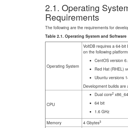
2.1. Operating Syste
Requirements
The following are the requirements for develo
Table 2.1. Operating System and Software
VoltDB requires a 64-bit 
on the following platform
CentOS version 6.6
Operating System
Red Hat (RHEL) ver
Ubuntu versions 1
Development builds are a
2
Dual core
x86_64
64 bit
CPU
1.6 GHz
3
Memory
4 Gbytes