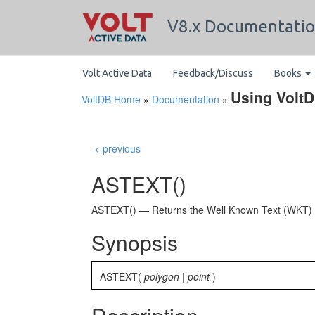
V8.x Documentati
Volt Active Data
Feedback/Discuss
Books
Using Volt
VoltDB Home
»
Documentation
»
< previous
ASTEXT()
ASTEXT() — Returns the Well Known Text (WKT
Synopsis
ASTEXT(
polygon
|
point
)