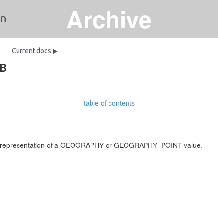
Archive
on
Current docs ▶
DB
table of contents
) representation of a GEOGRAPHY or GEOGRAPHY_POINT value.