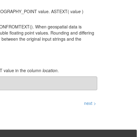
or GEOGRAPHY_POINT value. ASTEXT(
value
)
LYGONFROMTEXT(). When geospatial data is
uble floating point values. Rounding and differing
y between the original input strings and the
T value in the column
location
.
next >