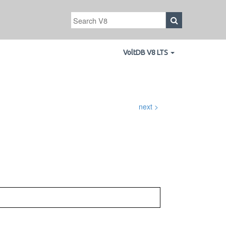
VoltDB V8 LTS
next >