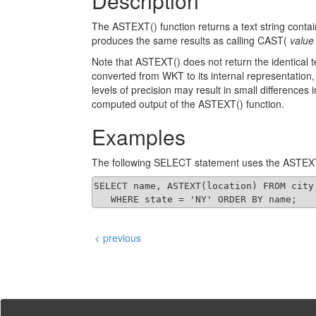
Description
The ASTEXT() function returns a text string c
produces the same results as calling CAST(
value
Note that ASTEXT() does not return the identica
converted from WKT to its internal representation, 
levels of precision may result in small differences
computed output of the ASTEXT() function.
Examples
The following SELECT statement uses the ASTEXT
SELECT name, ASTEXT(location) FROM city

   WHERE state = 'NY' ORDER BY name;
< previous