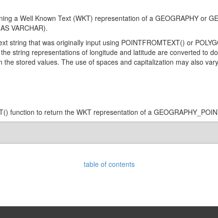
ontaining a Well Known Text (WKT) representation of a GEOGRAPHY 
AS VARCHAR).
l text string that was originally input using POINTFROMTEXT() or PO
the string representations of longitude and latitude are converted to do
 in the stored values. The use of spaces and capitalization may also var
() function to return the WKT representation of a GEOGRAPHY_POIN
table of contents