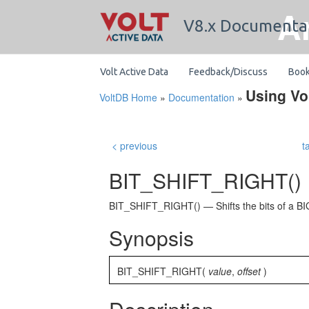
A
V8.x Documenta
Volt Active Data
Feedback/Discuss
Boo
Using Vo
VoltDB Home
»
Documentation
»
< previous
t
BIT_SHIFT_RIGHT()
BIT_SHIFT_RIGHT() — Shifts the bits of a BIG
Synopsis
BIT_SHIFT_RIGHT(
value
,
offset
)