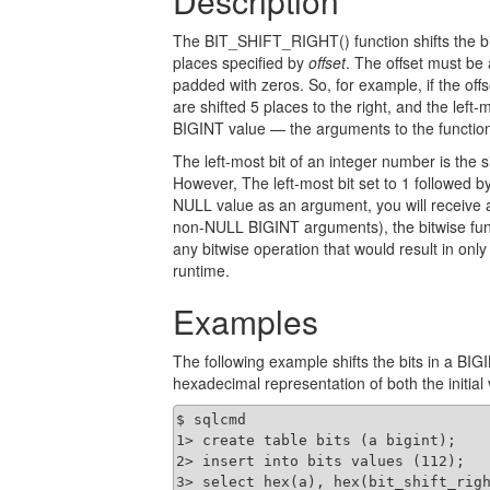
Description
The BIT_SHIFT_RIGHT() function shifts the bit
places specified by
offset
. The offset must be 
padded with zeros. So, for example, if the offs
are shifted 5 places to the right, and the left-
BIGINT value — the arguments to the function
The left-most bit of an integer number is the s
However, The left-most bit set to 1 followed b
NULL value as an argument, you will receive 
non-NULL BIGINT arguments), the bitwise fun
any bitwise operation that would result in only 
runtime.
Examples
The following example shifts the bits in a BIG
hexadecimal representation of both the initial 
$ sqlcmd

1> create table bits (a bigint);

2> insert into bits values (112);

3> select hex(a), hex(bit_shift_righ