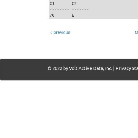
C1       C2     

-------- -------

70       E   
< previous
t
© 2022 by Volt Active Data, Inc. |
Privacy S