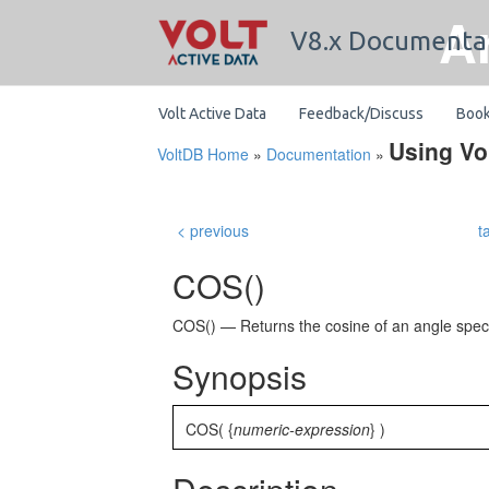
A
V8.x Documenta
Volt Active Data
Feedback/Discuss
Boo
Using Vo
VoltDB Home
»
Documentation
»
< previous
t
COS()
COS() — Returns the cosine of an angle specif
Synopsis
COS(
{
numeric-expression
} )