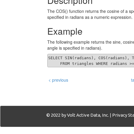
Description
The COS() function returns the cosine of a s
specified in radians as a numeric expression.
Example
The following example returns the sine, cosin
angle is specified in radians).
SELECT SIN(radians), COS(radians), T
     FROM triangles WHERE radians >
< previous
t
© 2022 by Volt Active Data, Inc. |
Privacy S