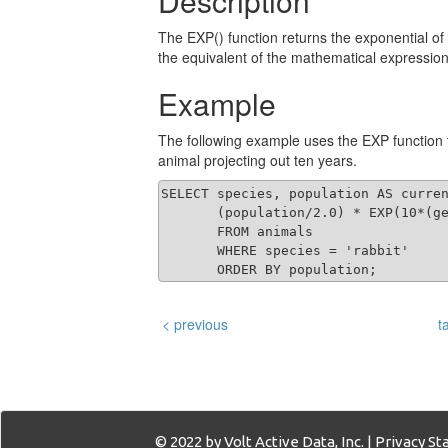
Description
The EXP() function returns the exponential of
the equivalent of the mathematical expressio
Example
The following example uses the EXP function to
animal projecting out ten years.
SELECT species, population AS curren
       (population/2.0) * EXP(10*(ge
       FROM animals 

       WHERE species = 'rabbit'

       ORDER BY population;
< previous
t
© 2022 by Volt Active Data, Inc. |
Privacy S