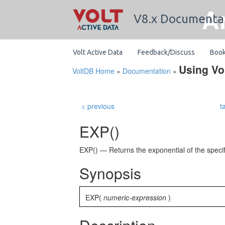
A
V8.x Documenta
Volt Active Data
Feedback/Discuss
Boo
Using Vo
VoltDB Home
»
Documentation
»
< previous
t
EXP()
EXP() — Returns the exponential of the speci
Synopsis
EXP(
numeric-expression
)