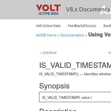
A
V8.x Documenta
Volt Active Data
Feedback/Discuss
Boo
Using Vo
VoltDB Home
»
Documentation
»
< previous
t
IS_VALID_TIMESTAM
IS_VALID_TIMESTAMP() — Identifies whether a
Synopsis
IS_VALID_TIMESTAMP(
value
)