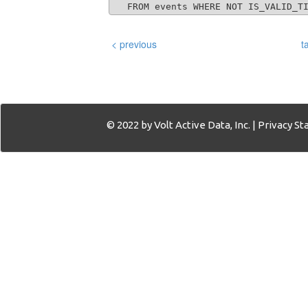
   FROM events WHERE NOT IS_VALID_T
< previous
t
© 2022 by Volt Active Data, Inc. |
Privacy S