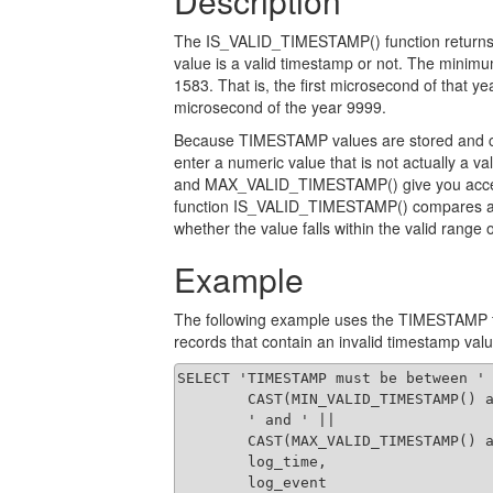
Description
The IS_VALID_TIMESTAMP() function returns e
value is a valid timestamp or not. The minimu
1583. That is, the first microsecond of that 
microsecond of the year 9999.
Because TIMESTAMP values are stored and can 
enter a numeric value that is not actually 
and MAX_VALID_TIMESTAMP() give you acces
function IS_VALID_TIMESTAMP() compares a 
whether the value falls within the valid range o
Example
The following example uses the TIMESTAMP fun
records that contain an invalid timestamp valu
SELECT 'TIMESTAMP must be between ' 
        CAST(MIN_VALID_TIMESTAMP() a
        ' and ' ||

        CAST(MAX_VALID_TIMESTAMP() a
        log_time,

        log_event
