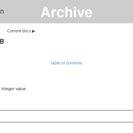
Archive
on
Current docs ▶
DB
table of contents
integer value.