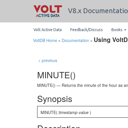
V8.x Documentati
Volt Active Data
Feedback/Discuss
Books
Using Volt
VoltDB Home
»
Documentation
»
< previous
MINUTE()
MINUTE() — Returns the minute of the hour as an 
Synopsis
MINUTE(
timestamp-value
)