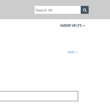
VoltDB V8 LTS
next >