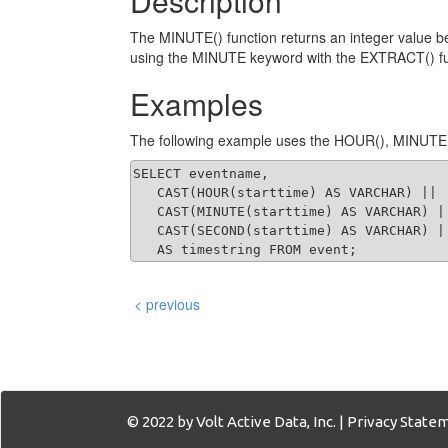
Description
The MINUTE() function returns an integer value be
using the MINUTE keyword with the EXTRACT() fu
Examples
The following example uses the HOUR(), MINUTE(),
SELECT eventname,

   CAST(HOUR(starttime) AS VARCHAR) || '
   CAST(MINUTE(starttime) AS VARCHAR) |
   CAST(SECOND(starttime) AS VARCHAR) ||
   AS timestring FROM event;
< previous
© 2022 by Volt Active Data, Inc. |
Privacy State