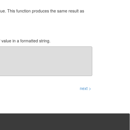
ue. This function produces the same result as
alue in a formatted string.
next >