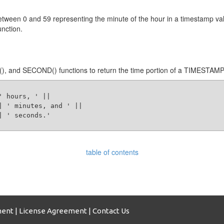
tween 0 and 59 representing the minute of the hour in a timestamp val
nction.
 and SECOND() functions to return the time portion of a TIMESTAMP v
 hours, ' ||

| ' minutes, and ' ||

 ' seconds.' 

table of contents
ment
|
License Agreement
|
Contact Us