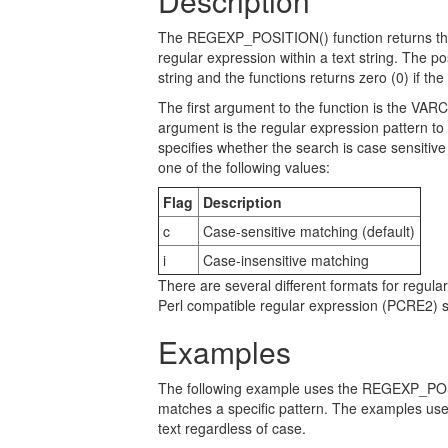
Description
The REGEXP_POSITION() function returns the st
regular expression within a text string. The posi
string and the functions returns zero (0) if th
The first argument to the function is the VA
argument is the regular expression pattern to l
specifies whether the search is case sensitiv
one of the following values:
Flag
Description
c
Case-sensitive matching (default)
i
Case-insensitive matching
There are several different formats for reg
Perl compatible regular expression (PCRE2) sy
Examples
The following example uses the REGEXP_POSIT
matches a specific pattern. The examples use
text regardless of case.