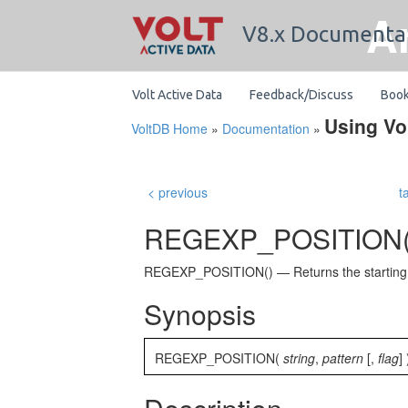
A
V8.x Documenta
Volt Active Data
Feedback/Discuss
Boo
Using Vo
VoltDB Home
»
Documentation
»
< previous
t
REGEXP_POSITION(
REGEXP_POSITION() — Returns the starting pos
Synopsis
REGEXP_POSITION(
string
,
pattern
[,
flag
] 