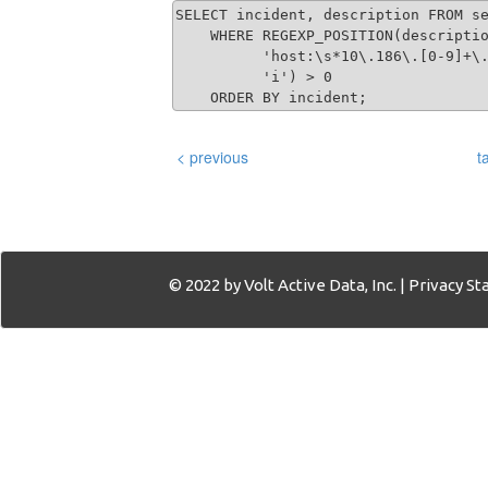
SELECT incident, description FROM se
    WHERE REGEXP_POSITION(descriptio
          'host:\s*10\.186\.[0-9]+\.
          'i') > 0 

    ORDER BY incident;
< previous
t
© 2022 by Volt Active Data, Inc. |
Privacy S