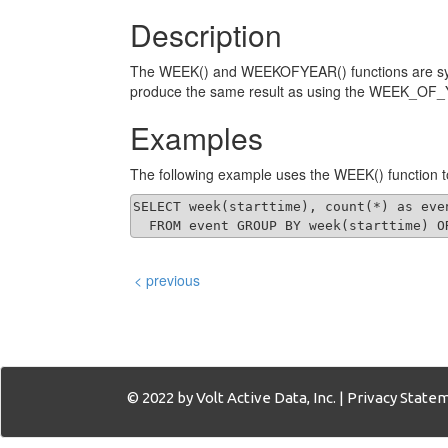
Description
The WEEK() and WEEKOFYEAR() functions are syno
produce the same result as using the WEEK_OF_
Examples
The following example uses the WEEK() function t
SELECT week(starttime), count(*) as even
  FROM event GROUP BY week(starttime) O
< previous
© 2022 by Volt Active Data, Inc. |
Privacy State