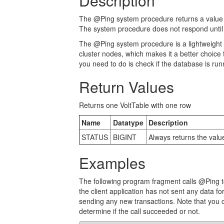
Description
The @Ping system procedure returns a value of
The system procedure does not respond until 
The @Ping system procedure is a lightweight
cluster nodes, which makes it a better choice 
you need to do is check if the database is run
Return Values
Returns one VoltTable with one row
Name
Datatype
Description
STATUS
BIGINT
Always returns the value
Examples
The following program fragment calls @Ping to 
the client application has not sent any data for
sending any new transactions. Note that you c
determine if the call succeeded or not.