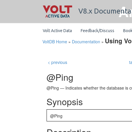
A
V8.x Documenta
Volt Active Data
Feedback/Discuss
Boo
Using Vo
VoltDB Home
»
Documentation
»
< previous
t
@Ping
@Ping — Indicates whether the database is cu
Synopsis
@Ping