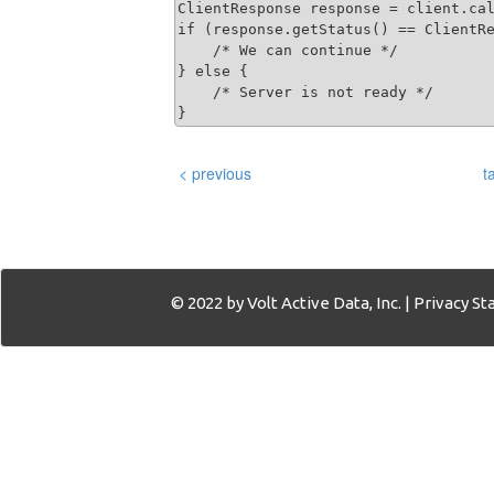
ClientResponse response = client.cal
if (response.getStatus() == ClientRe
    /* We can continue */

} else {

    /* Server is not ready */

}
< previous
t
© 2022 by Volt Active Data, Inc. |
Privacy S