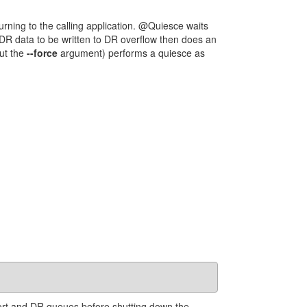
rning to the calling application. @Quiesce waits
ng DR data to be written to DR overflow then does an
ut the
--force
argument) performs a quiesce as
ort and DR queues before shutting down the