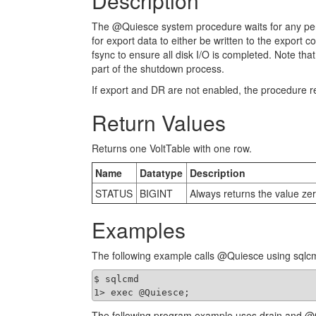
Description
The @Quiesce system procedure waits for any pendi
for export data to either be written to the export c
fsync to ensure all disk I/O is completed. Note th
part of the shutdown process.
If export and DR are not enabled, the procedure r
Return Values
Returns one VoltTable with one row.
Name
Datatype
Description
STATUS
BIGINT
Always returns the value zer
Examples
The following example calls @Quiesce using sqlc
$ sqlcmd

1> exec @Quiesce;
The following program example uses drain and @Q