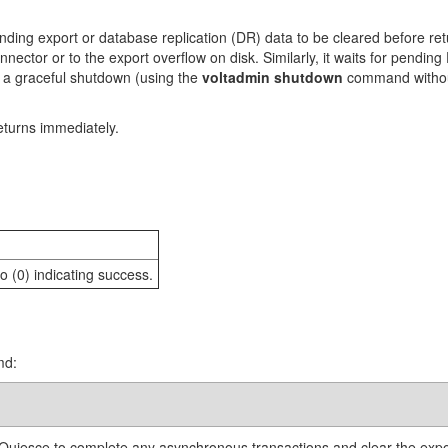
ng export or database replication (DR) data to be cleared before retu
onnector or to the export overflow on disk. Similarly, it waits for pendi
at a graceful shutdown (using the
voltadmin shutdown
command witho
eturns immediately.
o (0) indicating success.
md:
uiesce to complete any asynchronous transactions and clear the exp