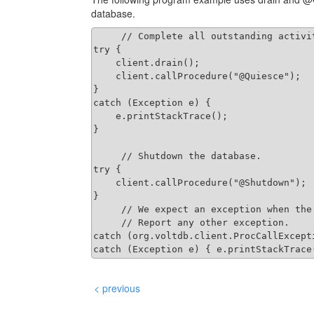
database.
     // Complete all outstanding activit
try {

    client.drain();

    client.callProcedure("@Quiesce");

}

catch (Exception e) {

    e.printStackTrace();

}

     // Shutdown the database.

try {

    client.callProcedure("@Shutdown");

}

     // We expect an exception when the 
     // Report any other exception.

catch (org.voltdb.client.ProcCallExcepti
< previous