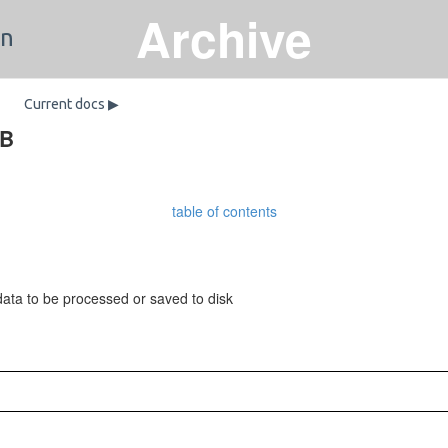
Archive
on
Current docs ▶
DB
table of contents
ata to be processed or saved to disk