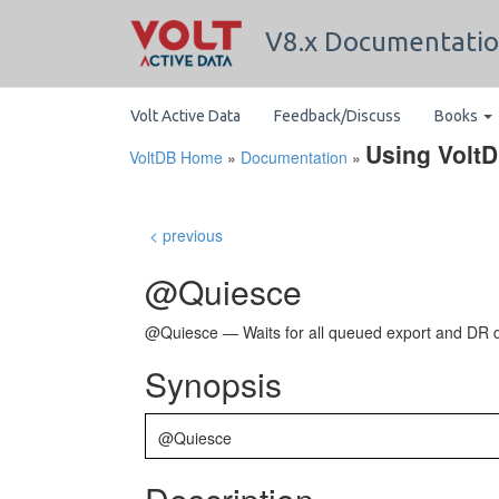
V8.x Documentati
Volt Active Data
Feedback/Discuss
Books
Using Volt
VoltDB Home
»
Documentation
»
< previous
@Quiesce
@Quiesce — Waits for all queued export and DR d
Synopsis
@Quiesce