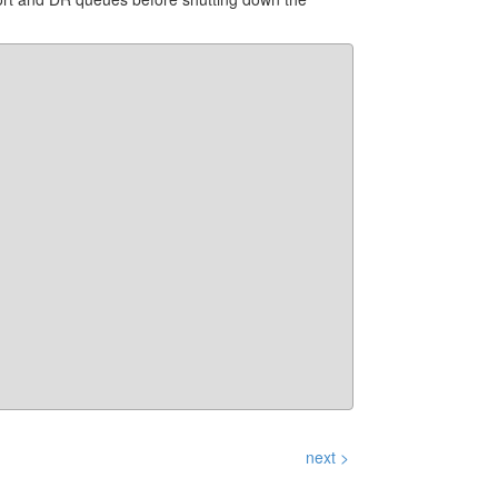
next >