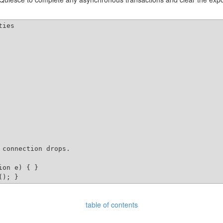
ies

connection drops.

on e) { }

table of contents