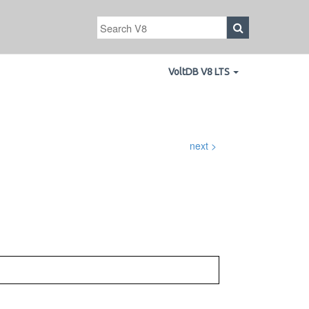
VoltDB V8 LTS
next >