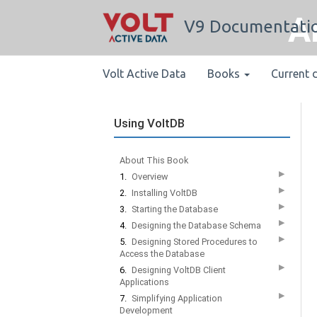
A
V9 Documentati
Volt Active Data
Books
Current 
Using VoltDB
About This Book
▶
1.
Overview
▶
2.
Installing VoltDB
▶
3.
Starting the Database
▶
4.
Designing the Database Schema
▶
5.
Designing Stored Procedures to
Access the Database
▶
6.
Designing VoltDB Client
Applications
▶
7.
Simplifying Application
Development