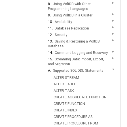
▶
8.
Using VoltDB with Other
Programming Languages
▶
9.
Using VoltDB in a Cluster
▶
10.
Availability
▶
11.
Database Replication
▶
12.
Security
▶
13.
Saving & Restoring a VoltDB
Database
▶
14.
Command Logging and Recovery
▶
15.
Streaming Data: Import, Export,
and Migration
▼
A.
Supported SQL DDL Statements
ALTER STREAM
ALTER TABLE
ALTER TASK
CREATE AGGREGATE FUNCTION
CREATE FUNCTION
CREATE INDEX
CREATE PROCEDURE AS
CREATE PROCEDURE FROM