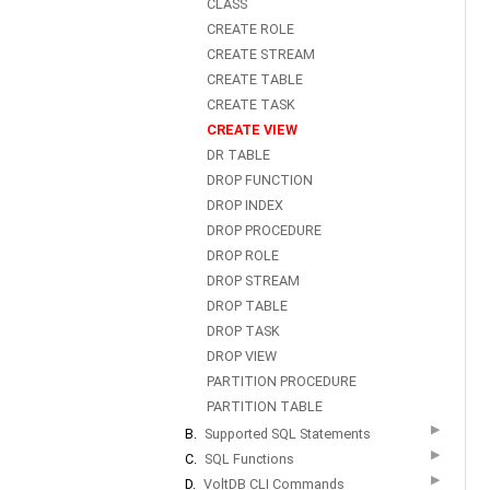
CLASS
CREATE ROLE
CREATE STREAM
CREATE TABLE
CREATE TASK
CREATE VIEW
DR TABLE
DROP FUNCTION
DROP INDEX
DROP PROCEDURE
DROP ROLE
DROP STREAM
DROP TABLE
DROP TASK
DROP VIEW
PARTITION PROCEDURE
PARTITION TABLE
▶
B.
Supported SQL Statements
▶
C.
SQL Functions
▶
D.
VoltDB CLI Commands