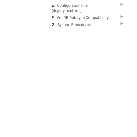
▶
E.
Configuration File
(deployment.xml)
▶
F.
VoltDB Datatype Compatibility
▶
G.
System Procedures