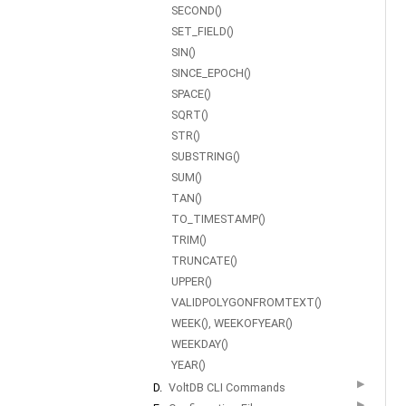
SECOND()
SET_FIELD()
SIN()
SINCE_EPOCH()
SPACE()
SQRT()
STR()
SUBSTRING()
SUM()
TAN()
TO_TIMESTAMP()
TRIM()
TRUNCATE()
UPPER()
VALIDPOLYGONFROMTEXT()
WEEK(), WEEKOFYEAR()
WEEKDAY()
YEAR()
▶
D.
VoltDB CLI Commands
▶