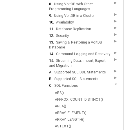
▶
8.
Using VoltDB with Other
Programming Languages
▶
9.
Using VoltDB in a Cluster
▶
10.
Availability
▶
11.
Database Replication
▶
12.
Security
▶
13.
Saving & Restoring a VoltDB
Database
▶
14.
Command Logging and Recovery
▶
15.
Streaming Data: Import, Export,
and Migration
▶
A.
Supported SQL DDL Statements
▶
B.
Supported SQL Statements
▼
C.
SQL Functions
ABS()
APPROX_COUNT_DISTINCT()
AREA()
ARRAY_ELEMENT()
ARRAY_LENGTH()
ASTEXT()