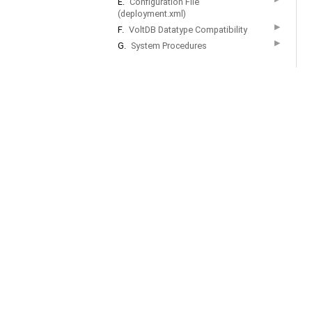
E.
Configuration File
(deployment.xml)
▶
F.
VoltDB Datatype Compatibility
▶
G.
System Procedures