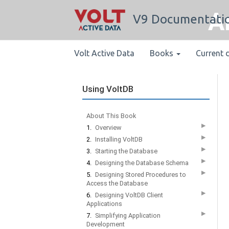
A
V9 Documentati
Volt Active Data
Books
Current 
Using VoltDB
About This Book
▶
1.
Overview
▶
2.
Installing VoltDB
▶
3.
Starting the Database
▶
4.
Designing the Database Schema
▶
5.
Designing Stored Procedures to
Access the Database
▶
6.
Designing VoltDB Client
Applications
▶
7.
Simplifying Application
Development