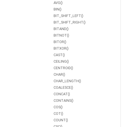
AVG()
BIN()
BIT_SHIFT_LEFT()
BIT_SHIFT_RIGHT()
BITAND()
BITNOT()
BITOR()
BITXOR()
CAST()
CEILING()
CENTROID()
CHAR()
CHAR_LENGTH()
COALESCE()
CONCAT()
CONTAINS()
COS()
COT()
COUNT()
CSC()