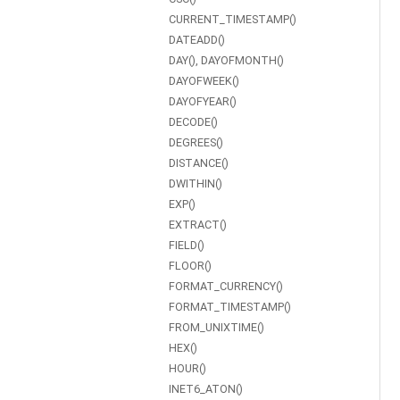
CURRENT_TIMESTAMP()
DATEADD()
DAY(), DAYOFMONTH()
DAYOFWEEK()
DAYOFYEAR()
DECODE()
DEGREES()
DISTANCE()
DWITHIN()
EXP()
EXTRACT()
FIELD()
FLOOR()
FORMAT_CURRENCY()
FORMAT_TIMESTAMP()
FROM_UNIXTIME()
HEX()
HOUR()
INET6_ATON()