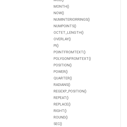
MONTH()
NOW()
NUMINTERIORRINGS()
NUMPOINTS()
OCTET_LENGTH()
OVERLAY()
PI()
POINTFROMTEXT()
POLYGONFROMTEXT()
POSITION()
POWER()
QUARTER()
RADIANS()
REGEXP_POSITION()
REPEAT()
REPLACE()
RIGHT()
ROUND()
SEC()