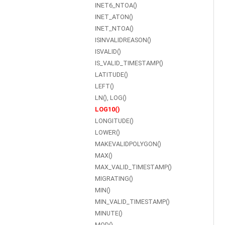
INET6_NTOA()
INET_ATON()
INET_NTOA()
ISINVALIDREASON()
ISVALID()
IS_VALID_TIMESTAMP()
LATITUDE()
LEFT()
LN(), LOG()
LOG10()
LONGITUDE()
LOWER()
MAKEVALIDPOLYGON()
MAX()
MAX_VALID_TIMESTAMP()
MIGRATING()
MIN()
MIN_VALID_TIMESTAMP()
MINUTE()
MOD()