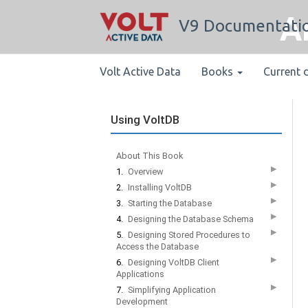
A
V9 Documentati
Volt Active Data
Books
Current 
Using VoltDB
About This Book
▶
1.
Overview
▶
2.
Installing VoltDB
▶
3.
Starting the Database
▶
4.
Designing the Database Schema
▶
5.
Designing Stored Procedures to
Access the Database
▶
6.
Designing VoltDB Client
Applications
▶
7.
Simplifying Application
Development