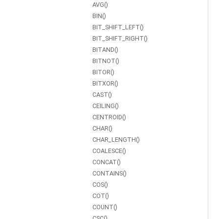
AVG()
BIN()
BIT_SHIFT_LEFT()
BIT_SHIFT_RIGHT()
BITAND()
BITNOT()
BITOR()
BITXOR()
CAST()
CEILING()
CENTROID()
CHAR()
CHAR_LENGTH()
COALESCE()
CONCAT()
CONTAINS()
COS()
COT()
COUNT()
CSC()