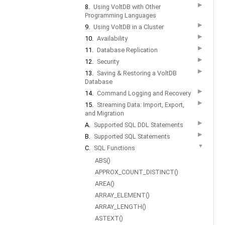
▶
8.
Using VoltDB with Other
Programming Languages
▶
9.
Using VoltDB in a Cluster
▶
10.
Availability
▶
11.
Database Replication
▶
12.
Security
▶
13.
Saving & Restoring a VoltDB
Database
▶
14.
Command Logging and Recovery
▶
15.
Streaming Data: Import, Export,
and Migration
▶
A.
Supported SQL DDL Statements
▶
B.
Supported SQL Statements
▼
C.
SQL Functions
ABS()
APPROX_COUNT_DISTINCT()
AREA()
ARRAY_ELEMENT()
ARRAY_LENGTH()
ASTEXT()