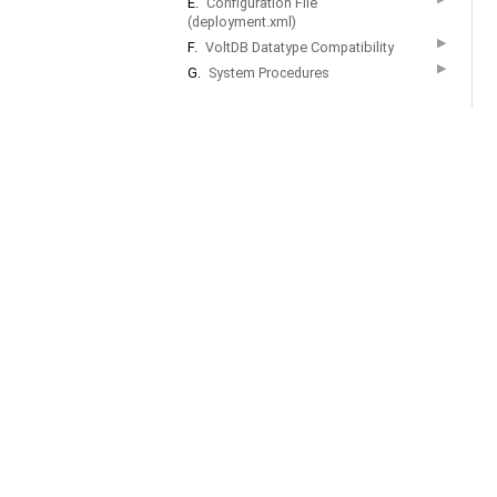
E.
Configuration File
(deployment.xml)
▶
F.
VoltDB Datatype Compatibility
▶
G.
System Procedures