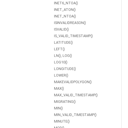
INET6_NTOA()
INET_ATON()
INET_NTOA()
ISINVALIDREASON()
ISVALID()
IS_VALID_TIMESTAMP()
LATITUDE()
LEFT()
LN(), LOG()
LOG10()
LONGITUDE()
LOWER()
MAKEVALIDPOLYGON()
MAX()
MAX_VALID_TIMESTAMP()
MIGRATING()
MIN()
MIN_VALID_TIMESTAMP()
MINUTE()
MOD()