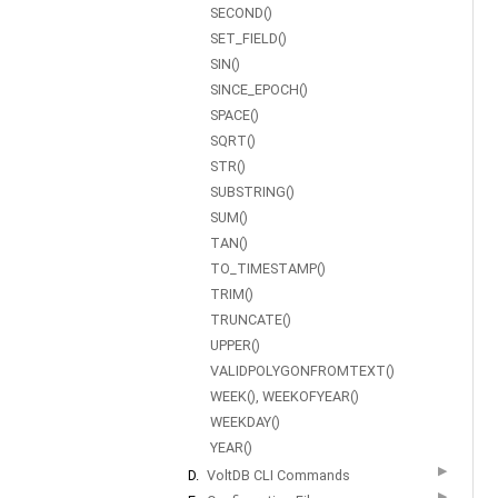
SECOND()
SET_FIELD()
SIN()
SINCE_EPOCH()
SPACE()
SQRT()
STR()
SUBSTRING()
SUM()
TAN()
TO_TIMESTAMP()
TRIM()
TRUNCATE()
UPPER()
VALIDPOLYGONFROMTEXT()
WEEK(), WEEKOFYEAR()
WEEKDAY()
YEAR()
▶
D.
VoltDB CLI Commands
▶