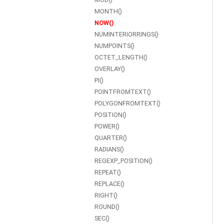
MONTH()
NOW()
NUMINTERIORRINGS()
NUMPOINTS()
OCTET_LENGTH()
OVERLAY()
PI()
POINTFROMTEXT()
POLYGONFROMTEXT()
POSITION()
POWER()
QUARTER()
RADIANS()
REGEXP_POSITION()
REPEAT()
REPLACE()
RIGHT()
ROUND()
SEC()