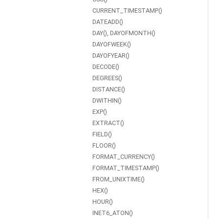
CURRENT_TIMESTAMP()
DATEADD()
DAY(), DAYOFMONTH()
DAYOFWEEK()
DAYOFYEAR()
DECODE()
DEGREES()
DISTANCE()
DWITHIN()
EXP()
EXTRACT()
FIELD()
FLOOR()
FORMAT_CURRENCY()
FORMAT_TIMESTAMP()
FROM_UNIXTIME()
HEX()
HOUR()
INET6_ATON()