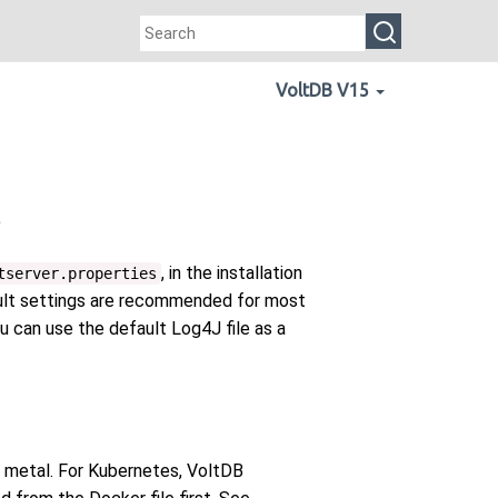
VoltDB V15
e
, in the installation
tserver.properties
fault settings are recommended for most
ou can use the default Log4J file as a
e metal. For Kubernetes, VoltDB