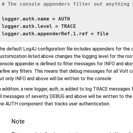
# The console appenders filter out anything b
logger.auth.name = AUTH

logger.auth.level = TRACE

logger.auth.appenderRef.1.ref = file
he default Log4J configuration file includes appenders for the c
ustomization listed above changes the logging level for the r
onsole appender is defined to filter messages for INFO and abov
efine any filters. This means that debug messages for all Volt co
ut only INFO and above will be written to the console.
n addition, a new logger,
auth
, is added to log TRACE messages 
ll messages of severity DEBUG and above will be written to the 
he AUTH component that tracks user authentication.
Note