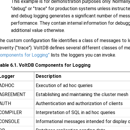
This example is for demonstration purposes only. Normall
"debug" or "trace" for production systems unless instruct
and debug logging generates a significant number of mes
performance. They contain internal information for debug
additional value otherwise.
he custom configuration file identifies a class of messages to lo
everity ("trace"). VoltDB defines several different classes of 
omponents for Logging”
lists the loggers you can invoke.
able 6.1. VoltDB Components for Logging
Logger
Description
ADHOC
Execution of ad hoc queries
AGREEMENT
Establishing and maintaining the cluster mesh
AUTH
Authentication and authorization of clients
COMPILER
Interpretation of SQL in ad hoc queries
CONSOLE
Informational messages intended for display 