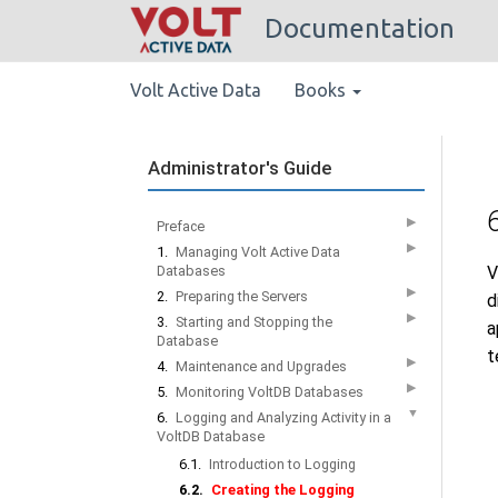
Documentation
Volt Active Data
Books
Administrator's Guide
▶
Preface
▶
1.
Managing Volt Active Data
Databases
V
▶
2.
Preparing the Servers
d
▶
3.
Starting and Stopping the
a
Database
t
▶
4.
Maintenance and Upgrades
▶
5.
Monitoring VoltDB Databases
▼
6.
Logging and Analyzing Activity in a
VoltDB Database
6.1.
Introduction to Logging
6.2.
Creating the Logging