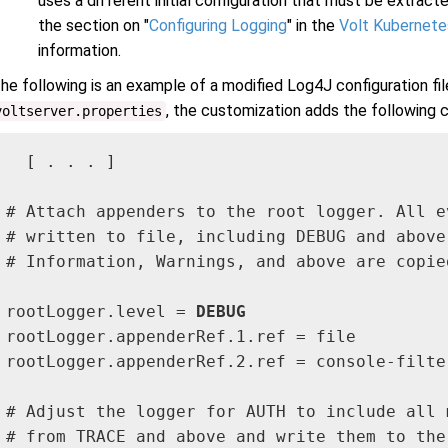
uses a different initial configuration that must be extracte
the section on "
Configuring Logging
" in the
Volt Kubernetes
information.
he following is an example of a modified Log4J configuration fil
, the customization adds the following c
voltserver.properties
  [ . . . ]

# Attach appenders to the root logger. All ev
# written to file, including DEBUG and above.
# Information, Warnings, and above are copie
rootLogger.level = 
DEBUG
rootLogger.appenderRef.1.ref = file

rootLogger.appenderRef.2.ref = console-filter
# Adjust the logger for AUTH to include all m
# from TRACE and above and write them to the 