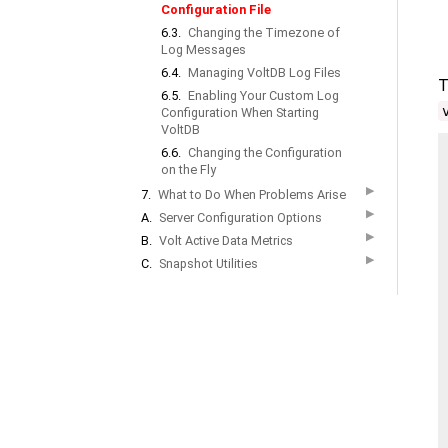
Configuration File
6.3.
Changing the Timezone of
Log Messages
6.4.
Managing VoltDB Log Files
T
6.5.
Enabling Your Custom Log
Configuration When Starting
VoltDB
6.6.
Changing the Configuration
on the Fly
▶
7.
What to Do When Problems Arise
▶
A.
Server Configuration Options
▶
B.
Volt Active Data Metrics
▶
C.
Snapshot Utilities