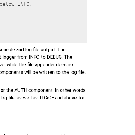
elow INFO.

onsole and log file output. The
oot logger from INFO to DEBUG. The
e, while the file appender does not
mponents will be written to the log file,
for the AUTH component. In other words,
log file, as well as TRACE and above for