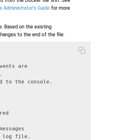
d from the Docker file first. See
 Administrator's Guide
for more
e. Based on the existing
hanges to the end of the file:
ents are



d to the console.

ed

essages

log file.
