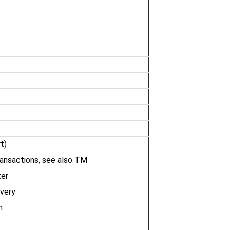
t)
ransactions, see also TM
ter
overy
n