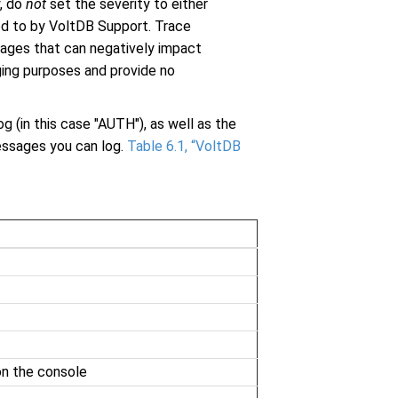
y, do
not
set the severity to either
ed to by VoltDB Support. Trace
sages that can negatively impact
ging purposes and provide no
g (in this case "AUTH"), as well as the
messages you can log.
Table 6.1, “VoltDB
on the console