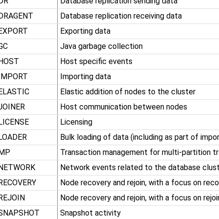
DR
Database replication sending data
DRAGENT
Database replication receiving data
EXPORT
Exporting data
GC
Java garbage collection
HOST
Host specific events
IMPORT
Importing data
ELASTIC
Elastic addition of nodes to the cluster
JOINER
Host communication between nodes
LICENSE
Licensing
LOADER
Bulk loading of data (including as part of impor
MP
Transaction management for multi-partition t
NETWORK
Network events related to the database clus
RECOVERY
Node recovery and rejoin, with a focus on rec
REJOIN
Node recovery and rejoin, with a focus on rejoi
SNAPSHOT
Snapshot activity