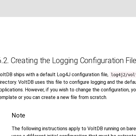
6.2. Creating the Logging Configuration Fil
oltDB ships with a default Log4J configuration file,
log4j2/vol
irectory. VoltDB uses this file to configure logging and the de
pplications. However, if you wish to change the configuration, y
emplate or you can create a new file from scratch.
Note
The following instructions apply to VoltDB running on bar