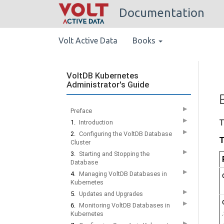
Documentation
Volt Active Data
Books
VoltDB Kubernetes
Administrator's Guide
▶
Preface
▶
T
1.
Introduction
▶
2.
Configuring the VoltDB Database
T
Cluster
▶
3.
Starting and Stopping the
Database
▶
4.
Managing VoltDB Databases in
Kubernetes
▶
5.
Updates and Upgrades
▶
6.
Monitoring VoltDB Databases in
Kubernetes
▶