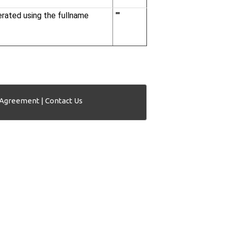
nerated using the fullname
""
 Agreement
|
Contact Us