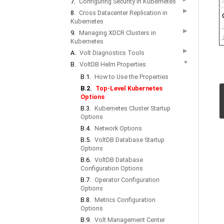
7.
Configuring Security in Kubernetes
▶
8.
Cross Datacenter Replication in
Kubernetes
▶
9.
Managing XDCR Clusters in
Kubernetes
▶
A.
Volt Diagnostics Tools
▼
B.
VoltDB Helm Properties
B.1.
How to Use the Properties
B.2.
Top-Level Kubernetes
Options
B.3.
Kubernetes Cluster Startup
Options
B.4.
Network Options
B.5.
VoltDB Database Startup
Options
B.6.
VoltDB Database
Configuration Options
B.7.
Operator Configuration
Options
B.8.
Metrics Configuration
Options
B.9.
Volt Management Center