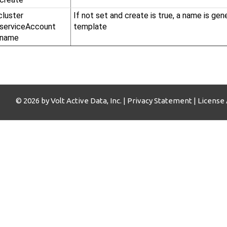
cluster​
If not set and create is true, a name is ge
.serviceAccount​
template
.name
© 2026 by Volt Active Data, Inc. |
Privacy Statement
|
License