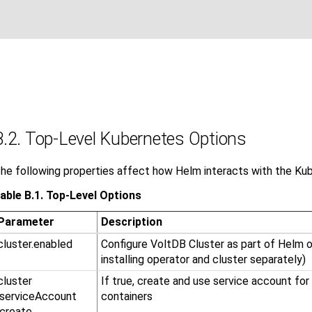
B.2. Top-Level Kubernetes Options
he following properties affect how Helm interacts with the Kub
able B.1. Top-Level Options
Parameter
Description
cluster.enabled
Configure VoltDB Cluster as part of Helm op
installing operator and cluster separately)
cluster​
If true, create and use service account fo
.serviceAccount​
containers
.create