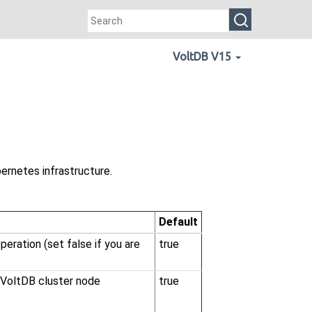
VoltDB V15
ernetes infrastructure.
Default
eration (set false if you are
true
r VoltDB cluster node
true