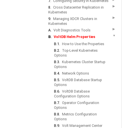
7.
Configuring Security in Kubernetes
▶
8.
Cross Datacenter Replication in
Kubernetes
▶
9.
Managing XDCR Clusters in
Kubernetes
▶
A.
Volt Diagnostics Tools
▼
B.
VoltDB Helm Properties
B.1.
How to Use the Properties
B.2.
Top-Level Kubernetes
Options
B.3.
Kubernetes Cluster Startup
Options
B.4.
Network Options
B.5.
VoltDB Database Startup
Options
B.6.
VoltDB Database
Configuration Options
B.7.
Operator Configuration
Options
B.8.
Metrics Configuration
Options
B.9.
Volt Management Center