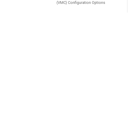
(VMC) Configuration Options