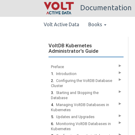
Documentation
Volt Active Data
Books
VoltDB Kubernetes
Administrator's Guide
▶
Preface
▶
1.
Introduction
▶
2.
Configuring the VoltDB Database
Cluster
▶
3.
Starting and Stopping the
Database
▶
4.
Managing VoltDB Databases in
Kubernetes
▶
5.
Updates and Upgrades
▶
6.
Monitoring VoltDB Databases in
Kubernetes
▶