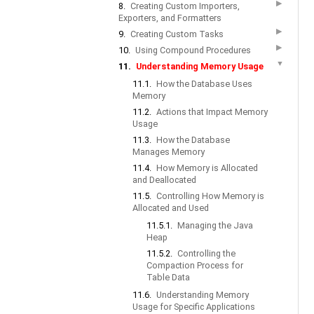
▶
8.
Creating Custom Importers,
Exporters, and Formatters
▶
9.
Creating Custom Tasks
▶
10.
Using Compound Procedures
▼
11.
Understanding Memory Usage
11.1.
How the Database Uses
Memory
11.2.
Actions that Impact Memory
Usage
11.3.
How the Database
Manages Memory
11.4.
How Memory is Allocated
and Deallocated
11.5.
Controlling How Memory is
Allocated and Used
11.5.1.
Managing the Java
Heap
11.5.2.
Controlling the
Compaction Process for
Table Data
11.6.
Understanding Memory
Usage for Specific Applications