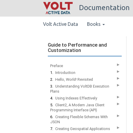
Documentation
Volt Active Data
Books
Guide to Performance and
Customization
▶
Preface
▶
1.
Introduction
▶
2.
Hello, World! Revisited
▶
3.
Understanding VoltDB Execution
Plans
▶
4.
Using Indexes Effectively
▶
5.
Client2, A Modern Java Client
Programming Interface (API)
▶
6.
Creating Flexible Schemas With
JSON
▶
7.
Creating Geospatial Applications