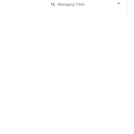
▶
12.
Managing Time