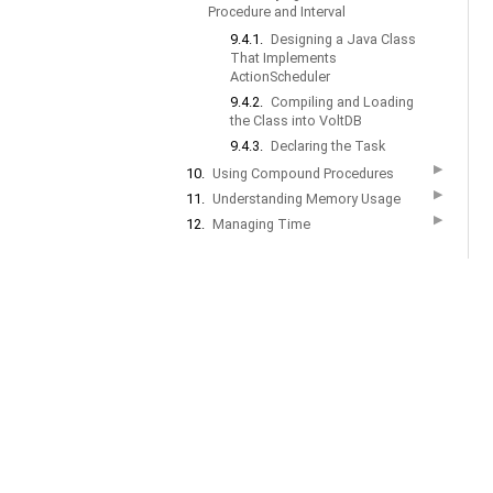
Procedure and Interval
9.4.1.
Designing a Java Class
That Implements
ActionScheduler
9.4.2.
Compiling and Loading
the Class into VoltDB
9.4.3.
Declaring the Task
▶
10.
Using Compound Procedures
▶
11.
Understanding Memory Usage
▶
12.
Managing Time