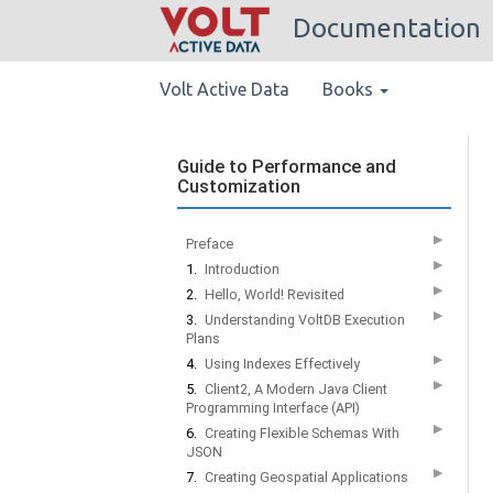
Documentation
Volt Active Data
Books
Guide to Performance and
Customization
▶
Preface
▶
1.
Introduction
▶
2.
Hello, World! Revisited
▶
3.
Understanding VoltDB Execution
Plans
▶
4.
Using Indexes Effectively
▶
5.
Client2, A Modern Java Client
Programming Interface (API)
▶
6.
Creating Flexible Schemas With
JSON
▶
7.
Creating Geospatial Applications