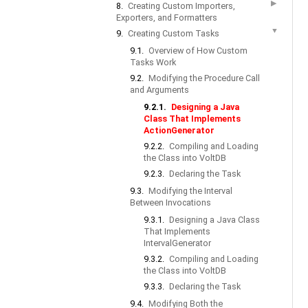
▶
8.
Creating Custom Importers,
Exporters, and Formatters
▼
9.
Creating Custom Tasks
9.1.
Overview of How Custom
Tasks Work
9.2.
Modifying the Procedure Call
and Arguments
9.2.1.
Designing a Java
Class That Implements
ActionGenerator
9.2.2.
Compiling and Loading
the Class into VoltDB
9.2.3.
Declaring the Task
9.3.
Modifying the Interval
Between Invocations
9.3.1.
Designing a Java Class
That Implements
IntervalGenerator
9.3.2.
Compiling and Loading
the Class into VoltDB
9.3.3.
Declaring the Task
9.4.
Modifying Both the