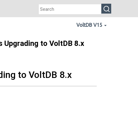
VoltDB V15
s Upgrading to VoltDB 8.x
ding to VoltDB 8.x