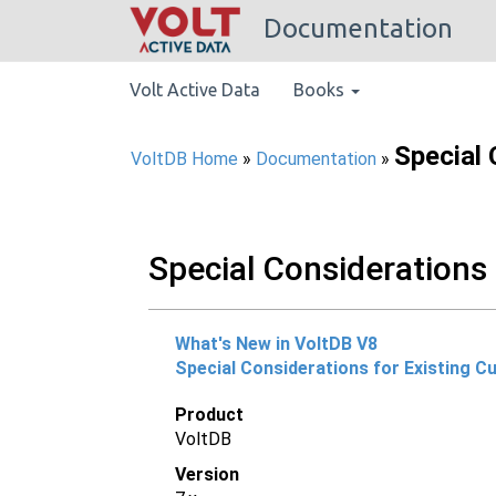
Documentation
Volt Active Data
Books
Special 
VoltDB Home
»
Documentation
»
Special Considerations 
What's New in VoltDB V8
Special Considerations for Existing 
Product
VoltDB
Version