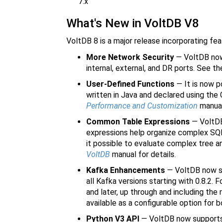
7.x
What's New in VoltDB V8
VoltDB 8 is a major release incorporating fe
More Network Security
— VoltDB now 
internal, external, and DR ports. See th
User-Defined Functions
— It is now p
written in Java and declared using t
Performance and Customization
manual 
Common Table Expressions
— VoltDB
expressions help organize complex SQL
it possible to evaluate complex tree a
VoltDB
manual for details.
Kafka Enhancements
— VoltDB now su
all Kafka versions starting with 0.8.2.
and later, up through and including the 
available as a configurable option for
Python V3 API
— VoltDB now supports t