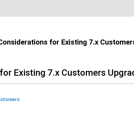
Considerations for Existing 7.x Customer
for Existing 7.x Customers Upgra
Customers