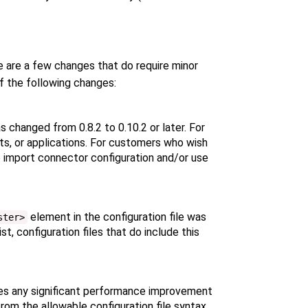
e are a few changes that do require minor
f the following changes:
s changed from 0.8.2 to 0.10.2 or later. For
pts, or applications. For customers who wish
 import connector configuration and/or use
element in the configuration file was
ster>
t, configuration files that do include this
des any significant performance improvement
rom the allowable configuration file syntax.