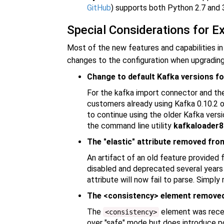
GitHub
) supports both Python 2.7 and 3
Special Considerations for E
Most of the new features and capabilities in
changes to the configuration when upgrading 
Change to default Kafka versions fo
For the kafka import connector and t
customers already using Kafka 0.10.2 or
to continue using the older Kafka versi
the command line utility
kafkaloader8
The "elastic" attribute removed fro
An artifact of an old feature provided
disabled and deprecated several years ag
attribute will now fail to parse. Simply
The <consistency> element removed 
The
element was recen
<consistency>
over "safe" mode but does introduce pot