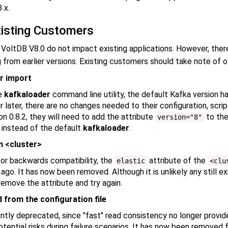
.x.
xisting Customers
 VoltDB V8.0 do not impact existing applications. However, ther
from earlier versions. Existing customers should take note of o
r import
he
kafkaloader
command line utility, the default Kafka version ha
 later, there are no changes needed to their configuration, scri
on 0.8.2, they will need to add the attribute
to the
version="8"
instead of the default
kafkaloader
.
m <cluster>
 for backwards compatibility, the
attribute of the
elastic
<clu
o. It has now been removed. Although it is unlikely any still exis
 remove the attribute and try again.
from the configuration file
tly deprecated, since "fast" read consistency no longer provi
ential risks during failure scenarios. It has now been removed f