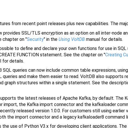
atures from recent point releases plus new capabilities. The majo
provides SSL/TLS encryption as an option on all inter-node and
e chapter on "
Security
" in the
Using VoltDB
manual for details.
ossible to define and declare your own functions for use in SQL
he CREATE FUNCTION statement. See the chapter on "
Creating C
for details.
 SQL queries can now include common table expressions, usin
 queries and make them easier to read. VoltDB also supports r
nd graph structures within a single statement. See the descript
pports the latest releases of Apache Kafka, by default. The K
 For import, the Kafka import connector and the kafkaloader comm
recently released version 1.0.0. For customers still using earlier
 both the import connector and a legacy kafkaloader8 command li
he use of Python V3.x for developing client applications. The V