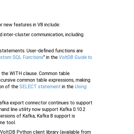
r new features in V8 include:
 inter-cluster communication, including
 statements. User-defined functions are
ustom SQL Functions
" in the
VoltDB Guide to
g the WITH clause. Common table
ecursive common table expressions, making
ion of the
SELECT statement
in the
Using
afka export connector continues to support
and line utility now support Kafka 0.10.2
 versions of Kafka, Kafka 8 support is
ne tool.
oltDB Python client library (available from