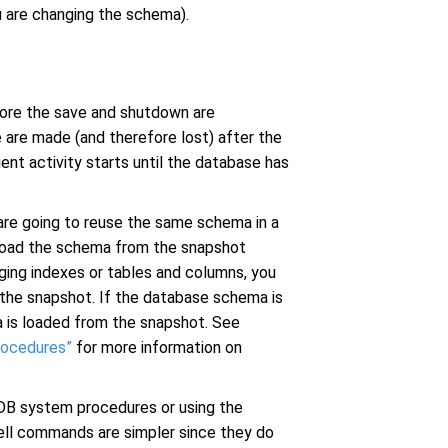
u are changing the schema).
efore the save and shutdown are
 are made (and therefore lost) after the
ient activity starts until the database has
 are going to reuse the same schema in a
 load the schema from the snapshot
nging indexes or tables and columns, you
the snapshot. If the database schema is
ta is loaded from the snapshot. See
rocedures”
for more information on
tDB system procedures or using the
ell commands are simpler since they do