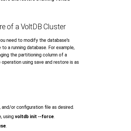
e of a VoltDB Cluster
you need to modify the database's
to a running database. For example,
ging the partitioning column of a
operation using save and restore is as
nd/or configuration file as desired.
e, using
voltdb init --force
.
use
.