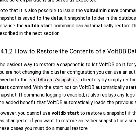
ote that it is also possible to issue the
voltadmin save
command
napshot is saved to the default snapshots folder in the database
ecause the
voltdb start
command can automatically restore the
escribed in the next section.
4.1.2. How to Restore the Contents of a VoltDB Da
he easiest way to restore a snapshot is to let VoltDB do it for y
ou are not changing the cluster configuration you can use an a
aved into the
directory by simply restar
voltdbroot/snapshots
tart
command. With the start action VoltDB automatically star
napshot. If command logging is enabled, it also replays any logs
he added benefit that VoltDB automatically loads the previous 
owever, you cannot use
voltdb start
to restore a snapshot if th
as changed or if you want to restore an earlier snapshot or a sna
hese cases you must do a manual restore.