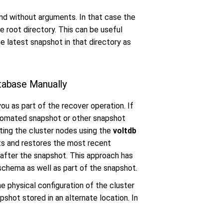
 without arguments. In that case the
 root directory. This can be useful
 latest snapshot in that directory as
tabase Manually
ou as part of the recover operation. If
utomated snapshot or other snapshot
ting the cluster nodes using the
voltdb
ts and restores the most recent
 after the snapshot. This approach has
schema as well as part of the snapshot.
e physical configuration of the cluster
pshot stored in an alternate location. In