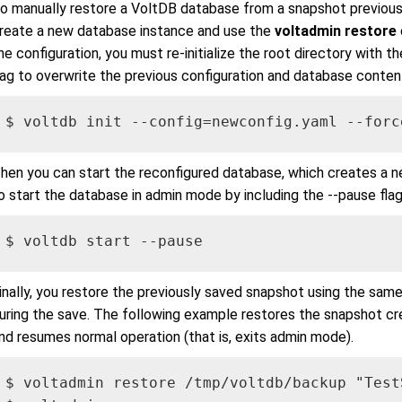
o manually restore a VoltDB database from a snapshot previousl
reate a new database instance and use the
voltadmin restore
he configuration, you must re-initialize the root directory with th
lag to overwrite the previous configuration and database conten
$ voltdb init --config=newconfig.yaml --forc
hen you can start the reconfigured database, which creates a n
o start the database in admin mode by including the --pause flag
$ voltdb start --pause
inally, you restore the previously saved snapshot using the sam
uring the save. The following example restores the snapshot c
nd resumes normal operation (that is, exits admin mode).
$ voltadmin restore /tmp/voltdb/backup "TestS