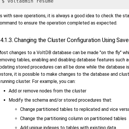
$ voltadmin resume
s with save operations, it is always a good idea to check the st
ommand to ensure the operation completed as expected.
4.1.3. Changing the Cluster Configuration Using Sav
ost changes to a VoltDB database can be made "on the fly" whil
emoving tables, enabling and disabling database features such a
pdating stored procedures can all be done while the database i
estore, it is possible to make changes to the database and clus
 running cluster. For example, you can:
Add or remove nodes from the cluster
Modify the schema and/or stored procedures that:
Change partitioned tables to replicated and vice vers
Change the partitioning column on partitioned tables
Add unique indexes to tables with existing data