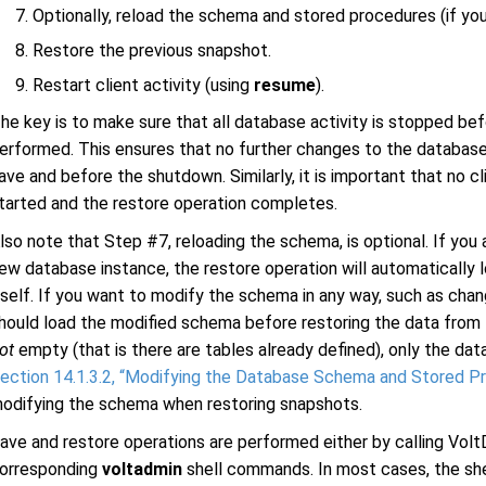
Optionally, reload the schema and stored procedures (if yo
Restore the previous snapshot.
Restart client activity (using
resume
).
he key is to make sure that all database activity is stopped b
erformed. This ensures that no further changes to the database
ave and before the shutdown. Similarly, it is important that no cl
tarted and the restore operation completes.
lso note that Step #7, reloading the schema, is optional. If you
ew database instance, the restore operation will automatically
tself. If you want to modify the schema in any way, such as cha
hould load the modified schema before restoring the data from 
ot
empty (that is there are tables already defined), only the da
ection 14.1.3.2, “Modifying the Database Schema and Stored P
odifying the schema when restoring snapshots.
ave and restore operations are performed either by calling Vol
orresponding
voltadmin
shell commands. In most cases, the sh