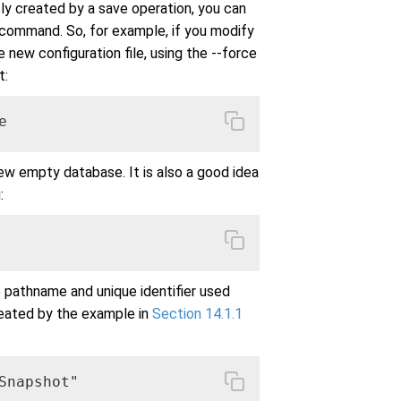
y created by a save operation, you can
command. So, for example, if you modify
e new configuration file, using the --force
t:
e
ew empty database. It is also a good idea
:
e pathname and unique identifier used
reated by the example in
Section 14.1.1
napshot"
