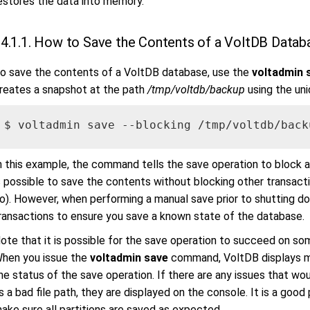
estores the data into memory.
4.1.1. How to Save the Contents of a VoltDB Datab
o save the contents of a VoltDB database, use the
voltadmin 
reates a snapshot at the path
/tmp/voltdb/backup
using the uni
$ voltadmin save --blocking /tmp/voltdb/back
n this example, the command tells the save operation to block all
s possible to save the contents without blocking other transac
o). However, when performing a manual save prior to shutting dow
ransactions to ensure you save a known state of the database.
ote that it is possible for the save operation to succeed on so
hen you issue the
voltadmin save
command, VoltDB displays me
he status of the save operation. If there are any issues that wo
s a bad file path, they are displayed on the console. It is a go
ake sure all partitions are saved as expected.