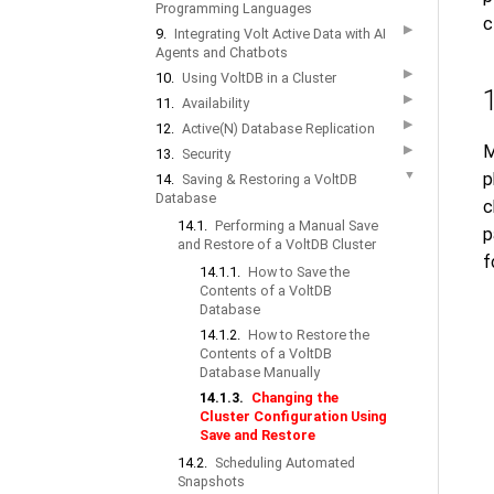
Programming Languages
c
▶
9.
Integrating Volt Active Data with AI
Agents and Chatbots
▶
10.
Using VoltDB in a Cluster
▶
11.
Availability
▶
12.
Active(N) Database Replication
M
▶
13.
Security
▼
p
14.
Saving & Restoring a VoltDB
Database
c
14.1.
Performing a Manual Save
p
and Restore of a VoltDB Cluster
f
14.1.1.
How to Save the
Contents of a VoltDB
Database
14.1.2.
How to Restore the
Contents of a VoltDB
Database Manually
14.1.3.
Changing the
Cluster Configuration Using
Save and Restore
14.2.
Scheduling Automated
Snapshots