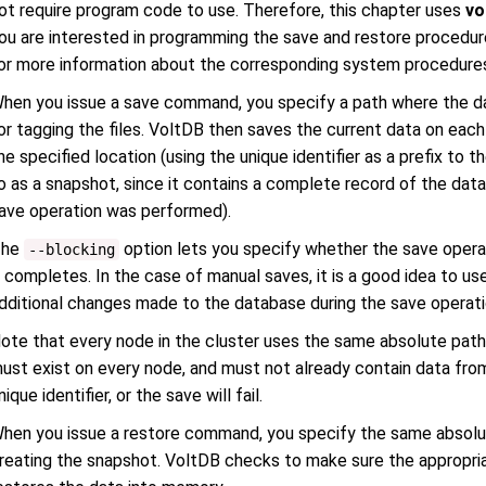
ot require program code to use. Therefore, this chapter uses
vo
ou are interested in programming the save and restore procedu
or more information about the corresponding system procedure
hen you issue a save command, you specify a path where the data
or tagging the files. VoltDB then saves the current data on each 
he specified location (using the unique identifier as a prefix to th
o as a snapshot, since it contains a complete record of the data
ave operation was performed).
The
option lets you specify whether the save operat
--blocking
t completes. In the case of manual saves, it is a good idea to us
dditional changes made to the database during the save operati
ote that every node in the cluster uses the same absolute path,
ust exist on every node, and must not already contain data fro
nique identifier, or the save will fail.
hen you issue a restore command, you specify the same absolut
reating the snapshot. VoltDB checks to make sure the appropria