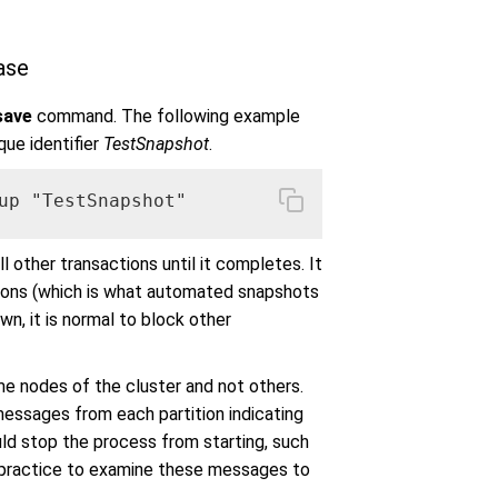
ase
save
command. The following example
que identifier
TestSnapshot
.
up "TestSnapshot"
 other transactions until it completes. It
tions (which is what automated snapshots
n, it is normal to block other
me nodes of the cluster and not others.
ssages from each partition indicating
uld stop the process from starting, such
od practice to examine these messages to