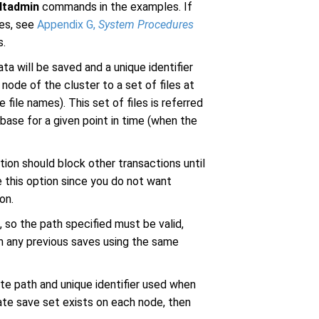
ltadmin
commands in the examples. If
res, see
Appendix G,
System Procedures
s.
 will be saved and a unique identifier
node of the cluster to a set of files at
e file names). This set of files is referred
base for a given point in time (when the
ion should block other transactions until
e this option since you do not want
on.
 so the path specified must be valid,
m any previous saves using the same
e path and unique identifier used when
te save set exists on each node, then