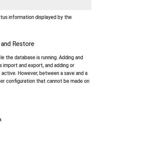
atus information displayed by the
e and Restore
e the database is running. Adding and
s import and export, and adding or
s active. However, between a save and a
ter configuration that cannot be made on
a