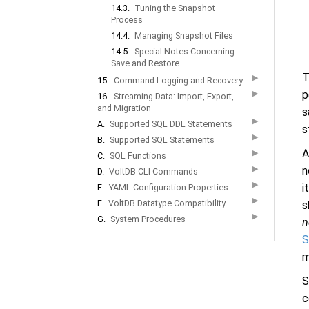
14.3.
Tuning the Snapshot
Process
14.4.
Managing Snapshot Files
14.5.
Special Notes Concerning
Save and Restore
T
▶
15.
Command Logging and Recovery
p
▶
16.
Streaming Data: Import, Export,
and Migration
s
▶
A.
Supported SQL DDL Statements
s
▶
B.
Supported SQL Statements
A
▶
C.
SQL Functions
▶
n
D.
VoltDB CLI Commands
▶
i
E.
YAML Configuration Properties
▶
F.
VoltDB Datatype Compatibility
s
▶
G.
System Procedures
n
S
m
S
c