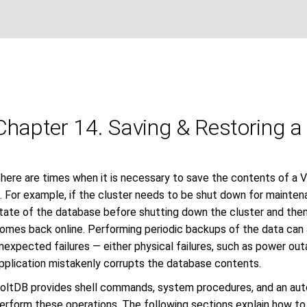
Chapter 14. Saving & Restoring 
here are times when it is necessary to save the contents of a 
t. For example, if the cluster needs to be shut down for mainte
tate of the database before shutting down the cluster and the
omes back online. Performing periodic backups of the data can a
nexpected failures — either physical failures, such as power outa
pplication mistakenly corrupts the database contents.
oltDB provides shell commands, system procedures, and an aut
erform these operations. The following sections explain how to