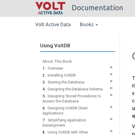
Documentation
Volt Active Data
Books
Using VoltDB
About This Book
▶
1.
Overview
▶
2.
Installing VoltDB
T
▶
3.
Starting the Database
i
▶
4.
Designing the Database Schema
s
▶
5.
Designing Stored Procedures to
c
Access the Database
▶
u
6.
Designing VoltDB Client
Applications
a
▶
7.
Simplifying Application
Development
V
▶
8.
Using VoltDB with Other
p