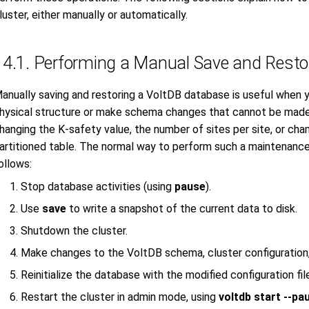
luster, either manually or automatically.
14.1. Performing a Manual Save and Restor
anually saving and restoring a VoltDB database is useful when 
hysical structure or make schema changes that cannot be made 
hanging the K-safety value, the number of sites per site, or chan
artitioned table. The normal way to perform such a maintenance 
ollows:
Stop database activities (using
pause
).
Use
save
to write a snapshot of the current data to disk.
Shutdown the cluster.
Make changes to the VoltDB schema, cluster configuration, a
Reinitialize the database with the modified configuration fil
Restart the cluster in admin mode, using
voltdb start --pa