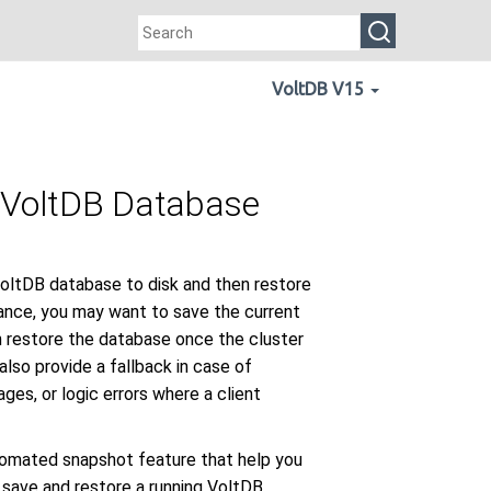
VoltDB V15
a VoltDB Database
VoltDB database to disk and then restore
nance, you may want to save the current
n restore the database once the cluster
lso provide a fallback in case of
ges, or logic errors where a client
omated snapshot feature that help you
 save and restore a running VoltDB