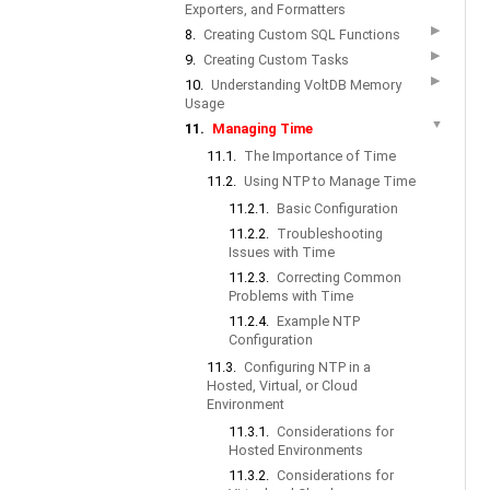
Exporters, and Formatters
▶
8.
Creating Custom SQL Functions
▶
9.
Creating Custom Tasks
▶
10.
Understanding VoltDB Memory
Usage
▼
11.
Managing Time
11.1.
The Importance of Time
11.2.
Using NTP to Manage Time
11.2.1.
Basic Configuration
11.2.2.
Troubleshooting
Issues with Time
11.2.3.
Correcting Common
Problems with Time
11.2.4.
Example NTP
Configuration
11.3.
Configuring NTP in a
Hosted, Virtual, or Cloud
Environment
11.3.1.
Considerations for
Hosted Environments
11.3.2.
Considerations for