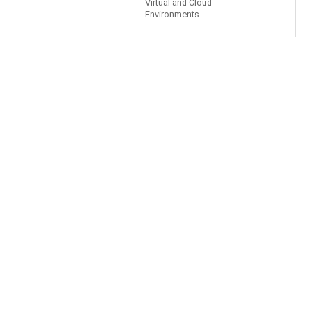
Virtual and Cloud
Environments