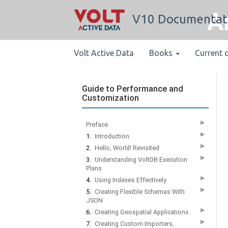
A
V10 Documentat
Volt Active Data
Books
Current 
Guide to Performance and
Customization
▶
Preface
▶
1.
Introduction
▶
2.
Hello, World! Revisited
▶
3.
Understanding VoltDB Execution
Plans
▶
4.
Using Indexes Effectively
▶
5.
Creating Flexible Schemas With
JSON
▶
6.
Creating Geospatial Applications
▶
7.
Creating Custom Importers,