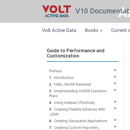
A
V10 Documentat
Volt Active Data
Books
Current 
Guide to Performance and
Customization
▶
Preface
▶
1.
Introduction
▶
2.
Hello, World! Revisited
▶
3.
Understanding VoltDB Execution
Plans
▶
4.
Using Indexes Effectively
▶
5.
Creating Flexible Schemas With
JSON
▶
6.
Creating Geospatial Applications
▶
7.
Creating Custom Importers,