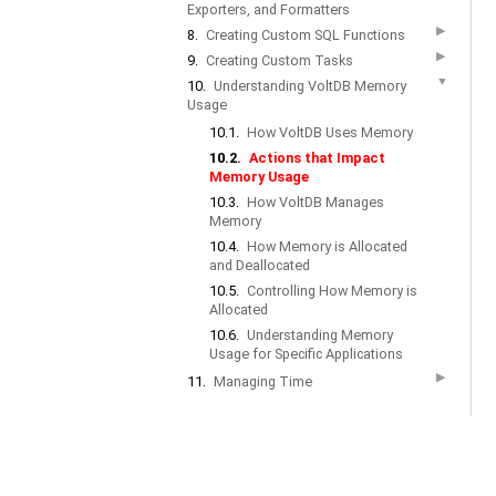
Exporters, and Formatters
▶
8.
Creating Custom SQL Functions
▶
9.
Creating Custom Tasks
▼
10.
Understanding VoltDB Memory
Usage
10.1.
How VoltDB Uses Memory
10.2.
Actions that Impact
Memory Usage
10.3.
How VoltDB Manages
Memory
10.4.
How Memory is Allocated
and Deallocated
10.5.
Controlling How Memory is
Allocated
10.6.
Understanding Memory
Usage for Specific Applications
▶
11.
Managing Time