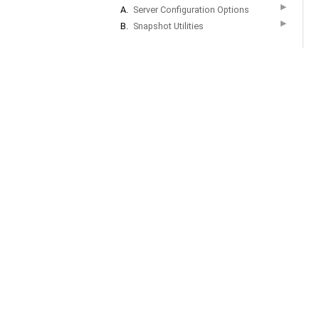
▶
A.
Server Configuration Options
▶
B.
Snapshot Utilities