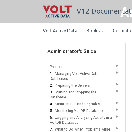
A
V12 Documentat
Volt Active Data
Books
Current 
Administrator's Guide
▶
Preface
▶
1.
Managing Volt Active Data
Databases
▶
2.
Preparing the Servers
▶
3.
Starting and Stopping the
Database
▶
4.
Maintenance and Upgrades
▶
5.
Monitoring VoltDB Databases
▶
6.
Logging and Analyzing Activity in a
VoltDB Database
▶
7.
What to Do When Problems Arise