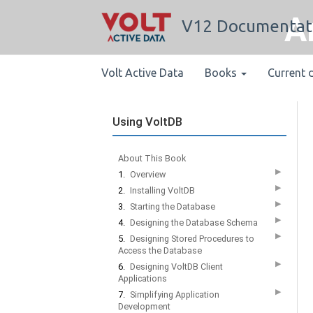
A
V12 Documentat
Volt Active Data
Books
Current 
Using VoltDB
About This Book
▶
1.
Overview
▶
2.
Installing VoltDB
▶
3.
Starting the Database
▶
4.
Designing the Database Schema
▶
5.
Designing Stored Procedures to
Access the Database
▶
6.
Designing VoltDB Client
Applications
▶
7.
Simplifying Application
Development