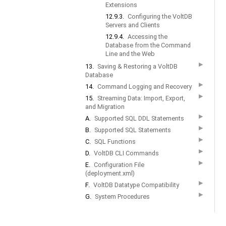
Extensions
12.9.3.
Configuring the VoltDB
Servers and Clients
12.9.4.
Accessing the
Database from the Command
Line and the Web
▶
13.
Saving & Restoring a VoltDB
Database
▶
14.
Command Logging and Recovery
▶
15.
Streaming Data: Import, Export,
and Migration
▶
A.
Supported SQL DDL Statements
▶
B.
Supported SQL Statements
▶
C.
SQL Functions
▶
D.
VoltDB CLI Commands
▶
E.
Configuration File
(deployment.xml)
▶
F.
VoltDB Datatype Compatibility
▶
G.
System Procedures