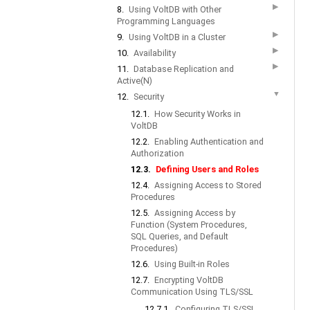
▶
8.
Using VoltDB with Other
Programming Languages
▶
9.
Using VoltDB in a Cluster
▶
10.
Availability
▶
11.
Database Replication and
Active(N)
▼
12.
Security
12.1.
How Security Works in
VoltDB
12.2.
Enabling Authentication and
Authorization
12.3.
Defining Users and Roles
12.4.
Assigning Access to Stored
Procedures
12.5.
Assigning Access by
Function (System Procedures,
SQL Queries, and Default
Procedures)
12.6.
Using Built-in Roles
12.7.
Encrypting VoltDB
Communication Using TLS/SSL
12.7.1.
Configuring TLS/SSL