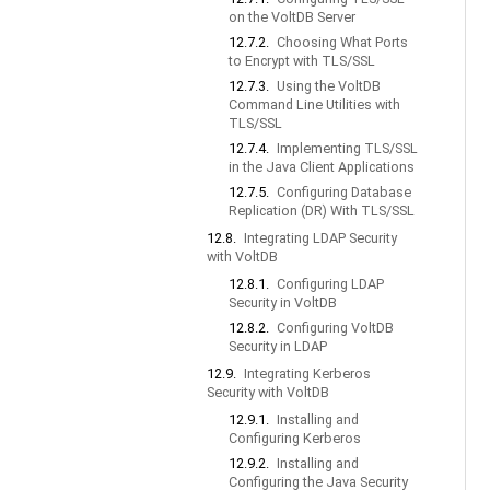
on the VoltDB Server
12.7.2.
Choosing What Ports
to Encrypt with TLS/SSL
12.7.3.
Using the VoltDB
Command Line Utilities with
TLS/SSL
12.7.4.
Implementing TLS/SSL
in the Java Client Applications
12.7.5.
Configuring Database
Replication (DR) With TLS/SSL
12.8.
Integrating LDAP Security
with VoltDB
12.8.1.
Configuring LDAP
Security in VoltDB
12.8.2.
Configuring VoltDB
Security in LDAP
12.9.
Integrating Kerberos
Security with VoltDB
12.9.1.
Installing and
Configuring Kerberos
12.9.2.
Installing and
Configuring the Java Security