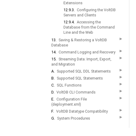
Extensions
12.9.3.
Configuring the VoltDB
Servers and Clients
12.9.4.
Accessing the
Database from the Command
Line and the Web
▶
13.
Saving & Restoring a VoltDB
Database
▶
14.
Command Logging and Recovery
▶
15.
Streaming Data: Import, Export,
and Migration
▶
A.
Supported SQL DDL Statements
▶
B.
Supported SQL Statements
▶
C.
SQL Functions
▶
D.
VoltDB CLI Commands
▶
E.
Configuration File
(deployment.xml)
▶
F.
VoltDB Datatype Compatibility
▶
G.
System Procedures