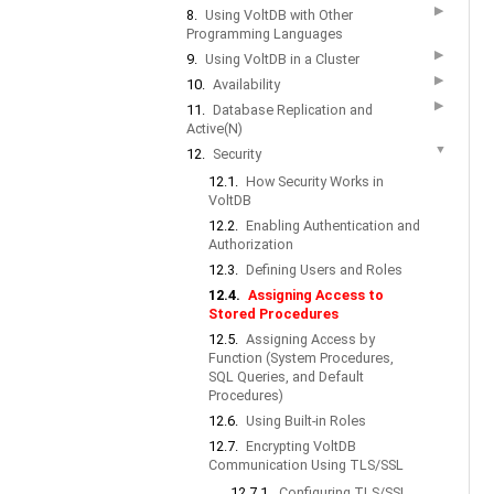
▶
8.
Using VoltDB with Other
Programming Languages
▶
9.
Using VoltDB in a Cluster
▶
10.
Availability
▶
11.
Database Replication and
Active(N)
▼
12.
Security
12.1.
How Security Works in
VoltDB
12.2.
Enabling Authentication and
Authorization
12.3.
Defining Users and Roles
12.4.
Assigning Access to
Stored Procedures
12.5.
Assigning Access by
Function (System Procedures,
SQL Queries, and Default
Procedures)
12.6.
Using Built-in Roles
12.7.
Encrypting VoltDB
Communication Using TLS/SSL
12.7.1.
Configuring TLS/SSL