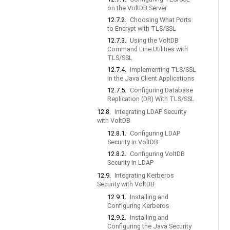
on the VoltDB Server
12.7.2.
Choosing What Ports
to Encrypt with TLS/SSL
12.7.3.
Using the VoltDB
Command Line Utilities with
TLS/SSL
12.7.4.
Implementing TLS/SSL
in the Java Client Applications
12.7.5.
Configuring Database
Replication (DR) With TLS/SSL
12.8.
Integrating LDAP Security
with VoltDB
12.8.1.
Configuring LDAP
Security in VoltDB
12.8.2.
Configuring VoltDB
Security in LDAP
12.9.
Integrating Kerberos
Security with VoltDB
12.9.1.
Installing and
Configuring Kerberos
12.9.2.
Installing and
Configuring the Java Security