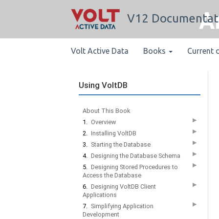
A
V12 Documentat
Volt Active Data
Books
Current 
Using VoltDB
About This Book
▶
1.
Overview
▶
2.
Installing VoltDB
▶
3.
Starting the Database
▶
4.
Designing the Database Schema
▶
5.
Designing Stored Procedures to
Access the Database
▶
6.
Designing VoltDB Client
Applications
▶
7.
Simplifying Application
Development