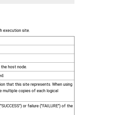
h execution site.
 the host node.
ed.
tion that this site represents. When using
re multiple copies of each logical
("SUCCESS") or failure ("FAILURE") of the