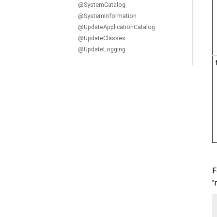
@SystemCatalog
@SystemInformation
@UpdateApplicationCatalog
@UpdateClasses
@UpdateLogging
F
"