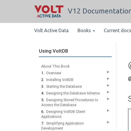
V12 Documentatio
Volt Active Data
Books
Current doc
Using VoltDB
About This Book
▶
1.
Overview
@
▶
2.
Installing VoltDB
▶
3.
Starting the Database
▶
4.
Designing the Database Schema
▶
5.
Designing Stored Procedures to
Access the Database
▶
6.
Designing VoltDB Client
Applications
▶
7.
Simplifying Application
Development