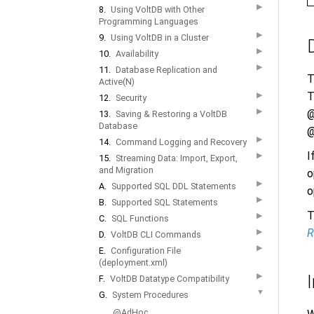
▶
8.
Using VoltDB with Other
Programming Languages
▶
9.
Using VoltDB in a Cluster
▶
10.
Availability
▶
11.
Database Replication and
T
Active(N)
T
▶
12.
Security
▶
@
13.
Saving & Restoring a VoltDB
Database
@
▶
14.
Command Logging and Recovery
I
▶
15.
Streaming Data: Import, Export,
and Migration
o
▶
A.
Supported SQL DDL Statements
o
▶
B.
Supported SQL Statements
T
▶
C.
SQL Functions
R
▶
D.
VoltDB CLI Commands
▶
E.
Configuration File
(deployment.xml)
▶
F.
VoltDB Datatype Compatibility
▼
G.
System Procedures
@AdHoc