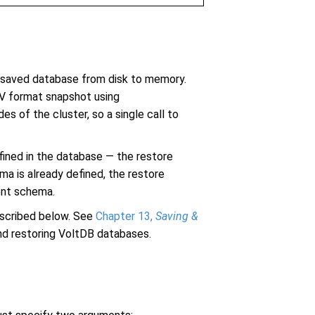
saved database from disk to memory.
SV format snapshot using
s of the cluster, so a single call to
fined in the database — the restore
a is already defined, the restore
rent schema.
scribed below. See
Chapter 13,
Saving &
nd restoring VoltDB databases.