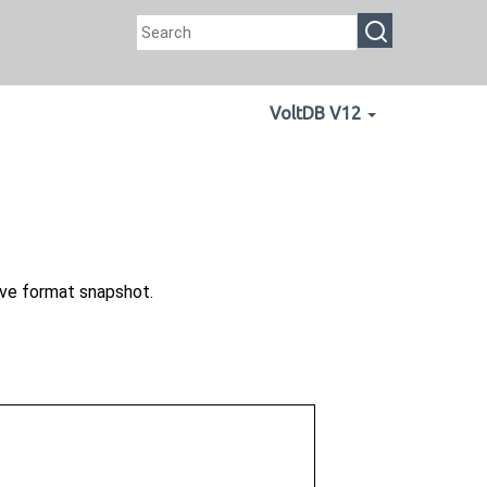
VoltDB V12
ve format snapshot.