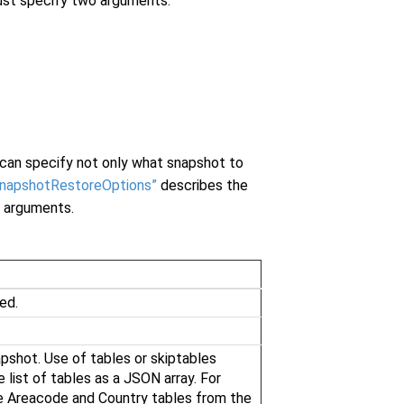
ust specify two arguments:
can specify not only what snapshot to
SnapshotRestoreOptions”
describes the
 arguments.
ed.
pshot. Use of tables or skiptables
 list of tables as a JSON array. For
e Areacode and Country tables from the