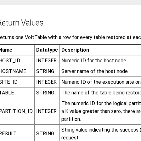
Return Values
eturns one VoltTable with a row for every table restored at eac
Name
Datatype
Description
HOST_ID
INTEGER
Numeric ID for the host node.
HOSTNAME
STRING
Server name of the host node.
SITE_ID
INTEGER
Numeric ID of the execution site on
TABLE
STRING
The name of the table being restor
The numeric ID for the logical parti
PARTITION_ID
INTEGER
a K value greater than zero, there a
partition.
String value indicating the success 
RESULT
STRING
request.