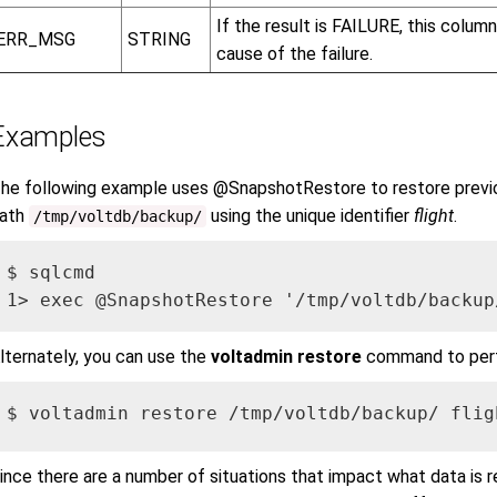
If the result is FAILURE, this colum
ERR_MSG
STRING
cause of the failure.
Examples
he following example uses @SnapshotRestore to restore previ
ath
using the unique identifier
flight
.
/tmp/voltdb/backup/
$ sqlcmd

1> exec @SnapshotRestore '/tmp/voltdb/backup
lternately, you can use the
voltadmin restore
command to perf
$ voltadmin restore /tmp/voltdb/backup/ flig
ince there are a number of situations that impact what data is re