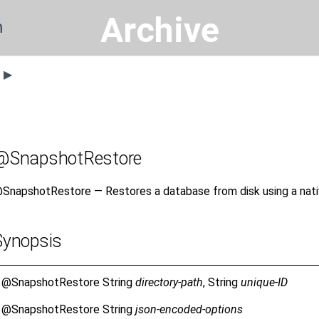
Archive
n
s ▶
@SnapshotRestore
SnapshotRestore — Restores a database from disk using a nati
Synopsis
@SnapshotRestore
String
directory-path
, String
unique-ID
@SnapshotRestore
String
json-encoded-options