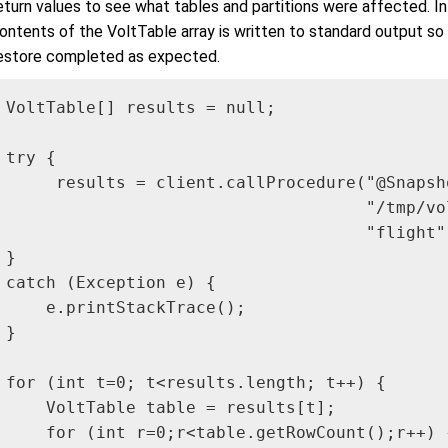
eturn values to see what tables and partitions were affected. I
ontents of the VoltTable array is written to standard output so
estore completed as expected.
VoltTable[] results = null;

try {

     results = client.callProcedure("@Snapsho
                                    "/tmp/vo
                                    "flight"
}

catch (Exception e) {

    e.printStackTrace();

}

for (int t=0; t<results.length; t++) {

    VoltTable table = results[t];

    for (int r=0;r<table.getRowCount();r++) {