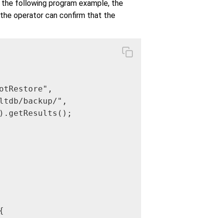
n the following program example, the
 the operator can confirm that the
tRestore",

ltdb/backup/",

).getResults();


