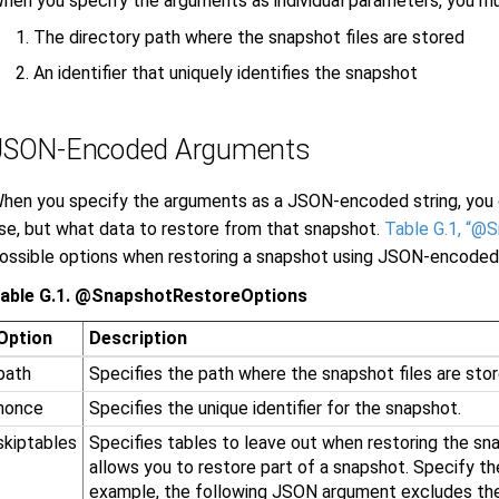
hen you specify the arguments as individual parameters, you m
The directory path where the snapshot files are stored
An identifier that uniquely identifies the snapshot
JSON-Encoded Arguments
hen you specify the arguments as a JSON-encoded string, you 
se, but what data to restore from that snapshot.
Table G.1, “@
ossible options when restoring a snapshot using JSON-encoded
able G.1. @SnapshotRestoreOptions
Option
Description
path
Specifies the path where the snapshot files are stor
nonce
Specifies the unique identifier for the snapshot.
skiptables
Specifies tables to leave out when restoring the sna
allows you to restore part of a snapshot. Specify the
example, the following JSON argument excludes th