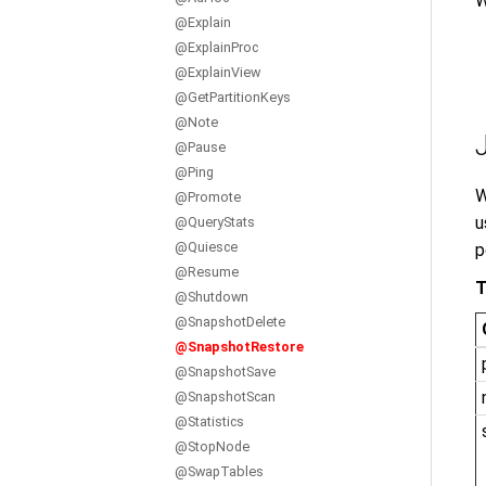
W
@Explain
@ExplainProc
@ExplainView
@GetPartitionKeys
@Note
@Pause
@Ping
W
@Promote
u
@QueryStats
@Quiesce
p
@Resume
T
@Shutdown
@SnapshotDelete
@SnapshotRestore
@SnapshotSave
@SnapshotScan
@Statistics
@StopNode
@SwapTables