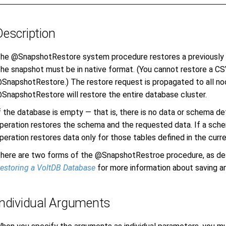
Description
he @SnapshotRestore system procedure restores a previously 
he snapshot must be in native format. (You cannot restore a C
SnapshotRestore.) The restore request is propagated to all node
SnapshotRestore will restore the entire database cluster.
f the database is empty — that is, there is no data or schema de
peration restores the schema and the requested data. If a schem
peration restores data only for those tables defined in the cur
here are two forms of the @SnapshotRestroe procedure, as de
estoring a VoltDB Database
for more information about saving a
Individual Arguments