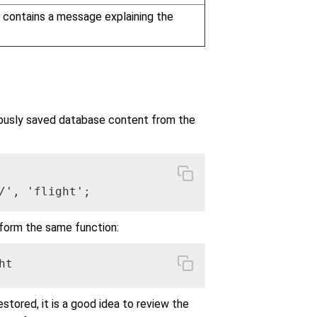
n contains a message explaining the
ously saved database content from the
/', 'flight';
orm the same function:
ht
stored, it is a good idea to review the