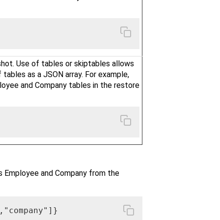
hot. Use of tables or skiptables allows
f tables as a JSON array. For example,
loyee and Company tables in the restore
es Employee and Company from the
,"company"]}