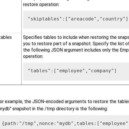
restore operation:
"skiptables":["areacode","country"]
tables
Specifies tables to include when restoring the snaps
you to restore part of a snapshot. Specify the list o
the following JSON argument includes only the Emp
operation:
"tables":["employee","company"]
or example, the JSON-encoded arguments to restore the tabl
mydb" snapshot in the /tmp directory is the following:
{path:"/tmp",nonce:"mydb",tables:["employee"