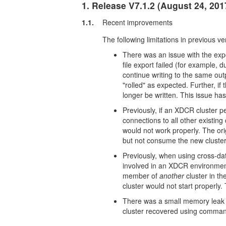
1. Release V7.1.2 (August 24, 201
1.1.
Recent improvements
The following limitations in previous v
There was an issue with the expor
file export failed (for example,
continue writing to the same out
"rolled" as expected. Further, if
longer be written. This issue ha
Previously, if an XDCR cluster 
connections to all other existin
would not work properly. The ori
but not consume the new cluster
Previously, when using cross-dat
involved in an XDCR environmen
member of
another
cluster in t
cluster would not start properly.
There was a small memory leak 
cluster recovered using command