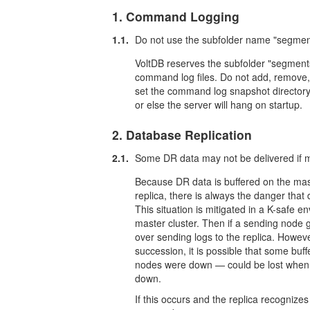
1. Command Logging
1.1.
Do not use the subfolder name "segment
VoltDB reserves the subfolder "segments
command log files. Do not add, remove, or
set the command log snapshot directory
or else the server will hang on startup.
2. Database Replication
2.1.
Some DR data may not be delivered if ma
Because DR data is buffered on the mas
replica, there is always the danger that
This situation is mitigated in a K-safe en
master cluster. Then if a sending node
over sending logs to the replica. Howeve
succession, it is possible that some b
nodes were down — could be lost when a
down.
If this occurs and the replica recogniz