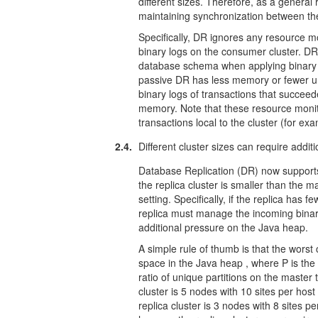
different sizes. Therefore, as a general
maintaining synchronization between the
Specifically, DR ignores any resource mo
binary logs on the consumer cluster. DR 
database schema when applying binary lo
passive DR has less memory or fewer uniq
binary logs of transactions that succeed
memory. Note that these resource monit
transactions local to the cluster (for e
2.4.
Different cluster sizes can require addi
Database Replication (DR) now supports r
the replica cluster is smaller than the m
setting. Specifically, if the replica has 
replica must manage the incoming binar
additional pressure on the Java heap.
A simple rule of thumb is that the worst
space in the Java heap , where P is the 
ratio of unique partitions on the master 
cluster is 5 nodes with 10 sites per host
replica cluster is 3 nodes with 8 sites p