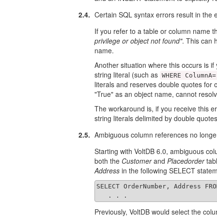
2.4.
Certain SQL syntax errors result in the
If you refer to a table or column name t
privilege or object not found"
. This can 
name.
Another situation where this occurs is i
string literal (such as
WHERE ColumnA=
literals and reserves double quotes for
"True" as an object name, cannot resolve 
The workaround is, if you receive this e
string literals delimited by double quot
2.5.
Ambiguous column references no longer
Starting with VoltDB 6.0, ambiguous col
both the
Customer
and
Placedorder
tab
Address
in the following SELECT state
SELECT OrderNumber, Address FRO
   . . .
Previously, VoltDB would select the colu