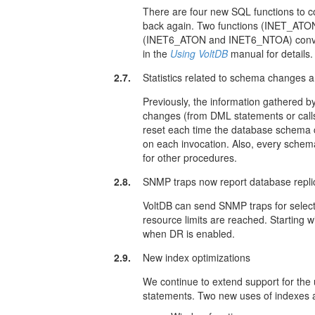
There are four new SQL functions to co
back again. Two functions (INET_ATO
(INET6_ATON and INET6_NTOA) conve
in the
Using VoltDB
manual for details.
2.7.
Statistics related to schema changes 
Previously, the information gathered 
changes (from DML statements or cal
reset each time the database schema 
on each invocation. Also, every schem
for other procedures.
2.8.
SNMP traps now report database repli
VoltDB can send SNMP traps for select
resource limits are reached. Starting w
when DR is enabled.
2.9.
New index optimizations
We continue to extend support for the 
statements. Two new uses of indexes 