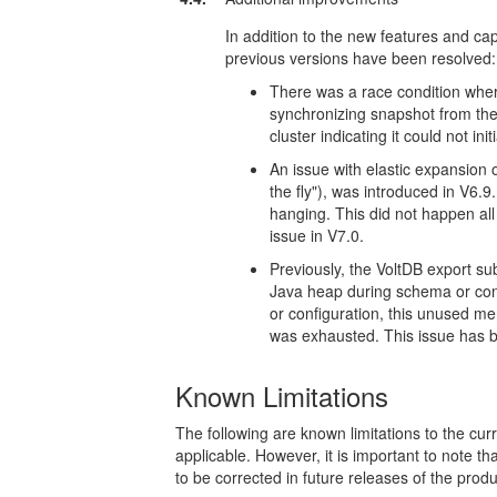
In addition to the new features and capa
previous versions have been resolved:
There was a race condition wher
synchronizing snapshot from the
cluster indicating it could not i
An issue with elastic expansion o
the fly"), was introduced in V6.9
hanging. This did not happen all
issue in V7.0.
Previously, the VoltDB export s
Java heap during schema or con
or configuration, this unused me
was exhausted. This issue has 
Known Limitations
The following are known limitations to the c
applicable. However, it is important to note th
to be corrected in future releases of the produ