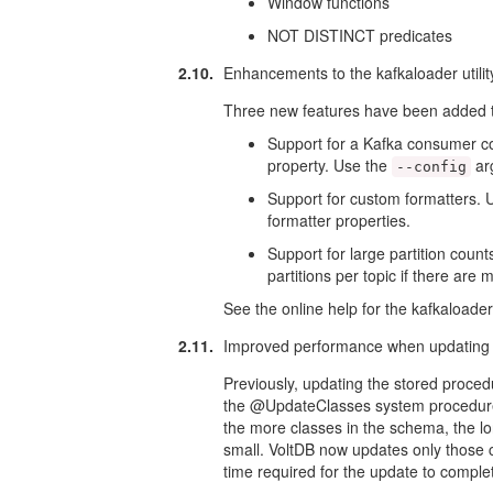
Window functions
NOT DISTINCT predicates
2.10.
Enhancements to the kafkaloader utilit
Three new features have been added to 
Support for a Kafka consumer conf
property. Use the
arg
--config
Support for custom formatters. 
formatter properties.
Support for large partition count
partitions per topic if there are 
See the online help for the kafkaloader u
2.11.
Improved performance when updating 
Previously, updating the stored proce
the @UpdateClasses system procedure) 
the more classes in the schema, the lo
small. VoltDB now updates only those c
time required for the update to comple