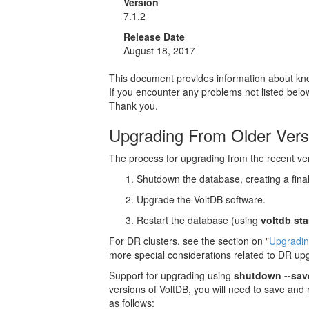
Version
7.1.2
Release Date
August 18, 2017
This document provides information about know
If you encounter any problems not listed bel
Thank you.
Upgrading From Older Vers
The process for upgrading from the recent vers
Shutdown the database, creating a fina
Upgrade the VoltDB software.
Restart the database (using
voltdb sta
For DR clusters, see the section on "
Upgradin
more special considerations related to DR up
Support for upgrading using
shutdown --sav
versions of VoltDB, you will need to save and
as follows: