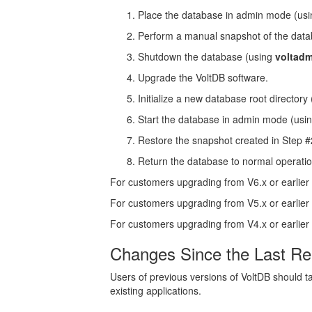
Place the database in admin mode (us
Perform a manual snapshot of the dat
Shutdown the database (using
voltad
Upgrade the VoltDB software.
Initialize a new database root directory
Start the database in admin mode (usi
Restore the snapshot created in Step 
Return the database to normal operati
For customers upgrading from V6.x or earlier
For customers upgrading from V5.x or earlier
For customers upgrading from V4.x or earlier
Changes Since the Last Re
Users of previous versions of VoltDB should ta
existing applications.