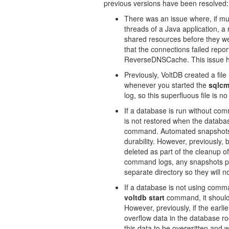
previous versions have been resolved:
There was an issue where, if mul
threads of a Java application, a 
shared resources before they we
that the connections failed repor
ReverseDNSCache. This issue h
Previously, VoltDB created a file 
whenever you started the
sqlc
log, so this superfluous file is n
If a database is run without co
is not restored when the databa
command. Automated snapshots a
durability. However, previously,
deleted as part of the cleanup o
command logs, any snapshots pre
separate directory so they will n
If a database is not using comma
voltdb start
command, it should 
However, previously, if the earli
overflow data in the database ro
this data to be overwritten and wo