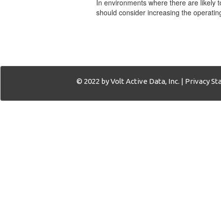
In environments where there are likely 
should consider increasing the operating
© 2022 by Volt Active Data, Inc. |
Privacy S