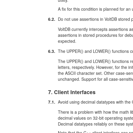
utility.
A fix for this condition is planned for a
6.2.
Do not use assertions in VoltDB stored 
VoltDB currently intercepts assertions a
assertions in stored procedures for debu
expected.
6.3.
The UPPER() and LOWER() functions cur
The UPPER() and LOWER() functions retu
letters, respectively. However, for the in
the ASCII character set. Other case-sens
unchanged. Support for all case-sensitiv
7. Client Interfaces
7.1.
Avoid using decimal datatypes with the C
There is a problem with how the math lib
decimal values on 32-bit operating syste
Decimal datatypes reliably on these sys
Note that the C++ client interface
can
se