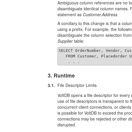
Ambiguous column references are no lon
disambiguate identical column names. F
statement as
Customer.Address
.
A corollary to this change is that a co
using a prefix. For example, the followi
disambiguate the column selection from
Supplier
table:
SELECT OrderNumber, Vendor, Cus
   FROM Customer, Placedorder U
    . . .
3. Runtime
3.1.
File Descriptor Limits
VoltDB opens a file descriptor for every 
use of file descriptors is transparent to
concurrent client connections, or client
is possible for VoltDB to exceed the pro
connections may be rejected or other di
disrupted.