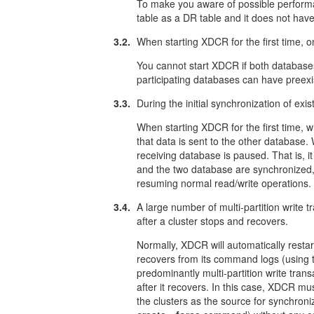
To make you aware of possible performa
table as a DR table and it does not hav
3.2.
When starting XDCR for the first time, 
You cannot start XDCR if both databases
participating databases can have preexis
3.3.
During the initial synchronization of exi
When starting XDCR for the first time, 
that data is sent to the other database.
receiving database is paused. That is, 
and the two database are synchronized,
resuming normal read/write operations.
3.4.
A large number of multi-partition write t
after a cluster stops and recovers.
Normally, XDCR will automatically restart
recovers from its command logs (using
predominantly multi-partition write tran
after it recovers. In this case, XDCR mu
the clusters as the source for synchroni