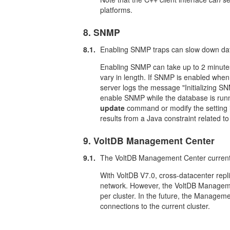
platforms.
8. SNMP
8.1.
Enabling SNMP traps can slow down dat
Enabling SNMP can take up to 2 minutes
vary in length. If SNMP is enabled when 
server logs the message "Initializing SN
enable SNMP while the database is runn
update
command or modify the setting 
results from a Java constraint related
9. VoltDB Management Center
9.1.
The VoltDB Management Center currentl
With VoltDB V7.0, cross-datacenter repl
network. However, the VoltDB Manageme
per cluster. In the future, the Managemen
connections to the current cluster.