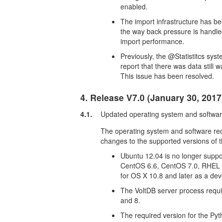
enabled.
The import infrastructure has b
the way back pressure is handle
import performance.
Previously, the @Statistitcs s
report that there was data still
This issue has been resolved.
4. Release V7.0 (January 30, 2017
4.1.
Updated operating system and softwa
The operating system and software re
changes to the supported versions of th
Ubuntu 12.04 is no longer suppo
CentOS 6.6, CentOS 7.0, RHEL 6
for OS X 10.8 and later as a de
The VoltDB server process requir
and 8.
The required version for the Pyth