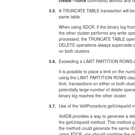
create --force
command) without any con
3.5.
A TRUNCATE TABLE transaction will be re
same table.
When using XDCR, if the binary log fr
the other cluster performs any write ope
processed, the TRUNCATE TABLE operation
DELETE operations always supercede o
on both clusters.
3.6.
Exceeding a LIMIT PARTITION ROWS cons
It is possible to place a limit on the num
using the LIMIT PARTITION ROWS clau
limit, transactions on either or both clus
potentially large number of delete opera
binary log reaches the other cluster.
3.7.
Use of the VoltProcedure.getUniqueId met
VoltDB provides a way to generate a det
the getUniqueId method. This method 
the method could generate the same ID 
using XDCR, you should combine the ret