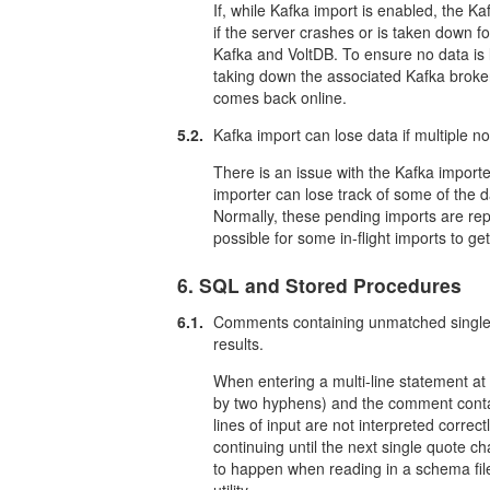
If, while Kafka import is enabled, the K
if the server crashes or is taken down
Kafka and VoltDB. To ensure no data is
taking down the associated Kafka broker
comes back online.
5.2.
Kafka import can lose data if multiple n
There is an issue with the Kafka importer
importer can lose track of some of the 
Normally, these pending imports are repla
possible for some in-flight imports to ge
6. SQL and Stored Procedures
6.1.
Comments containing unmatched single 
results.
When entering a multi-line statement at
by two hyphens) and the comment contai
lines of input are not interpreted correct
continuing until the next single quote ch
to happen when reading in a schema file