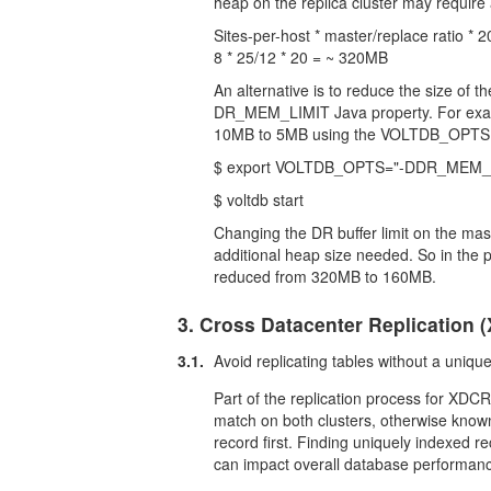
heap on the replica cluster may require
Sites-per-host * master/replace ratio * 
8 * 25/12 * 20 = ~ 320MB
An alternative is to reduce the size of t
DR_MEM_LIMIT Java property. For examp
10MB to 5MB using the VOLTDB_OPTS env
$ export VOLTDB_OPTS="-DDR_MEM_
$ voltdb start
Changing the DR buffer limit on the ma
additional heap size needed. So in the p
reduced from 320MB to 160MB.
3. Cross Datacenter Replication 
3.1.
Avoid replicating tables without a uniqu
Part of the replication process for XDCR 
match on both clusters, otherwise kno
record first. Finding uniquely indexed re
can impact overall database performan