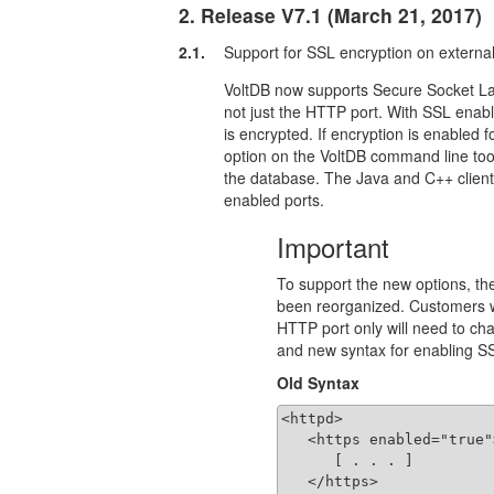
2. Release V7.1 (March 21, 2017)
2.1.
Support for SSL encryption on external
VoltDB now supports Secure Socket Laye
not just the HTTP port. With SSL enabl
is encrypted. If encryption is enabled 
option on the VoltDB command line tool
the database. The Java and C++ client
enabled ports.
Important
To support the new options, the
been reorganized. Customers w
HTTP port only will need to cha
and new syntax for enabling SS
Old Syntax
<httpd>

   <https enabled="true">
      [ . . . ]

   </https>
