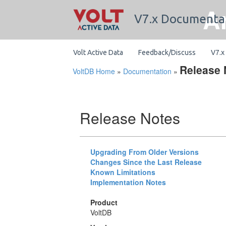
A
V7.x Documenta
Volt Active Data
Feedback/Discuss
V7.x
Release 
VoltDB Home
»
Documentation
»
Release Notes
Upgrading From Older Versions
Changes Since the Last Release
Known Limitations
Implementation Notes
Product
VoltDB