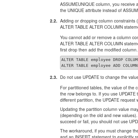
ASSUMEUNIQUE column, you receive an e
the UNIQUE attribute instead of ASS
2.2.
Adding or dropping column constraint
ALTER TABLE ALTER COLUMN stateme
You cannot add or remove a column c
ALTER TABLE ALTER COLUMN statement.
first drop then add the modified column
ALTER TABLE employee DROP COLUM
ALTER TABLE employee ADD COLUMN
2.3.
Do not use UPDATE to change the value 
For partitioned tables, the value of the 
the row belongs to. If you use UPDATE 
different partition, the UPDATE request w
Updating the partition column value may
(depending on the old and new values). 
succeed or fail, you should not use UPD
The workaround, if you must change the 
and an INSERT statement to explicitly r