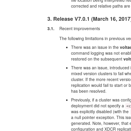
file location being interpreted r
corrected and relative paths are 
3. Release V7.0.1 (March 16, 2017
3.1.
Recent improvements
The following limitations in previous v
There was an issue in the
volta
command logging was not enabled
restored on the subsequent
vol
There was an issue, introduced 
mixed version clusters to fail whe
cluster. If the more recent vers
replication would fail to start 
has been resolved.
Previously, if a cluster was conf
deployment did not specify a
<
was explicitly disabled (with the
a null pointer exception. This i
generated. Note, however, that e
configuration and XDCR replicatio