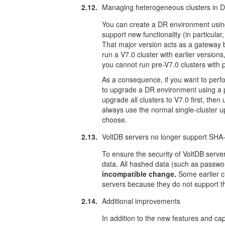
2.12.
Managing heterogeneous clusters in D
You can create a DR environment using 
support new functionality (in particula
That major version acts as a gateway b
run a V7.0 cluster with earlier versions
you cannot run pre-V7.0 clusters with p
As a consequence, if you want to perfo
to upgrade a DR environment using a pr
upgrade all clusters to V7.0 first, then
always use the normal single-cluster up
choose.
2.13.
VoltDB servers no longer support SHA
To ensure the security of VoltDB serv
data. All hashed data (such as passw
incompatible change.
Some earlier cl
servers because they do not support 
2.14.
Additional improvements
In addition to the new features and capa