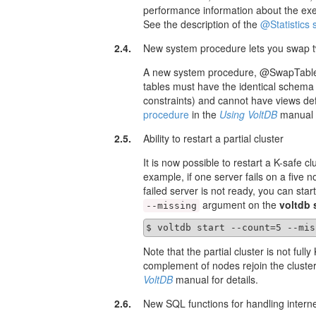
performance information about the exec
See the description of the
@Statistics
2.4.
New system procedure lets you swap t
A new system procedure, @SwapTables,
tables must have the identical schema
constraints) and cannot have views def
procedure
in the
Using VoltDB
manual f
2.5.
Ability to restart a partial cluster
It is now possible to restart a K-safe c
example, if one server fails on a five n
failed server is not ready, you can sta
argument on the
voltdb 
--missing
$ voltdb start --count=5 --mis
Note that the partial cluster is not fully 
complement of nodes rejoin the cluster
VoltDB
manual for details.
2.6.
New SQL functions for handling intern