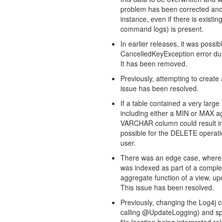
problem has been corrected an
instance, even if there is existi
command logs) is present.
In earlier releases, it was poss
CancelledKeyException error du
It has been removed.
Previously, attempting to creat
issue has been resolved.
If a table contained a very lar
including either a MIN or MAX ag
VARCHAR column could result in a 
possible for the DELETE operation
user.
There was an edge case, where
was indexed as part of a compl
aggregate function of a view, up
This issue has been resolved.
Previously, changing the Log4j 
calling @UpdateLogging) and speci