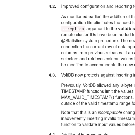
4.2.
Improved configuration and reporting f
As mentioned earlier, the addition of t
configuration file eliminates the nee
argument to the
voltdb s
--replica
remote cluster IDs have been adde
@Statistics system procedure. The new
connection the current row of data app
columns from previous releases. If
selectors and retrieves column values b
be modified to accommodate the new c
4.3.
VoltDB now protects against inserting
Previously, VoltDB allowed any 8-byte
TIMESTAMP functions limit the value
MAX_VALID_TIMESTAMP() functions. Sta
outside of the valid timestamp range
Note that this is an
incompatible
change
inadvertently inserting invalid times
function to validate input values bef
4.4.
Additional improvements