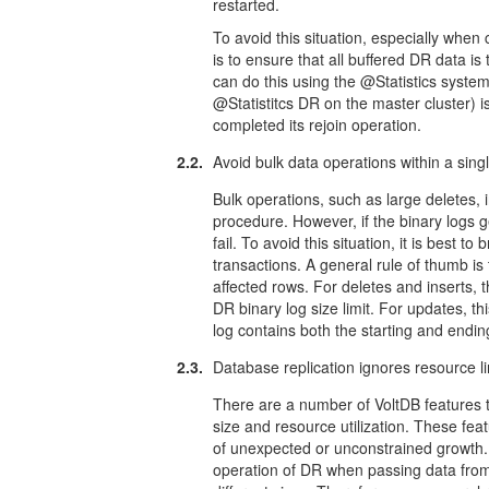
restarted.
To avoid this situation, especially whe
is to ensure that all buffered DR data is
can do this using the @Statistics syst
@Statistitcs DR on the master cluster) 
completed its rejoin operation.
2.2.
Avoid bulk data operations within a sing
Bulk operations, such as large deletes, i
procedure. However, if the binary logs 
fail. To avoid this situation, it is best t
transactions. A general rule of thumb is
affected rows. For deletes and inserts,
DR binary log size limit. For updates, 
log contains both the starting and endin
2.3.
Database replication ignores resource li
There are a number of VoltDB features
size and resource utilization. These fea
of unexpected or unconstrained growth. 
operation of DR when passing data from o