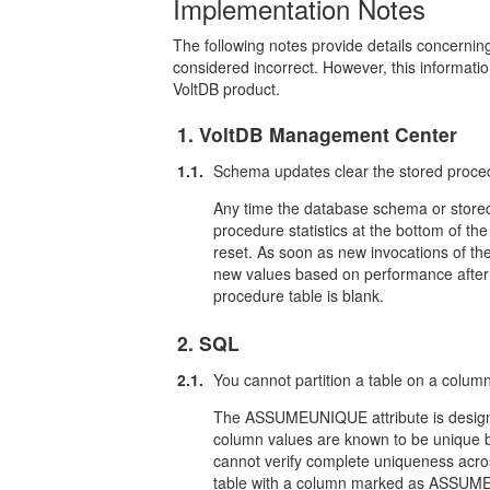
Implementation Notes
The following notes provide details concernin
considered incorrect. However, this informati
VoltDB product.
1. VoltDB Management Center
1.1.
Schema updates clear the stored proce
Any time the database schema or stored
procedure statistics at the bottom of t
reset. As soon as new invocations of the
new values based on performance after 
procedure table is blank.
2. SQL
2.1.
You cannot partition a table on a co
The ASSUMEUNIQUE attribute is designed
column values are known to be unique bu
cannot verify complete uniqueness acro
table with a column marked as ASSUMEUNI