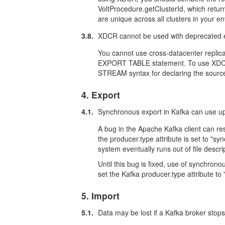
VoltProcedure.getClusterId, which return
are unique across all clusters in your e
3.8.
XDCR cannot be used with deprecated e
You cannot use cross-datacenter replica
EXPORT TABLE statement. To use XDCR
STREAM syntax for declaring the source
4. Export
4.1.
Synchronous export in Kafka can use up 
A bug in the Apache Kafka client can resu
the producer.type attribute is set to "sy
system eventually runs out of file descr
Until this bug is fixed, use of synchro
set the Kafka producer.type attribute to
5. Import
5.1.
Data may be lost if a Kafka broker stops