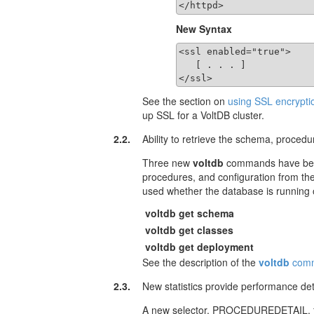
</httpd>
New Syntax
<ssl enabled="true">

   [ . . . ]

</ssl>
See the section on
using SSL encrypti
up SSL for a VoltDB cluster.
2.2.
Ability to retrieve the schema, proced
Three new
voltdb
commands have been
procedures, and configuration from th
used whether the database is running
voltdb get schema
voltdb get classes
voltdb get deployment
See the description of the
voltdb
com
2.3.
New statistics provide performance det
A new selector, PROCEDUREDETAIL, for