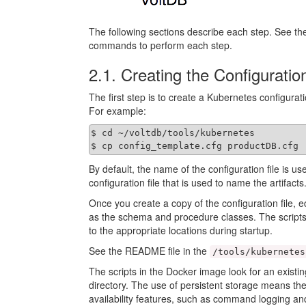
The following sections describe each step. See the 
commands to perform each step.
2.1. Creating the Configuration
The first step is to create a Kubernetes configurat
For example:
$ cd ~/voltdb/tools/kubernetes

$ cp config_template.cfg productDB.cfg
By default, the name of the configuration file is us
configuration file that is used to name the artifacts
Once you create a copy of the configuration file, e
as the schema and procedure classes. The scripts
to the appropriate locations during startup.
See the README file in the
/tools/kubernetes
The scripts in the Docker image look for an existing
directory. The use of persistent storage means the
availability features, such as command logging a