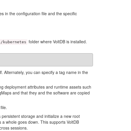
 in the configuration file and the specific
folder where VoltDB is installed.
s/kubernetes
lf. Alternately, you can specify a tag name in the
uding deployment attributes and runtime assets such
igMaps and that they and the software are copied
ile.
 persistent storage and initialize a new root
 as a whole goes down. This supports VoltDB
cross sessions.