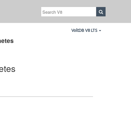
VoltDB V8 LTS
netes
etes