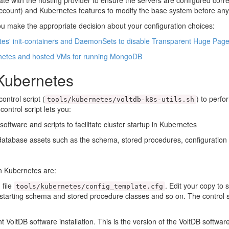
ate with the hosting provider to ensure the servers are configured corr
 account) and Kubernetes features to modify the base system before any
u make the appropriate decision about your configuration choices:
tes' init-containers and DaemonSets to disable Transparent Huge Pag
rnetes and hosted VMs for running MongoDB
 Kubernetes
ntrol script (
) to perfo
tools/kubernetes/voltdb-k8s-utils.sh
ntrol script lets you:
oftware and scripts to facilitate cluster startup in Kubernetes
tabase assets such as the schema, stored procedures, configuration f
n Kubernetes are:
 file
. Edit your copy to 
tools/kubernetes/config_template.cfg
tarting schema and stored procedure classes and so on. The control scri
VoltDB software installation. This is the version of the VoltDB software