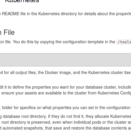
README file in the Kubernetes directory for details about the properties
 File
ion file. You do this by copying the configuration template in the
/tool
ed for all output files, the Docker image, and the Kubernetes cluster itse
.
dit it to define the properties you want for your database cluster, incl
 ensure your assets are available to the cluster from Kubernetes Conf
folder for specifics on what properties you can set in the configuration f
 database root directory. If they do not find it, they allocate Kubernetes
 root directory is preserved, even when individual pods or the cluster
nd automated snapshots, that save and restore the database contents a