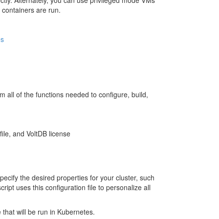
ectly. Alternately, you can use privileged mode VMs
 containers are run.
es
rm all of the functions needed to configure, build,
ile, and VoltDB license
specify the desired properties for your cluster, such
pt uses this configuration file to personalize all
 that will be run in Kubernetes.