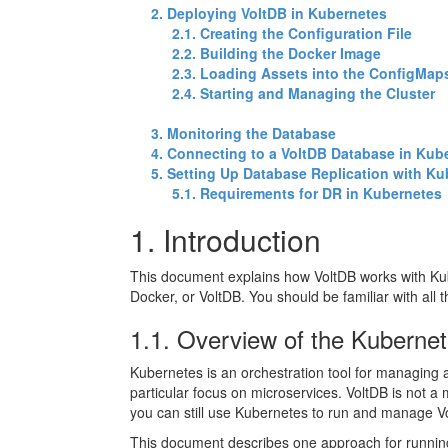
2. Deploying VoltDB in Kubernetes
2.1. Creating the Configuration File
2.2. Building the Docker Image
2.3. Loading Assets into the ConfigMap
2.4. Starting and Managing the Cluster
3. Monitoring the Database
4. Connecting to a VoltDB Database in Kub
5. Setting Up Database Replication with K
5.1. Requirements for DR in Kubernetes
1. Introduction
This document explains how VoltDB works with Ku
Docker, or VoltDB. You should be familiar with all
1.1. Overview of the Kubern
Kubernetes is an orchestration tool for managing a
particular focus on microservices. VoltDB is not a
you can still use Kubernetes to run and manage Vo
This document describes one approach for running V