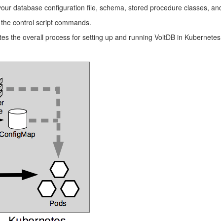
r database configuration file, schema, stored procedure classes, and 
 the control script commands.
ates the overall process for setting up and running VoltDB in Kubernetes