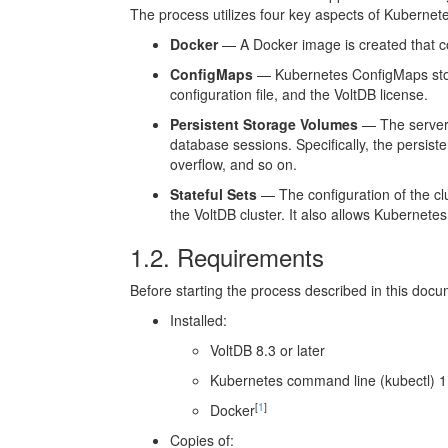
The process utilizes four key aspects of Kubernet
Docker
— A Docker image is created that con
ConfigMaps
— Kubernetes ConfigMaps store
configuration file, and the VoltDB license.
Persistent Storage Volumes
— The server 
database sessions. Specifically, the persis
overflow, and so on.
Stateful Sets
— The configuration of the clus
the VoltDB cluster. It also allows Kubernetes 
1.2. Requirements
Before starting the process described in this do
Installed:
VoltDB 8.3 or later
Kubernetes command line (kubectl) 1.
[
1
]
Docker
Copies of: