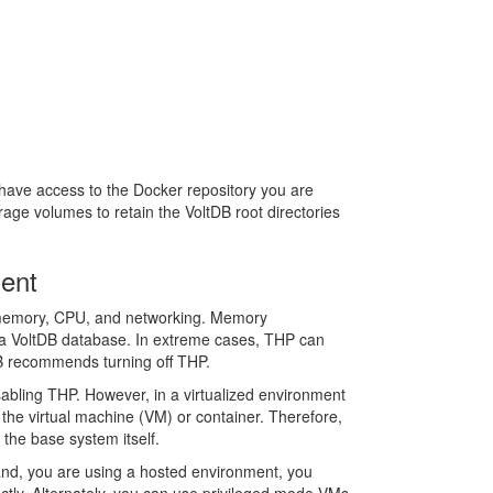
have access to the Docker repository you are
orage volumes to retain the VoltDB root directories
ment
 as memory, CPU, and networking. Memory
 a VoltDB database. In extreme cases, THP can
DB recommends turning off THP.
sabling THP. However, in a virtualized environment
the virtual machine (VM) or container. Therefore,
the base system itself.
hand, you are using a hosted environment, you