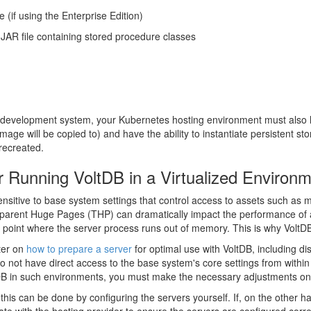
 (if using the Enterprise Edition)
JAR file containing stored procedure classes
ur development system, your Kubernetes hosting environment must also 
age will be copied to) and have the ability to instantiate persistent st
recreated.
or Running VoltDB in a Virtualized Environ
s sensitive to base system settings that control access to assets such
sparent Huge Pages (THP) can dramatically impact the performance of
e point where the server process runs out of memory. This is why Volt
ter on
how to prepare a server
for optimal use with VoltDB, including di
 not have direct access to the base system's core settings from within 
tDB in such environments, you must make the necessary adjustments on 
is can be done by configuring the servers yourself. If, on the other 