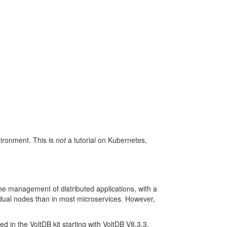
ironment. This is
not
a tutorial on Kubernetes,
the management of distributed applications, with a
vidual nodes than in most microservices. However,
 in the VoltDB kit starting with VoltDB V8.3.3.