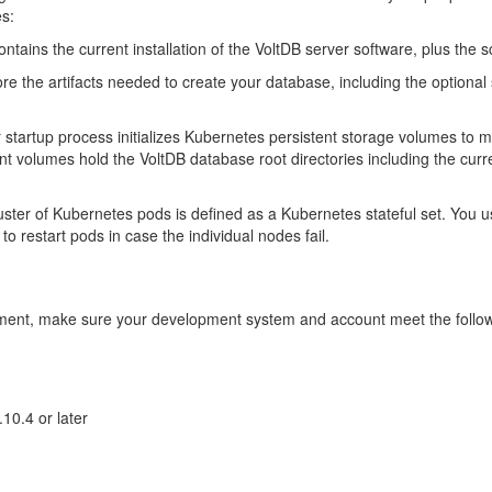
es:
tains the current installation of the VoltDB server software, plus the s
 the artifacts needed to create your database, including the optional
startup process initializes Kubernetes persistent storage volumes to m
tent volumes hold the VoltDB database root directories including the c
ter of Kubernetes pods is defined as a Kubernetes stateful set. You use t
to restart pods in case the individual nodes fail.
cument, make sure your development system and account meet the follo
10.4 or later