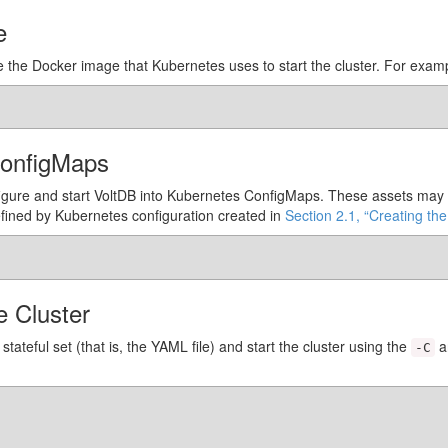
e
te the Docker image that Kubernetes uses to start the cluster. For exam
ConfigMaps
figure and start VoltDB into Kubernetes ConfigMaps. These assets may i
efined by Kubernetes configuration created in
Section 2.1, “Creating the
e Cluster
stateful set (that is, the YAML file) and start the cluster using the
a
-C