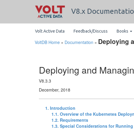
V8.x Documentati
Volt Active Data
Feedback/Discuss
Books
Deploying 
VoltDB Home
»
Documentation
»
Deploying and Managin
V8.3.3
December, 2018
1. Introduction
1.1. Overview of the Kubernetes Deploy
1.2. Requirements
1.3. Special Considerations for Running