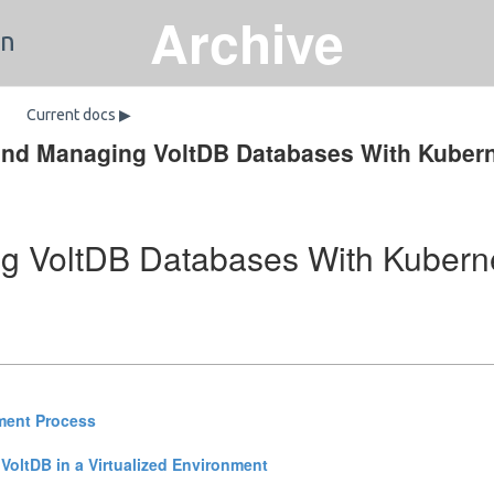
Archive
on
Current docs ▶
and Managing VoltDB Databases With Kuber
g VoltDB Databases With Kubern
ment Process
 VoltDB in a Virtualized Environment