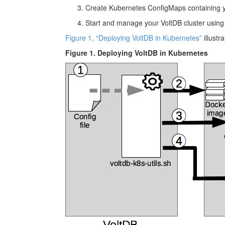
Create Kubernetes ConfigMaps containing you
Start and manage your VoltDB cluster using
Figure 1, “Deploying VoltDB in Kubernetes”
illustr
Figure 1. Deploying VoltDB in Kubernetes