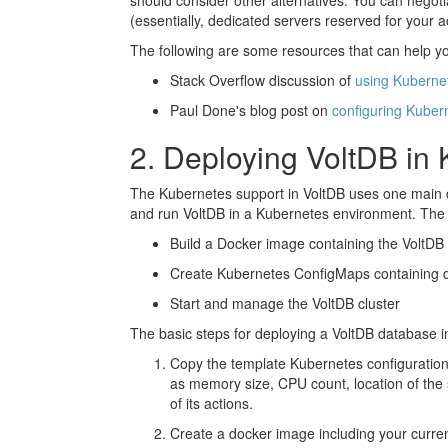
should consider other alternatives. You can negoti
(essentially, dedicated servers reserved for your
The following are some resources that can help yo
Stack Overflow discussion of
using Kuberne
Paul Done's blog post on
configuring Kube
2. Deploying VoltDB in
The Kubernetes support in VoltDB uses one main co
and run VoltDB in a Kubernetes environment. The co
Build a Docker image containing the VoltDB s
Create Kubernetes ConfigMaps containing da
Start and manage the VoltDB cluster
The basic steps for deploying a VoltDB database i
Copy the template Kubernetes configuration
as memory size, CPU count, location of the s
of its actions.
Create a docker image including your current 