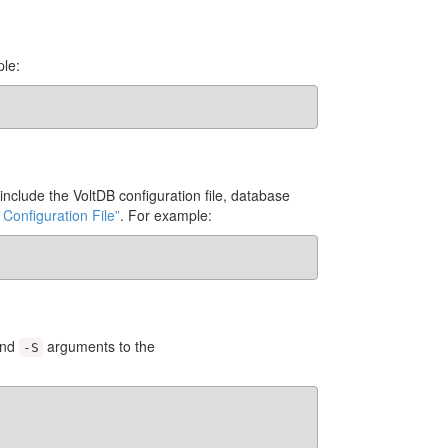
ple:
nclude the VoltDB configuration file, database
 Configuration File”
. For example:
nd
arguments to the
-S