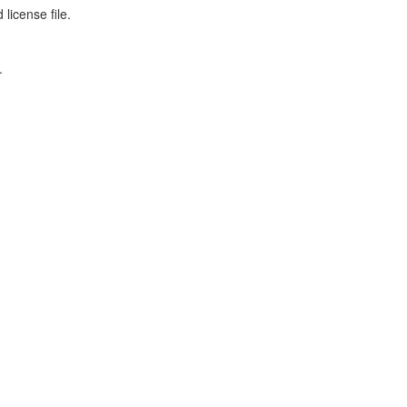
license file.
.