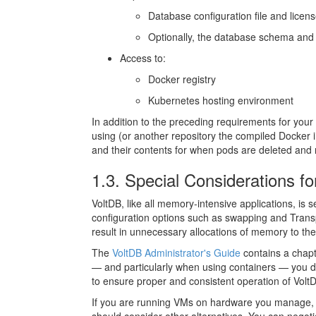
Database configuration file and license
Optionally, the database schema and 
Access to:
Docker registry
Kubernetes hosting environment
In addition to the preceding requirements for yo
using (or another repository the compiled Docker im
and their contents for when pods are deleted and 
1.3. Special Considerations f
VoltDB, like all memory-intensive applications, i
configuration options such as swapping and Tran
result in unnecessary allocations of memory to th
The
VoltDB Administrator's Guide
contains a chap
— and particularly when using containers — you do
to ensure proper and consistent operation of Vol
If you are running VMs on hardware you manage, th