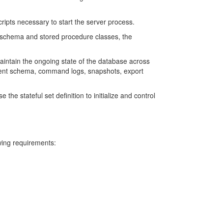
cripts necessary to start the server process.
 schema and stored procedure classes, the
aintain the ongoing state of the database across
urrent schema, command logs, snapshots, export
he stateful set definition to initialize and control
wing requirements: