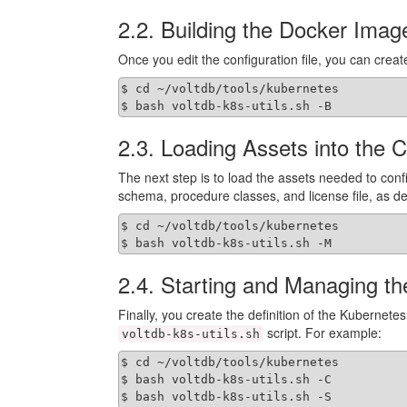
2.2. Building the Docker Imag
Once you edit the configuration file, you can crea
$ cd ~/voltdb/tools/kubernetes

$ bash voltdb-k8s-utils.sh -B
2.3. Loading Assets into the 
The next step is to load the assets needed to con
schema, procedure classes, and license file, as d
$ cd ~/voltdb/tools/kubernetes

$ bash voltdb-k8s-utils.sh -M
2.4. Starting and Managing th
Finally, you create the definition of the Kubernetes 
script. For example:
voltdb-k8s-utils.sh
$ cd ~/voltdb/tools/kubernetes

$ bash voltdb-k8s-utils.sh -C

$ bash voltdb-k8s-utils.sh -S