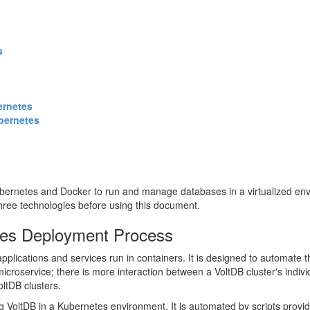
s
ernetes
ubernetes
bernetes and Docker to run and manage databases in a virtualized env
 three technologies before using this document.
etes Deployment Process
pplications and services run in containers. It is designed to automate 
 microservice; there is more interaction between a VoltDB cluster's indi
ltDB clusters.
oltDB in a Kubernetes environment. It is automated by scripts provided