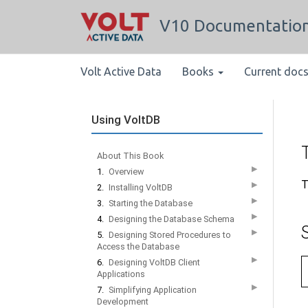
V10 Documentatio
Volt Active Data
Books
Current doc
Using VoltDB
About This Book
▶
1.
Overview
T
▶
2.
Installing VoltDB
▶
3.
Starting the Database
▶
4.
Designing the Database Schema
▶
5.
Designing Stored Procedures to
Access the Database
▶
6.
Designing VoltDB Client
Applications
▶
7.
Simplifying Application
Development