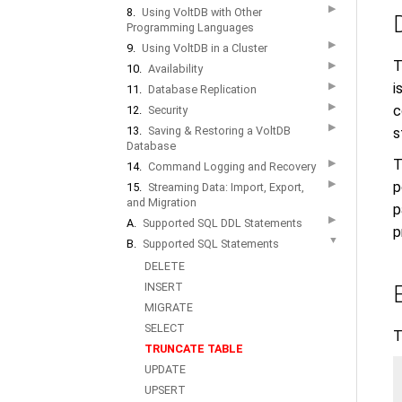
▶
8.
Using VoltDB with Other
Programming Languages
▶
9.
Using VoltDB in a Cluster
T
▶
10.
Availability
▶
i
11.
Database Replication
▶
c
12.
Security
▶
13.
Saving & Restoring a VoltDB
s
Database
T
▶
14.
Command Logging and Recovery
▶
p
15.
Streaming Data: Import, Export,
and Migration
p
▶
A.
Supported SQL DDL Statements
p
▼
B.
Supported SQL Statements
DELETE
INSERT
MIGRATE
SELECT
T
TRUNCATE TABLE
UPDATE
UPSERT