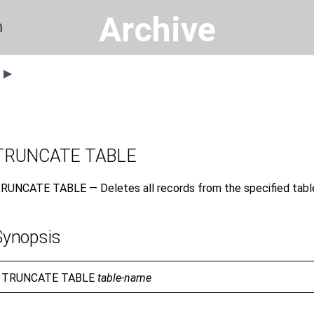
Archive
n
s ▶
TRUNCATE TABLE
RUNCATE TABLE — Deletes all records from the specified tabl
Synopsis
TRUNCATE TABLE
table-name