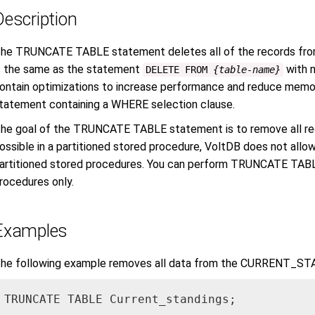
Description
he TRUNCATE TABLE statement deletes all of the records fr
s the same as the statement
with n
DELETE FROM
{table-name}
ontain optimizations to increase performance and reduce memo
tatement containing a WHERE selection clause.
he goal of the TRUNCATE TABLE statement is to remove all reco
ossible in a partitioned stored procedure, VoltDB does not a
artitioned stored procedures. You can perform TRUNCATE TABLE
rocedures only.
Examples
he following example removes all data from the CURRENT_ST
TRUNCATE TABLE Current_standings;