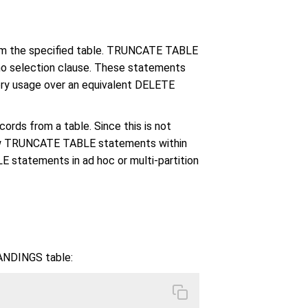
om the specified table. TRUNCATE TABLE
o selection clause. These statements
ry usage over an equivalent DELETE
rds from a table. Since this is not
llow TRUNCATE TABLE statements within
 statements in ad hoc or multi-partition
ANDINGS table: