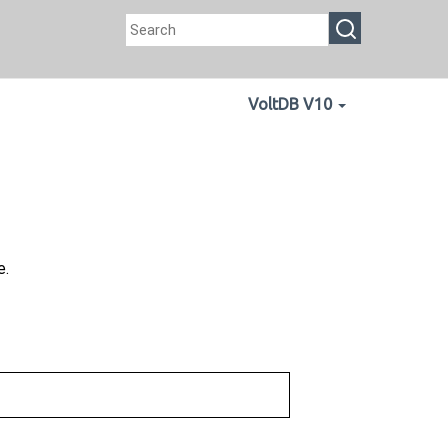
VoltDB V10
e.