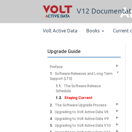
A
V12 Documentat
Volt Active Data
Books
Current 
Upgrade Guide
▶
Preface
▼
1.
Software Releases and Long-Term
Support (LTS)
1.1.
The Software Release
Schedule
1.2.
Staying Current
▶
2.
The Software Upgrade Process
▶
3.
Upgrading to Volt Active Data V8
▶
4.
Upgrading to Volt Active Data V9
▶
5.
Upgrading to Volt Active Data V10
▶