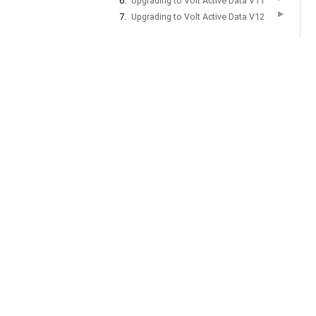
6.
Upgrading to Volt Active Data V11
▶
7.
Upgrading to Volt Active Data V12