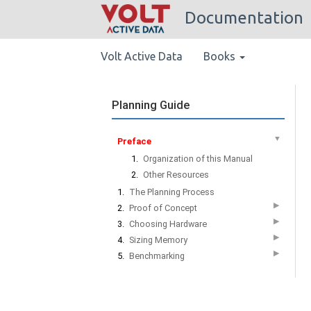
Documentation
Volt Active Data
Books
Planning Guide
▼
Preface
1.
Organization of this Manual
2.
Other Resources
1.
The Planning Process
▶
2.
Proof of Concept
▶
3.
Choosing Hardware
▶
4.
Sizing Memory
▶
5.
Benchmarking