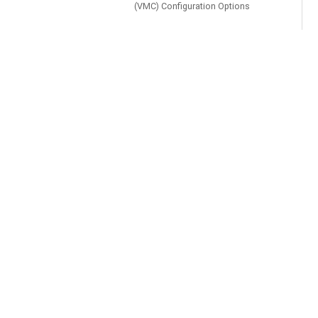
(VMC) Configuration Options