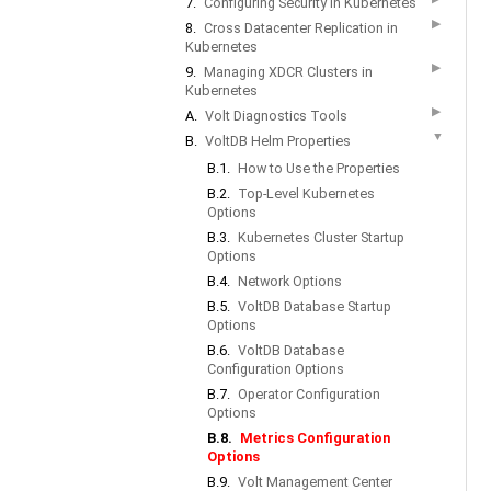
7.
Configuring Security in Kubernetes
▶
8.
Cross Datacenter Replication in
Kubernetes
▶
9.
Managing XDCR Clusters in
Kubernetes
▶
A.
Volt Diagnostics Tools
▼
B.
VoltDB Helm Properties
B.1.
How to Use the Properties
B.2.
Top-Level Kubernetes
Options
B.3.
Kubernetes Cluster Startup
Options
B.4.
Network Options
B.5.
VoltDB Database Startup
Options
B.6.
VoltDB Database
Configuration Options
B.7.
Operator Configuration
Options
B.8.
Metrics Configuration
Options
B.9.
Volt Management Center