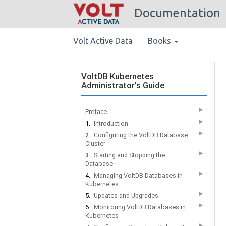
Documentation
Volt Active Data
Books
VoltDB Kubernetes
Administrator's Guide
▶
Preface
▶
1.
Introduction
▶
2.
Configuring the VoltDB Database
Cluster
▶
3.
Starting and Stopping the
Database
▶
4.
Managing VoltDB Databases in
Kubernetes
▶
5.
Updates and Upgrades
▶
6.
Monitoring VoltDB Databases in
Kubernetes
▶