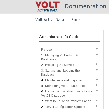
Documentation
Volt Active Data
Books
Administrator's Guide
▶
Preface
▶
1.
Managing Volt Active Data
Databases
▶
2.
Preparing the Servers
▶
3.
Starting and Stopping the
Database
▶
4.
Maintenance and Upgrades
▶
5.
Monitoring VoltDB Databases
▶
6.
Logging and Analyzing Activity in a
VoltDB Database
▶
7.
What to Do When Problems Arise
▶
A.
Server Configuration Options