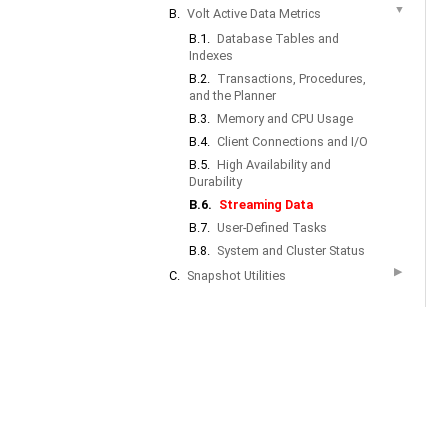
▼
B.
Volt Active Data Metrics
B.1.
Database Tables and
Indexes
B.2.
Transactions, Procedures,
and the Planner
B.3.
Memory and CPU Usage
B.4.
Client Connections and I/O
B.5.
High Availability and
Durability
B.6.
Streaming Data
B.7.
User-Defined Tasks
B.8.
System and Cluster Status
▶
C.
Snapshot Utilities