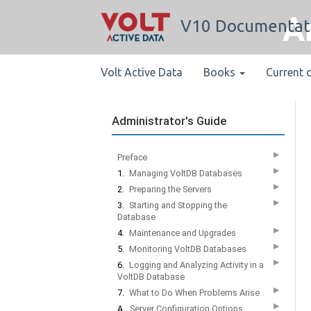
A
V10 Documentat
Volt Active Data
Books
Current 
Administrator's Guide
▶
Preface
▶
1.
Managing VoltDB Databases
▶
2.
Preparing the Servers
▶
3.
Starting and Stopping the
Database
▶
4.
Maintenance and Upgrades
▶
5.
Monitoring VoltDB Databases
▶
6.
Logging and Analyzing Activity in a
VoltDB Database
▶
7.
What to Do When Problems Arise
▶
A.
Server Configuration Options