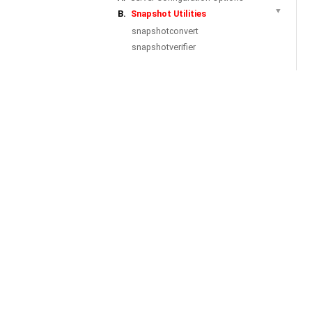
▼
B.
Snapshot Utilities
snapshotconvert
snapshotverifier