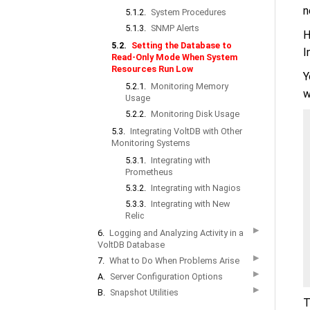
n
5.1.2.
System Procedures
5.1.3.
SNMP Alerts
H
5.2.
Setting the Database to
I
Read-Only Mode When System
Resources Run Low
Y
5.2.1.
Monitoring Memory
w
Usage
5.2.2.
Monitoring Disk Usage
5.3.
Integrating VoltDB with Other
Monitoring Systems
5.3.1.
Integrating with
Prometheus
5.3.2.
Integrating with Nagios
5.3.3.
Integrating with New
Relic
▶
6.
Logging and Analyzing Activity in a
VoltDB Database
▶
7.
What to Do When Problems Arise
▶
A.
Server Configuration Options
▶
B.
Snapshot Utilities
T