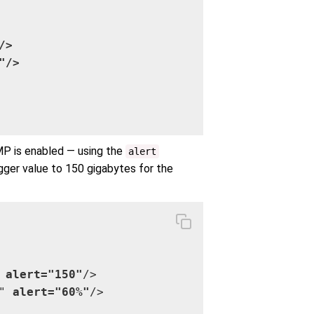
>

/>

MP is enabled — using the
alert
gger value to 150 gigabytes for the
 
alert="150"
/>

" 
alert="60%"
/>
