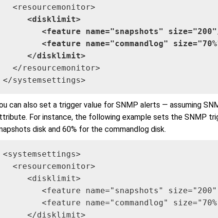
     <disklimit>

        <feature name="snapshots" size="200"/
        <feature name="commandlog" size="70%"
     </disklimit>
  </resourcemonitor>

</systemsettings>
ou can also set a trigger value for SNMP alerts — assuming SN
ttribute. For instance, the following example sets the SNMP tri
napshots disk and 60% for the commandlog disk.
<systemsettings>

  <resourcemonitor>

     <disklimit>

        <feature name="snapshots" size="200"
        <feature name="commandlog" size="70%
     </disklimit>
