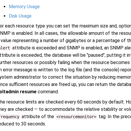
Memory Usage
Disk Usage
or each resource type you can set the maximum size and, optionall
NMP is enabled. In all cases, the allowable amount of the resou
 value representing a number of gigabytes or a percentage of the 
attribute is exceeded and SNMP is enabled, an SNMP alert 
alert
ttribute is exceeded, the database will be "paused", putting it i
urther resources or possibly failing when the resource become
n error message is written to the log file (and the console) repo
ystem administrator to correct the situation by reducing memory
nce sufficient resources are freed up, you can return the datab
oltadmin resume
command.
he resource limits are checked every 60 seconds by default. H
hey are checked — to accommodate the relative stability or vola
attribute of the
tag. In the pre
frequency
<resourcemonitor>
educed to 30 seconds.