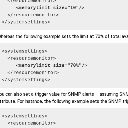
  <resourcemonitor>

<memorylimit size="10"/>
  </resourcemonitor>

</systemsettings>
hereas the following example sets the limit at 70% of total av
<systemsettings>

  <resourcemonitor>

<memorylimit size="70%"/>
  </resourcemonitor>

</systemsettings>
ou can also set a trigger value for SNMP alerts — assuming SN
ttribute. For instance, the following example sets the SNMP tri
<systemsettings>

  <resourcemonitor>
