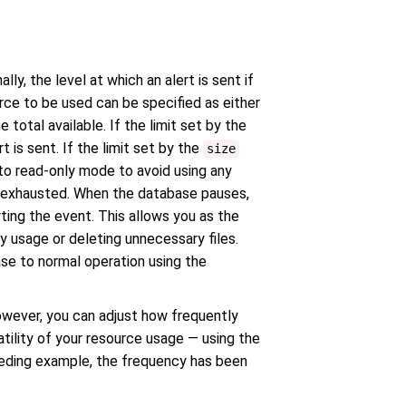
y, the level at which an alert is sent if
rce to be used can be specified as either
total available. If the limit set by the
is sent. If the limit set by the
size
nto read-only mode to avoid using any
s exhausted. When the database pauses,
rting the event. This allows you as the
 usage or deleting unnecessary files.
ase to normal operation using the
owever, you can adjust how frequently
tility of your resource usage — using the
ceding example, the frequency has been