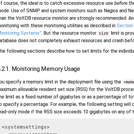
f course, the ideal is to catch excessive resource use
before
the
ode. Use of SNMP and system monitors such as Nagios and New R
han the VoltDB resource monitor are strongly recommended. An
onitoring with these monitoring utilities as described in
Section 
onitoring Systems”
. But the resource monitor
limit is pro
size
atabase does not completely exhaust resources and crash befo
he following sections describe how to set limits for the individ
.2.1. Monitoring Memory Usage
ou specify a memory limit in the deployment file using the
<mem
aximum allowable resident set size (RSS) for the VoltDB proce
he limit as a fixed number of gigabytes or as a percentage of to
o specify a percentage. For example, the following setting will
ead-only mode if the RSS size exceeds 10 gigabytes on any of t
<systemsettings>
