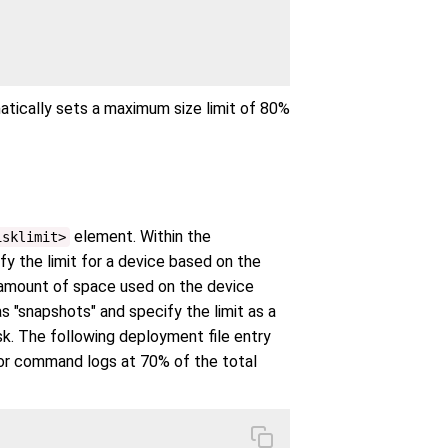
matically sets a maximum size limit of 80%
element. Within the
isklimit>
fy the limit for a device based on the
he amount of space used on the device
s "snapshots" and specify the limit as a
k. The following deployment file entry
 for command logs at 70% of the total