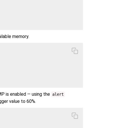
ailable memory.
MP is enabled — using the
alert
gger value to 60%.