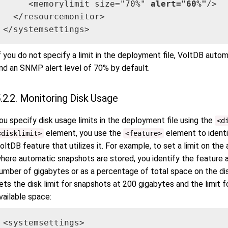
     <memorylimit size="70%" 
alert="60%"
/>

  </resourcemonitor>

</systemsettings>
f you do not specify a limit in the deployment file, VoltDB auto
nd an SNMP alert level of 70% by default.
.2.2. Monitoring Disk Usage
ou specify disk usage limits in the deployment file using the
<d
element, you use the
element to identi
<disklimit>
<feature>
oltDB feature that utilizes it. For example, to set a limit on t
here automatic snapshots are stored, you identify the feature a
umber of gigabytes or as a percentage of total space on the dis
ets the disk limit for snapshots at 200 gigabytes and the limit
vailable space:
<systemsettings>
