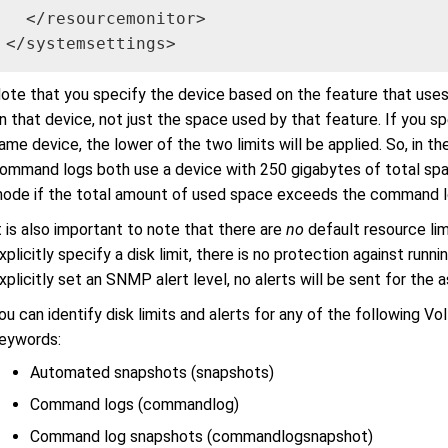
  </resourcemonitor>

</systemsettings>
ote that you specify the device based on the feature that uses 
n that device, not just the space used by that feature. If you sp
ame device, the lower of the two limits will be applied. So, in t
ommand logs both use a device with 250 gigabytes of total spac
ode if the total amount of used space exceeds the command log
t is also important to note that there are
no
default resource limi
xplicitly specify a disk limit, there is no protection against runni
xplicitly set an SNMP alert level, no alerts will be sent for the 
ou can identify disk limits and alerts for any of the following Vo
eywords:
Automated snapshots (snapshots)
Command logs (commandlog)
Command log snapshots (commandlogsnapshot)