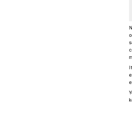
N
o
s
c
m
I
e
e
Y
k