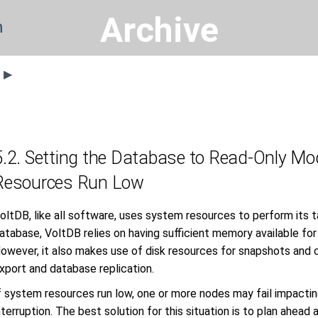
Archive
n
s ▶
5.2. Setting the Database to Read-Only 
Resources Run Low
oltDB, like all software, uses system resources to perform its 
atabase, VoltDB relies on having sufficient memory available for
owever, it also makes use of disk resources for snapshots and c
xport and database replication.
f system resources run low, one or more nodes may fail impacting 
nterruption. The best solution for this situation is to plan ahead 