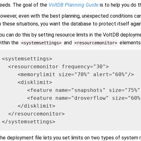
eeds. The goal of the
VoltDB Planning Guide
is to help you do th
owever, even with the best planning, unexpected conditions can 
n these situations, you want the database to protect itself agains
ou can do this by setting resource limits in the VoltDB deployme
ithin the
and
elements.
<systemsettings>
<resourcemonitor>
<systemsettings>

  <resourcemonitor frequency="30">

     <memorylimit size="70%" alert="60%"/>

     <disklimit>

        <feature name="snapshots" size="75%"
        <feature name="droverflow" size="60%"
     </disklimit>

  </resourcemonitor>

</systemsettings>
he deployment file lets you set limits on two types of system 