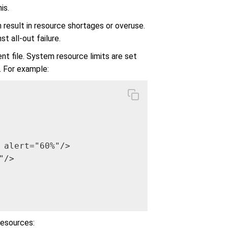
is.
result in resource shortages or overuse.
t all-out failure.
nt file. System resource limits are set
 For example:
 alert="60%"/>

/>

resources: