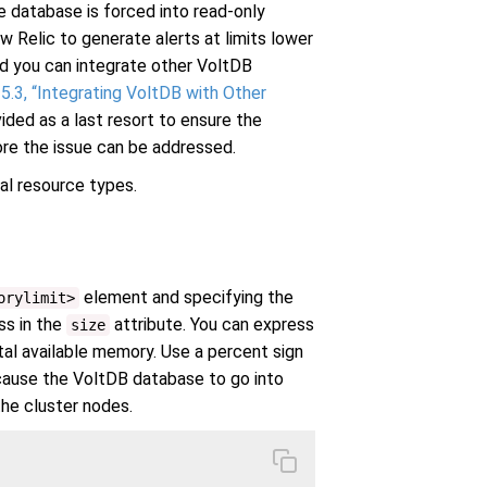
 database is forced into read-only
elic to generate alerts at limits lower
d you can integrate other VoltDB
5.3, “Integrating VoltDB with Other
vided as a last resort to ensure the
re the issue can be addressed.
ual resource types.
element and specifying the
orylimit>
ss in the
attribute. You can express
size
tal available memory. Use a percent sign
 cause the VoltDB database to go into
he cluster nodes.