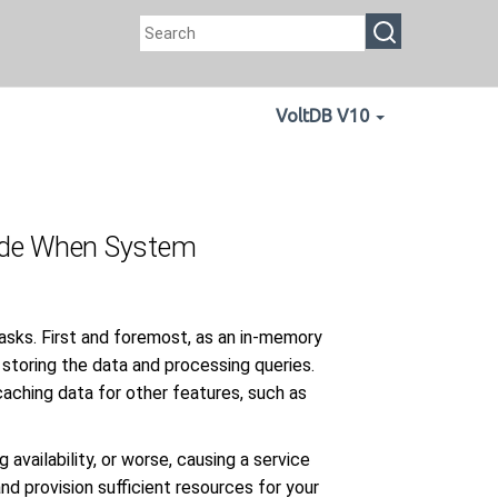
VoltDB V10
Mode When System
tasks. First and foremost, as an in-memory
 storing the data and processing queries.
aching data for other features, such as
availability, or worse, causing a service
and provision sufficient resources for your