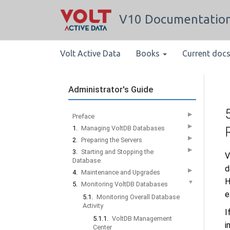
V10 Documentatio
Volt Active Data
Books
Current doc
Administrator's Guide
▶
Preface
▶
1.
Managing VoltDB Databases
▶
2.
Preparing the Servers
▶
3.
Starting and Stopping the
V
Database
d
▶
4.
Maintenance and Upgrades
H
▼
5.
Monitoring VoltDB Databases
e
5.1.
Monitoring Overall Database
Activity
I
5.1.1.
VoltDB Management
i
Center