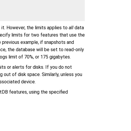
it. However, the limits applies to
all
data
ecify limits for two features that use the
he previous example, if snapshots and
e, the database will be set to read-only
s limit of 70%, or 175 gigabytes.
ts or alerts for disks. If you do not
ng out of disk space. Similarly, unless you
associated device.
ltDB features, using the specified