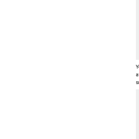
Y
a
s