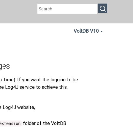
VoltDB V10
ges
 Time). If you want the logging to be
he Log4J service to achieve this.
e Log4J website,
folder of the VoltDB
extension