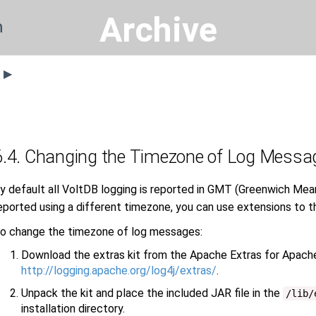
Archive
n
s ▶
6.4. Changing the Timezone of Log Messa
y default all VoltDB logging is reported in GMT (Greenwich Mean
eported using a different timezone, you can use extensions to t
o change the timezone of log messages:
Download the extras kit from the Apache Extras for Apach
http://logging.apache.org/log4j/extras/
.
Unpack the kit and place the included JAR file in the
/lib/
installation directory.