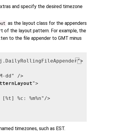
extras and specify the desired timezone
as the layout class for the appenders
out
t of the layout pattern. For example, the
ten to the file appender to GMT minus
j.DailyRollingFileAppender">

-dd" />

tternLayout
">

 [%t] %c: %m%n"/>

g named timezones, such as EST.