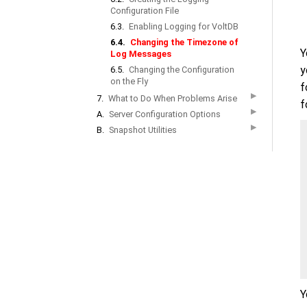
Configuration File
6.3.
Enabling Logging for VoltDB
6.4.
Changing the Timezone of
Y
Log Messages
y
6.5.
Changing the Configuration
on the Fly
f
▶
7.
What to Do When Problems Arise
f
▶
A.
Server Configuration Options
▶
B.
Snapshot Utilities
Y