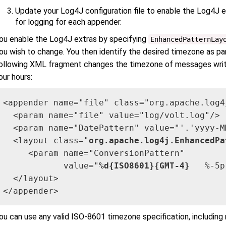
Update your Log4J configuration file to enable the Log4J 
for logging for each appender.
ou enable the Log4J extras by specifying
EnhancedPatternLay
ou wish to change. You then identify the desired timezone as par
ollowing XML fragment changes the timezone of messages writ
our hours:
<appender name="file" class="org.apache.log4
  <param name="file" value="log/volt.log"/>

  <param name="DatePattern" value="'.'yyyy-MM
  <layout class="
org.apache.log4j.EnhancedPa
     <param name="ConversionPattern" 

            value="
%d{ISO8601}{GMT-4}
   %-5p
  </layout>

</appender>
ou can use any valid ISO-8601 timezone specification, includin