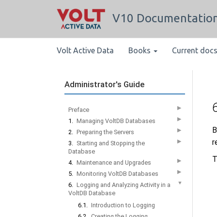
V10 Documentatio
Volt Active Data
Books
Current doc
Administrator's Guide
▶
Preface
▶
1.
Managing VoltDB Databases
B
▶
2.
Preparing the Servers
r
▶
3.
Starting and Stopping the
Database
T
▶
4.
Maintenance and Upgrades
▶
5.
Monitoring VoltDB Databases
▼
6.
Logging and Analyzing Activity in a
VoltDB Database
6.1.
Introduction to Logging
6.2.
Creating the Logging