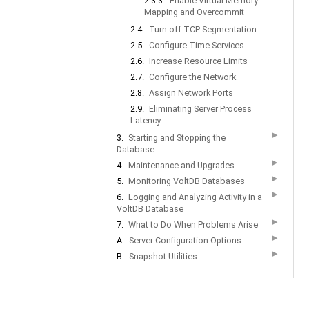
2.3.3.
Enable Virtual Memory
Mapping and Overcommit
2.4.
Turn off TCP Segmentation
2.5.
Configure Time Services
2.6.
Increase Resource Limits
2.7.
Configure the Network
2.8.
Assign Network Ports
2.9.
Eliminating Server Process
Latency
▶
3.
Starting and Stopping the
Database
▶
4.
Maintenance and Upgrades
▶
5.
Monitoring VoltDB Databases
▶
6.
Logging and Analyzing Activity in a
VoltDB Database
▶
7.
What to Do When Problems Arise
▶
A.
Server Configuration Options
▶
B.
Snapshot Utilities