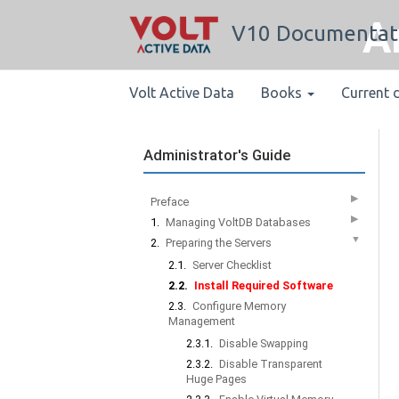
A
V10 Documentat
Volt Active Data
Books
Current 
Administrator's Guide
▶
Preface
▶
1.
Managing VoltDB Databases
▼
2.
Preparing the Servers
2.1.
Server Checklist
2.2.
Install Required Software
2.3.
Configure Memory
Management
2.3.1.
Disable Swapping
2.3.2.
Disable Transparent
Huge Pages