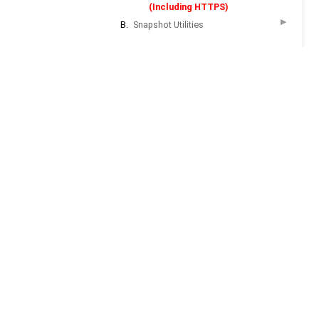
(Including HTTPS)
▶
B.
Snapshot Utilities