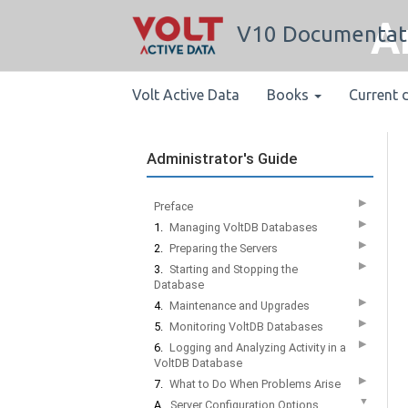
A
V10 Documentat
Volt Active Data
Books
Current 
Administrator's Guide
▶
Preface
▶
1.
Managing VoltDB Databases
▶
2.
Preparing the Servers
▶
3.
Starting and Stopping the
Database
▶
4.
Maintenance and Upgrades
▶
5.
Monitoring VoltDB Databases
▶
6.
Logging and Analyzing Activity in a
VoltDB Database
▶
7.
What to Do When Problems Arise
▼
A.
Server Configuration Options