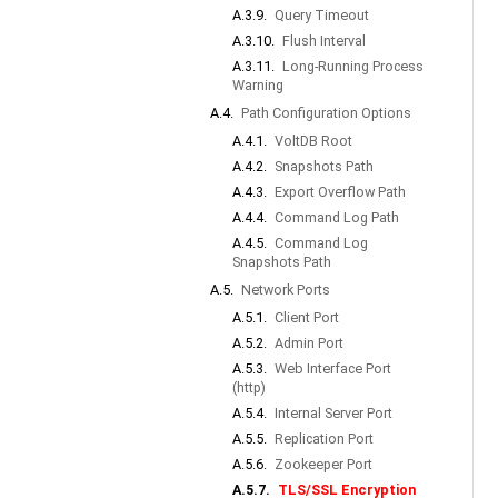
A.3.9.
Query Timeout
A.3.10.
Flush Interval
A.3.11.
Long-Running Process
Warning
A.4.
Path Configuration Options
A.4.1.
VoltDB Root
A.4.2.
Snapshots Path
A.4.3.
Export Overflow Path
A.4.4.
Command Log Path
A.4.5.
Command Log
Snapshots Path
A.5.
Network Ports
A.5.1.
Client Port
A.5.2.
Admin Port
A.5.3.
Web Interface Port
(http)
A.5.4.
Internal Server Port
A.5.5.
Replication Port
A.5.6.
Zookeeper Port
A.5.7.
TLS/SSL Encryption