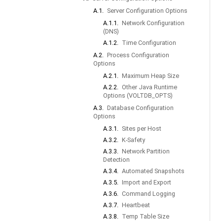
A.1.
Server Configuration Options
A.1.1.
Network Configuration
(DNS)
A.1.2.
Time Configuration
A.2.
Process Configuration
Options
A.2.1.
Maximum Heap Size
A.2.2.
Other Java Runtime
Options (VOLTDB_OPTS)
A.3.
Database Configuration
Options
A.3.1.
Sites per Host
A.3.2.
K-Safety
A.3.3.
Network Partition
Detection
A.3.4.
Automated Snapshots
A.3.5.
Import and Export
A.3.6.
Command Logging
A.3.7.
Heartbeat
A.3.8.
Temp Table Size