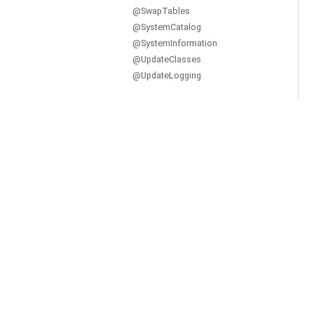
@SwapTables
@SystemCatalog
@SystemInformation
@UpdateClasses
@UpdateLogging