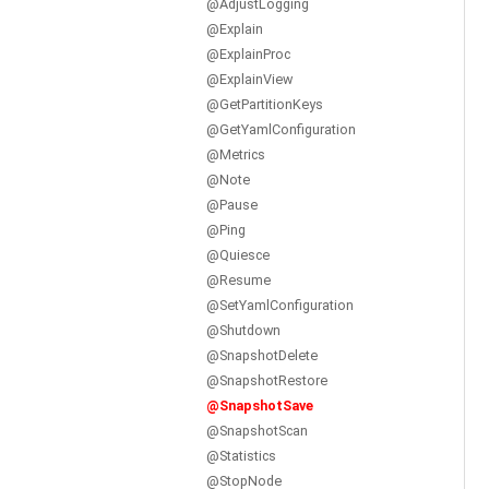
@AdjustLogging
@Explain
@ExplainProc
@ExplainView
@GetPartitionKeys
@GetYamlConfiguration
@Metrics
@Note
@Pause
@Ping
@Quiesce
@Resume
@SetYamlConfiguration
@Shutdown
@SnapshotDelete
@SnapshotRestore
@SnapshotSave
@SnapshotScan
@Statistics
@StopNode