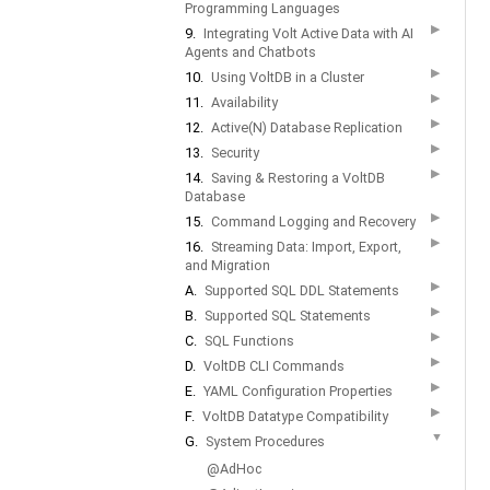
Programming Languages
▶
9.
Integrating Volt Active Data with AI
Agents and Chatbots
▶
10.
Using VoltDB in a Cluster
▶
11.
Availability
▶
12.
Active(N) Database Replication
▶
13.
Security
▶
14.
Saving & Restoring a VoltDB
Database
▶
15.
Command Logging and Recovery
▶
16.
Streaming Data: Import, Export,
and Migration
▶
A.
Supported SQL DDL Statements
▶
B.
Supported SQL Statements
▶
C.
SQL Functions
▶
D.
VoltDB CLI Commands
▶
E.
YAML Configuration Properties
▶
F.
VoltDB Datatype Compatibility
▼
G.
System Procedures
@AdHoc