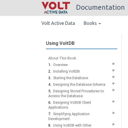
Documentation
Volt Active Data
Books
Using VoltDB
About This Book
▶
1.
Overview
▶
2.
Installing VoltDB
▶
3.
Starting the Database
▶
4.
Designing the Database Schema
▶
5.
Designing Stored Procedures to
Access the Database
▶
6.
Designing VoltDB Client
Applications
▶
7.
Simplifying Application
Development
▶
8.
Using VoltDB with Other