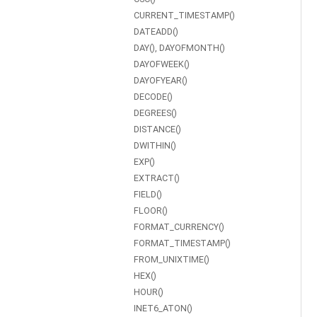
CURRENT_TIMESTAMP()
DATEADD()
DAY(), DAYOFMONTH()
DAYOFWEEK()
DAYOFYEAR()
DECODE()
DEGREES()
DISTANCE()
DWITHIN()
EXP()
EXTRACT()
FIELD()
FLOOR()
FORMAT_CURRENCY()
FORMAT_TIMESTAMP()
FROM_UNIXTIME()
HEX()
HOUR()
INET6_ATON()