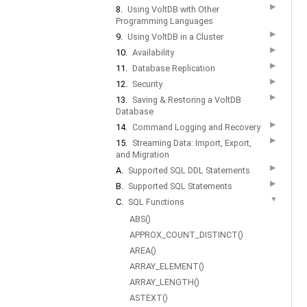
▶
8.
Using VoltDB with Other
Programming Languages
▶
9.
Using VoltDB in a Cluster
▶
10.
Availability
▶
11.
Database Replication
▶
12.
Security
▶
13.
Saving & Restoring a VoltDB
Database
▶
14.
Command Logging and Recovery
▶
15.
Streaming Data: Import, Export,
and Migration
▶
A.
Supported SQL DDL Statements
▶
B.
Supported SQL Statements
▼
C.
SQL Functions
ABS()
APPROX_COUNT_DISTINCT()
AREA()
ARRAY_ELEMENT()
ARRAY_LENGTH()
ASTEXT()