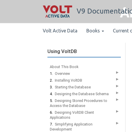
A
V9 Documentati
Volt Active Data
Books
Current 
Using VoltDB
About This Book
▶
1.
Overview
▶
2.
Installing VoltDB
▶
3.
Starting the Database
▶
4.
Designing the Database Schema
▶
5.
Designing Stored Procedures to
Access the Database
▶
6.
Designing VoltDB Client
Applications
▶
7.
Simplifying Application
Development