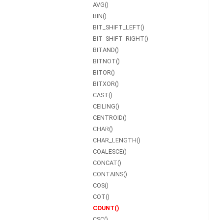
AVG()
BIN()
BIT_SHIFT_LEFT()
BIT_SHIFT_RIGHT()
BITAND()
BITNOT()
BITOR()
BITXOR()
CAST()
CEILING()
CENTROID()
CHAR()
CHAR_LENGTH()
COALESCE()
CONCAT()
CONTAINS()
COS()
COT()
COUNT()
CSC()