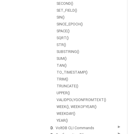
SECOND()
SET_FIELD()
SIN()
SINCE_EPOCH()
SPACE()
SQRT()
STR()
SUBSTRING()
SUM()
TAN()
TO_TIMESTAMP()
TRIM()
TRUNCATE()
UPPER()
VALIDPOLYGONFROMTEXT()
WEEK(), WEEKOFYEAR()
WEEKDAY()
YEAR()
▶
D.
VoltDB CLI Commands
▶