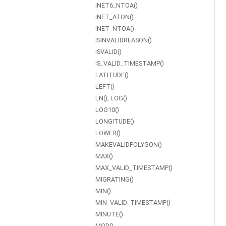
INET6_NTOA()
INET_ATON()
INET_NTOA()
ISINVALIDREASON()
ISVALID()
IS_VALID_TIMESTAMP()
LATITUDE()
LEFT()
LN(), LOG()
LOG10()
LONGITUDE()
LOWER()
MAKEVALIDPOLYGON()
MAX()
MAX_VALID_TIMESTAMP()
MIGRATING()
MIN()
MIN_VALID_TIMESTAMP()
MINUTE()
MOD()