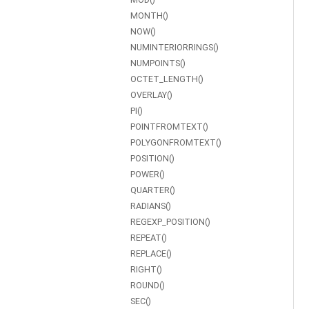
MONTH()
NOW()
NUMINTERIORRINGS()
NUMPOINTS()
OCTET_LENGTH()
OVERLAY()
PI()
POINTFROMTEXT()
POLYGONFROMTEXT()
POSITION()
POWER()
QUARTER()
RADIANS()
REGEXP_POSITION()
REPEAT()
REPLACE()
RIGHT()
ROUND()
SEC()