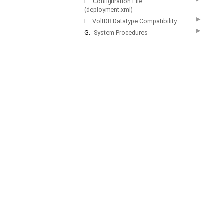
E.
Configuration File
(deployment.xml)
▶
F.
VoltDB Datatype Compatibility
▶
G.
System Procedures