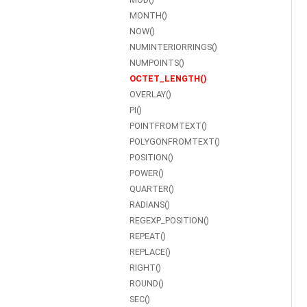
MONTH()
NOW()
NUMINTERIORRINGS()
NUMPOINTS()
OCTET_LENGTH()
OVERLAY()
PI()
POINTFROMTEXT()
POLYGONFROMTEXT()
POSITION()
POWER()
QUARTER()
RADIANS()
REGEXP_POSITION()
REPEAT()
REPLACE()
RIGHT()
ROUND()
SEC()