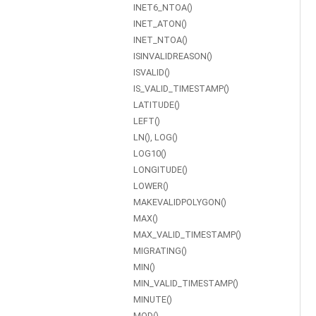
INET6_NTOA()
INET_ATON()
INET_NTOA()
ISINVALIDREASON()
ISVALID()
IS_VALID_TIMESTAMP()
LATITUDE()
LEFT()
LN(), LOG()
LOG10()
LONGITUDE()
LOWER()
MAKEVALIDPOLYGON()
MAX()
MAX_VALID_TIMESTAMP()
MIGRATING()
MIN()
MIN_VALID_TIMESTAMP()
MINUTE()
MOD()