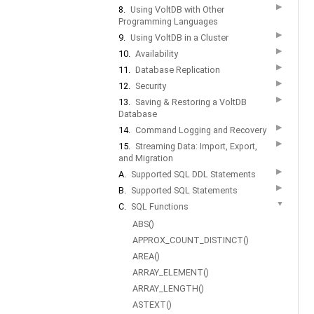
▶
8.
Using VoltDB with Other
Programming Languages
▶
9.
Using VoltDB in a Cluster
▶
10.
Availability
▶
11.
Database Replication
▶
12.
Security
▶
13.
Saving & Restoring a VoltDB
Database
▶
14.
Command Logging and Recovery
▶
15.
Streaming Data: Import, Export,
and Migration
▶
A.
Supported SQL DDL Statements
▶
B.
Supported SQL Statements
▼
C.
SQL Functions
ABS()
APPROX_COUNT_DISTINCT()
AREA()
ARRAY_ELEMENT()
ARRAY_LENGTH()
ASTEXT()