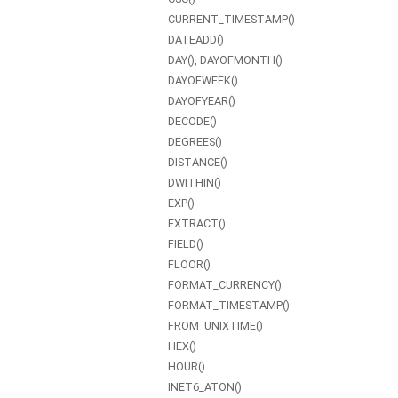
CURRENT_TIMESTAMP()
DATEADD()
DAY(), DAYOFMONTH()
DAYOFWEEK()
DAYOFYEAR()
DECODE()
DEGREES()
DISTANCE()
DWITHIN()
EXP()
EXTRACT()
FIELD()
FLOOR()
FORMAT_CURRENCY()
FORMAT_TIMESTAMP()
FROM_UNIXTIME()
HEX()
HOUR()
INET6_ATON()