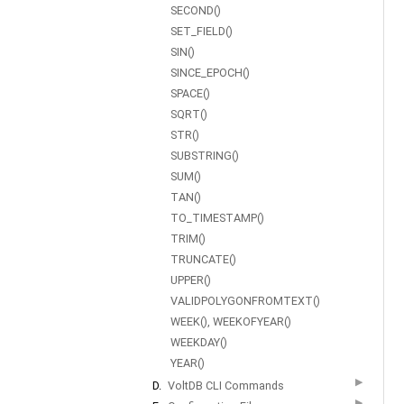
SECOND()
SET_FIELD()
SIN()
SINCE_EPOCH()
SPACE()
SQRT()
STR()
SUBSTRING()
SUM()
TAN()
TO_TIMESTAMP()
TRIM()
TRUNCATE()
UPPER()
VALIDPOLYGONFROMTEXT()
WEEK(), WEEKOFYEAR()
WEEKDAY()
YEAR()
▶
D.
VoltDB CLI Commands
▶