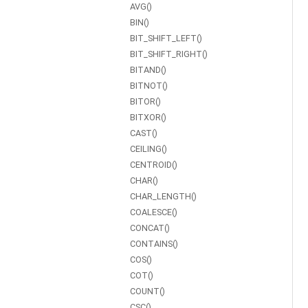
AVG()
BIN()
BIT_SHIFT_LEFT()
BIT_SHIFT_RIGHT()
BITAND()
BITNOT()
BITOR()
BITXOR()
CAST()
CEILING()
CENTROID()
CHAR()
CHAR_LENGTH()
COALESCE()
CONCAT()
CONTAINS()
COS()
COT()
COUNT()
CSC()