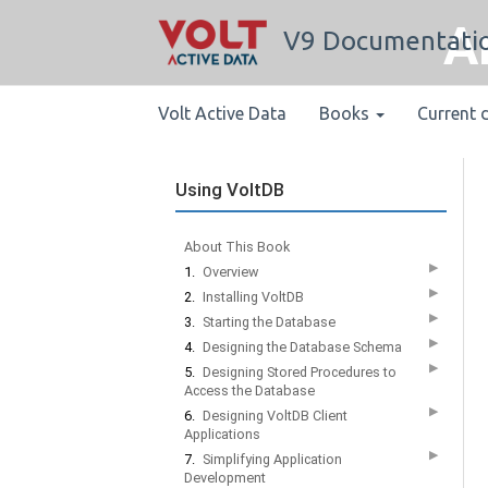
A
V9 Documentati
Volt Active Data
Books
Current 
Using VoltDB
About This Book
▶
1.
Overview
▶
2.
Installing VoltDB
▶
3.
Starting the Database
▶
4.
Designing the Database Schema
▶
5.
Designing Stored Procedures to
Access the Database
▶
6.
Designing VoltDB Client
Applications
▶
7.
Simplifying Application
Development