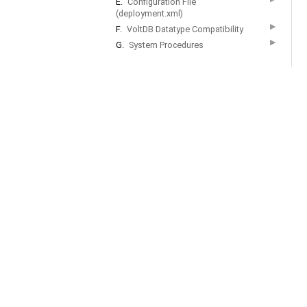
E.
Configuration File
(deployment.xml)
▶
F.
VoltDB Datatype Compatibility
▶
G.
System Procedures