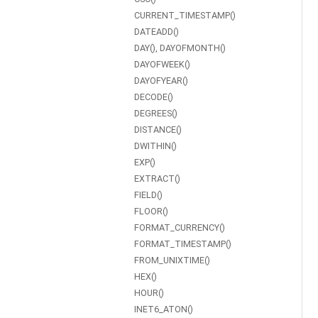
CURRENT_TIMESTAMP()
DATEADD()
DAY(), DAYOFMONTH()
DAYOFWEEK()
DAYOFYEAR()
DECODE()
DEGREES()
DISTANCE()
DWITHIN()
EXP()
EXTRACT()
FIELD()
FLOOR()
FORMAT_CURRENCY()
FORMAT_TIMESTAMP()
FROM_UNIXTIME()
HEX()
HOUR()
INET6_ATON()