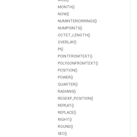
MONTH()
NOW()
NUMINTERIORRINGS()
NUMPOINTS()
OCTET_LENGTH()
OVERLAY()
PI()
POINTFROMTEXT()
POLYGONFROMTEXT()
POSITION()
POWER()
QUARTER()
RADIANS()
REGEXP_POSITION()
REPEAT()
REPLACE()
RIGHT()
ROUND()
SEC()