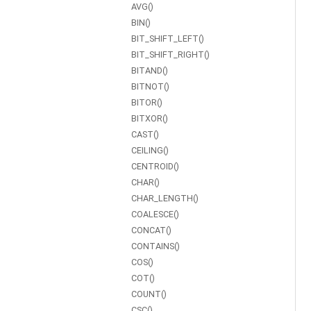
AVG()
BIN()
BIT_SHIFT_LEFT()
BIT_SHIFT_RIGHT()
BITAND()
BITNOT()
BITOR()
BITXOR()
CAST()
CEILING()
CENTROID()
CHAR()
CHAR_LENGTH()
COALESCE()
CONCAT()
CONTAINS()
COS()
COT()
COUNT()
CSC()