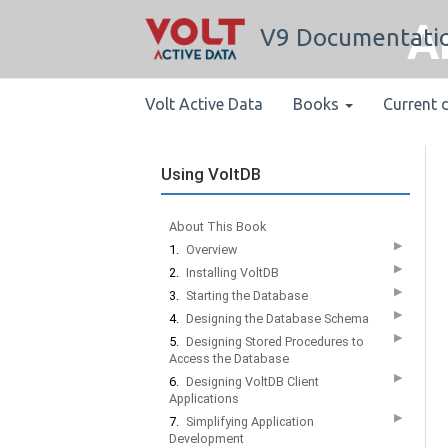
A
V9 Documentati
Volt Active Data
Books
Current 
Using VoltDB
About This Book
▶
1.
Overview
▶
2.
Installing VoltDB
▶
3.
Starting the Database
▶
4.
Designing the Database Schema
▶
5.
Designing Stored Procedures to
Access the Database
▶
6.
Designing VoltDB Client
Applications
▶
7.
Simplifying Application
Development