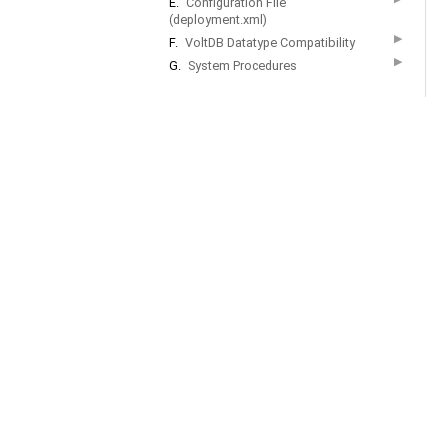
E.
Configuration File
(deployment.xml)
▶
F.
VoltDB Datatype Compatibility
▶
G.
System Procedures