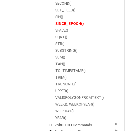
SECOND()
SET_FIELD()
SIN()
SINCE_EPOCH()
SPACE()
SQRT()
STR()
SUBSTRING()
SUM()
TAN()
TO_TIMESTAMP()
TRIM()
TRUNCATE()
UPPER()
VALIDPOLYGONFROMTEXT()
WEEK(), WEEKOFYEAR()
WEEKDAY()
YEAR()
▶
D.
VoltDB CLI Commands
▶