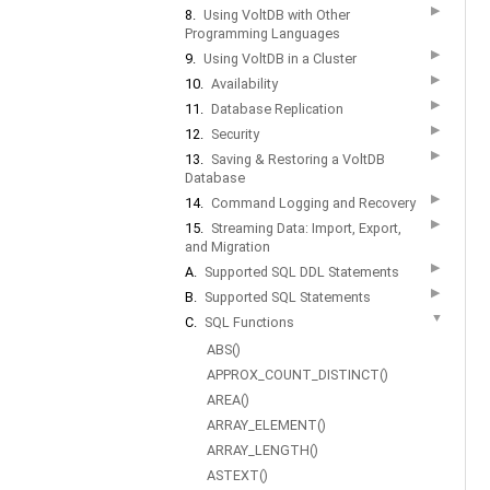
▶
8.
Using VoltDB with Other
Programming Languages
▶
9.
Using VoltDB in a Cluster
▶
10.
Availability
▶
11.
Database Replication
▶
12.
Security
▶
13.
Saving & Restoring a VoltDB
Database
▶
14.
Command Logging and Recovery
▶
15.
Streaming Data: Import, Export,
and Migration
▶
A.
Supported SQL DDL Statements
▶
B.
Supported SQL Statements
▼
C.
SQL Functions
ABS()
APPROX_COUNT_DISTINCT()
AREA()
ARRAY_ELEMENT()
ARRAY_LENGTH()
ASTEXT()