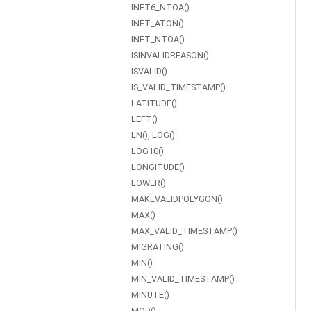
INET6_NTOA()
INET_ATON()
INET_NTOA()
ISINVALIDREASON()
ISVALID()
IS_VALID_TIMESTAMP()
LATITUDE()
LEFT()
LN(), LOG()
LOG10()
LONGITUDE()
LOWER()
MAKEVALIDPOLYGON()
MAX()
MAX_VALID_TIMESTAMP()
MIGRATING()
MIN()
MIN_VALID_TIMESTAMP()
MINUTE()
MOD()